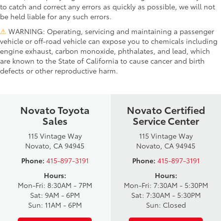
to catch and correct any errors as quickly as possible, we will not
be held liable for any such errors.
⚠
WARNING: Operating, servicing and maintaining a passenger
vehicle or off-road vehicle can expose you to chemicals including
engine exhaust, carbon monoxide, phthalates, and lead, which
are known to the State of California to cause cancer and birth
defects or other reproductive harm.
Novato Toyota
Novato Certified
Sales
Service Center
115 Vintage Way
115 Vintage Way
Novato, CA 94945
Novato, CA 94945
Phone:
415-897-3191
Phone:
415-897-3191
Hours:
Hours:
Mon-Fri: 8:30AM - 7PM
Mon-Fri: 7:30AM - 5:30PM
Sat: 9AM - 6PM
Sat: 7:30AM - 5:30PM
Sun: 11AM - 6PM
Sun: Closed