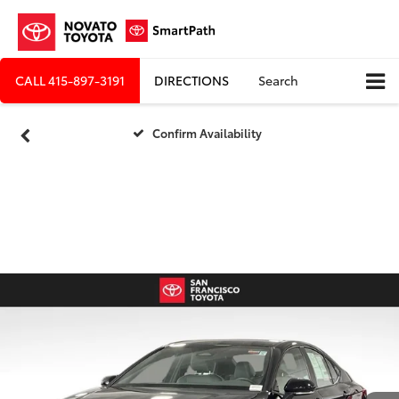
CALL
415-897-3191
DIRECTIONS
Search
Confirm Availability