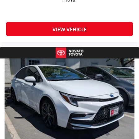
Drive confidently with Toyota's most advanced safety
technology:
Pre-Collision System with Pedestrian Detection
VIEW VEHICLE
Lane Departure Alert with Steering Assist
Lane Tracing Assist
Dynamic Radar Cruise Control
Road Sign Assist
Automatic High Beams
Blind Spot Monitor
Rear Cross-Traffic Alert
Proactive Driving Assist
Comfort & Everyday Practicality
Spacious Seating for Five Passengers
Excellent Rear Seat Legroom
Large Trunk for Travel and Daily Needs
Comfortable Ride for Long Commutes
Premium Interior Design
Easy City Maneuverability
Perfect for Commuters, Professionals, and Families