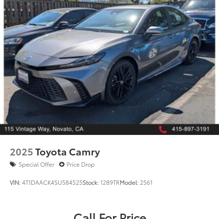
Late-model Toyota Camry SE Hybrid models are in
extremely high demand and rarely stay available
long.
Call 415‑750‑8300 or schedule your test drive today.
Sporty styling, hybrid efficiency, and legendary Toyota
quality—available now at San Francisco Toyota.
2025
Toyota Camry
Special Offer
Price Drop
VIN:
4T1DAACK4SU584525
Stock:
1289TR
Model:
2561
Call For Price