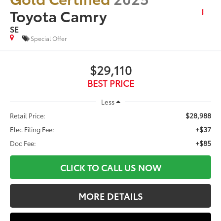
Toyota Camry
SE
Special Offer
$29,110
BEST PRICE
Less
$28,988
Retail Price:
+$37
Elec Filing Fee:
+$85
Doc Fee:
CLICK TO CALL US NOW
MORE DETAILS