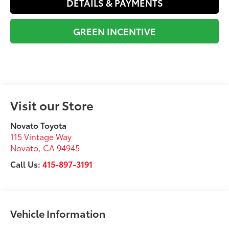
DETAILS & PAYMENTS
GREEN INCENTIVE
Visit our Store
Novato Toyota
115 Vintage Way
Novato
,
CA
94945
Call Us:
415-897-3191
Vehicle Information