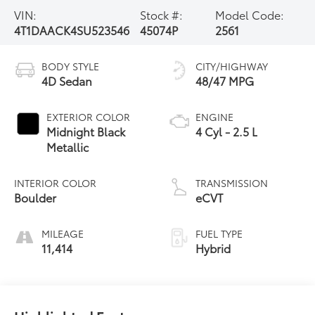
VIN:
Stock #:
Model Code:
4T1DAACK4SU523546
45074P
2561
BODY STYLE
CITY/HIGHWAY
4D Sedan
48/47 MPG
EXTERIOR COLOR
ENGINE
Midnight Black
4 Cyl - 2.5 L
Metallic
INTERIOR COLOR
TRANSMISSION
Boulder
eCVT
MILEAGE
FUEL TYPE
11,414
Hybrid