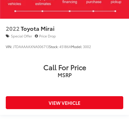
2022
Toyota Mirai
Special Offer
Price Drop
VIN:
JTDAAAAAXNA006713
Stock:
45186A
Model:
3002
Call For Price
MSRP
VIEW VEHICLE