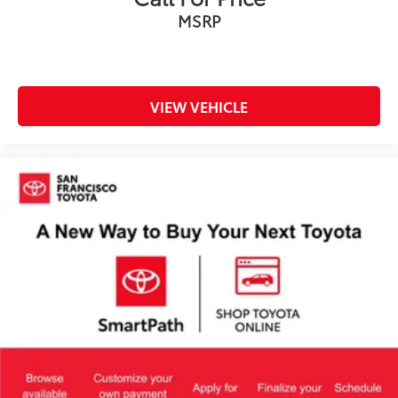
MSRP
VIEW VEHICLE