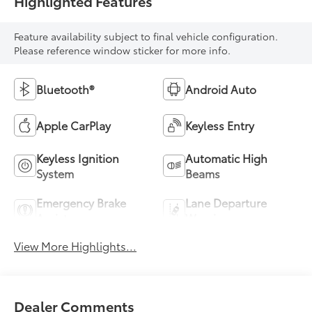
Highlighted Features
Feature availability subject to final vehicle configuration.
Please reference window sticker for more info.
Bluetooth®
Android Auto
Apple CarPlay
Keyless Entry
Keyless Ignition
Automatic High
System
Beams
Emergency Brake
Lane Departure
Assist
Warning
View More Highlights...
Dealer Comments