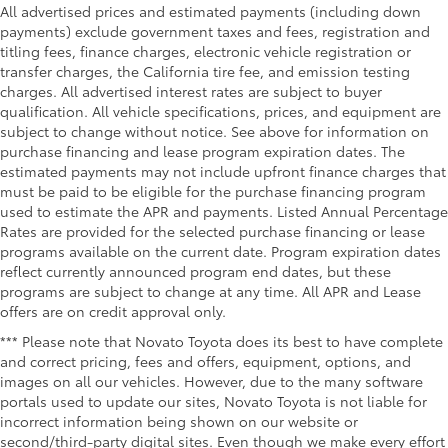
All advertised prices and estimated payments (including down
payments) exclude government taxes and fees, registration and
titling fees, finance charges, electronic vehicle registration or
transfer charges, the California tire fee, and emission testing
charges. All advertised interest rates are subject to buyer
qualification. All vehicle specifications, prices, and equipment are
subject to change without notice. See above for information on
purchase financing and lease program expiration dates. The
estimated payments may not include upfront finance charges that
must be paid to be eligible for the purchase financing program
used to estimate the APR and payments. Listed Annual Percentage
Rates are provided for the selected purchase financing or lease
programs available on the current date. Program expiration dates
reflect currently announced program end dates, but these
programs are subject to change at any time. All APR and Lease
offers are on credit approval only.
*** Please note that Novato Toyota does its best to have complete
and correct pricing, fees and offers, equipment, options, and
images on all our vehicles. However, due to the many software
portals used to update our sites, Novato Toyota is not liable for
incorrect information being shown on our website or
second/third-party digital sites. Even though we make every effort