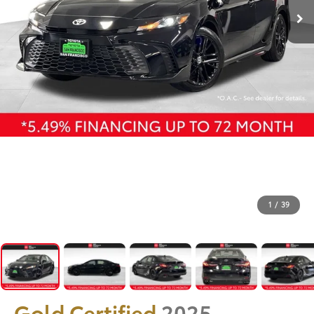
1
/
39
Gold Certified
2025