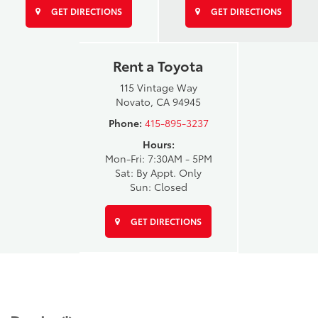
GET DIRECTIONS
GET DIRECTIONS
Rent a Toyota
115 Vintage Way
Novato, CA 94945
Phone:
415-895-3237
Hours:
Mon-Fri: 7:30AM - 5PM
Sat: By Appt. Only
Sun: Closed
GET DIRECTIONS