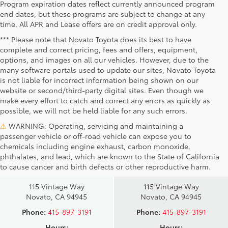
Program expiration dates reflect currently announced program
end dates, but these programs are subject to change at any
time. All APR and Lease offers are on credit approval only.
*** Please note that Novato Toyota does its best to have
complete and correct pricing, fees and offers, equipment,
options, and images on all our vehicles. However, due to the
many software portals used to update our sites, Novato Toyota
is not liable for incorrect information being shown on our
website or second/third-party digital sites. Even though we
make every effort to catch and correct any errors as quickly as
possible, we will not be held liable for any such errors.
⚠
WARNING: Operating, servicing and maintaining a
passenger vehicle or off-road vehicle can expose you to
chemicals including engine exhaust, carbon monoxide,
phthalates, and lead, which are known to the State of California
Novato Toyota
Novato Certified
to cause cancer and birth defects or other reproductive harm.
Sales
Service Center
115 Vintage Way
115 Vintage Way
Novato, CA 94945
Novato, CA 94945
Phone:
415-897-3191
Phone:
415-897-3191
Hours:
Hours: