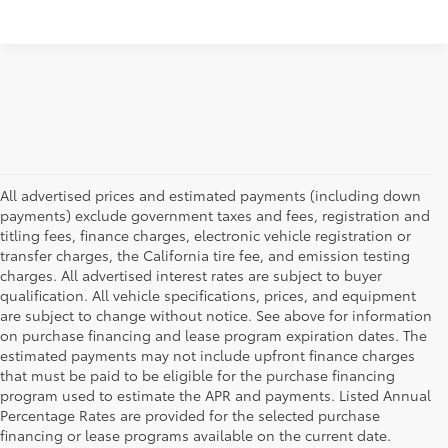
All advertised prices and estimated payments (including down
payments) exclude government taxes and fees, registration and
titling fees, finance charges, electronic vehicle registration or
transfer charges, the California tire fee, and emission testing
charges. All advertised interest rates are subject to buyer
qualification. All vehicle specifications, prices, and equipment
are subject to change without notice. See above for information
on purchase financing and lease program expiration dates. The
estimated payments may not include upfront finance charges
that must be paid to be eligible for the purchase financing
program used to estimate the APR and payments. Listed Annual
Percentage Rates are provided for the selected purchase
financing or lease programs available on the current date.