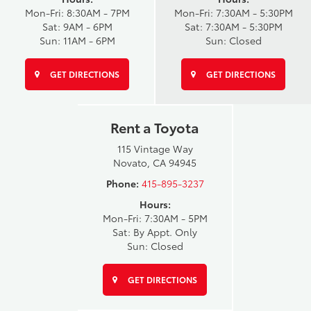
Mon-Fri: 8:30AM - 7PM
Mon-Fri: 7:30AM - 5:30PM
Sat: 9AM - 6PM
Sat: 7:30AM - 5:30PM
Sun: 11AM - 6PM
Sun: Closed
GET DIRECTIONS
GET DIRECTIONS
Rent a Toyota
115 Vintage Way
Novato, CA 94945
Phone:
415-895-3237
Hours:
Mon-Fri: 7:30AM - 5PM
Sat: By Appt. Only
Sun: Closed
GET DIRECTIONS