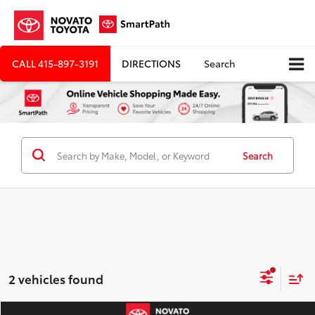
CALL
415-897-3191
DIRECTIONS
Search
Search
2 vehicles found