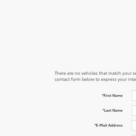
There are no vehicles that match your sea
contact form below to express your inte
*First Name
*Last Name
*E-Mail Address