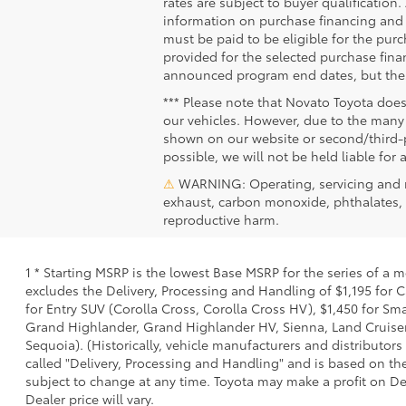
rates are subject to buyer qualification
information on purchase financing and 
must be paid to be eligible for the pu
provided for the selected purchase fina
announced program end dates, but these
*** Please note that Novato Toyota does
our vehicles. However, due to the many 
shown on our website or second/third-pa
possible, we will not be held liable for 
⚠
WARNING: Operating, servicing and m
exhaust, carbon monoxide, phthalates, a
reproductive harm.
1 * Starting MSRP is the lowest Base MSRP for the series of a 
excludes the Delivery, Processing and Handling of $1,195 for C
for Entry SUV (Corolla Cross, Corolla Cross HV), $1,450 for S
Grand Highlander, Grand Highlander HV, Sienna, Land Cruiser,
Sequoia). (Historically, vehicle manufacturers and distributors
called "Delivery, Processing and Handling" and is based on the
subject to change at any time. Toyota may make a profit on De
Dealer price will vary.