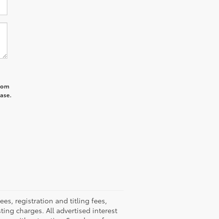
from
hase.
, registration and titling fees,
sting charges. All advertised interest