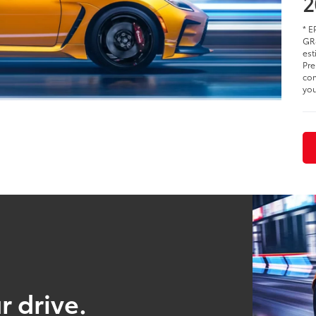
2
* E
GR8
est
Pre
com
you
r drive.