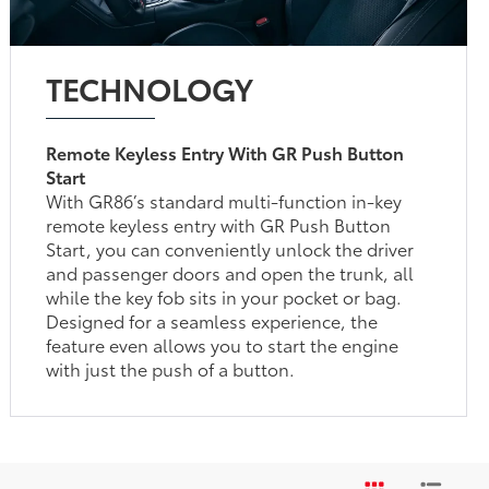
TECHNOLOGY
Remote Keyless Entry With GR Push Button
Start
With GR86’s standard multi-function in-key
remote keyless entry with GR Push Button
Start, you can conveniently unlock the driver
and passenger doors and open the trunk, all
while the key fob sits in your pocket or bag.
Designed for a seamless experience, the
feature even allows you to start the engine
with just the push of a button.