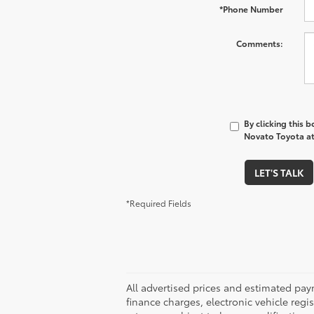
*Phone Number
Comments:
By clicking this 
Novato Toyota at 
LET'S TALK
*Required Fields
All advertised prices and estimated pa
finance charges, electronic vehicle regis