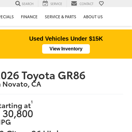
SEARCH
SERVICE
CONTACT
PECIALS
FINANCE
SERVICE & PARTS
ABOUT US
Used Vehicles Under $15K
View Inventory
026 Toyota GR86
n Novato, CA
1
tarting at
 30,800
PG