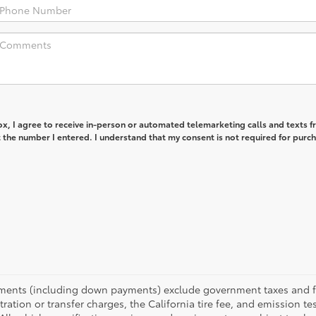
box, I agree to receive in-person or automated telemarketing calls and texts 
the number I entered. I understand that my consent is not required for purc
yments (including down payments) exclude government taxes and fees
tration or transfer charges, the California tire fee, and emission te