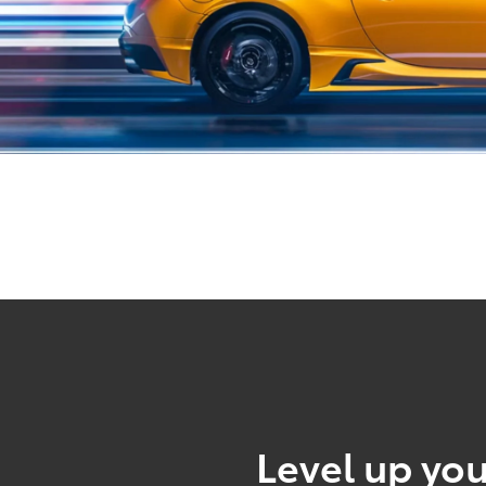
Level up you