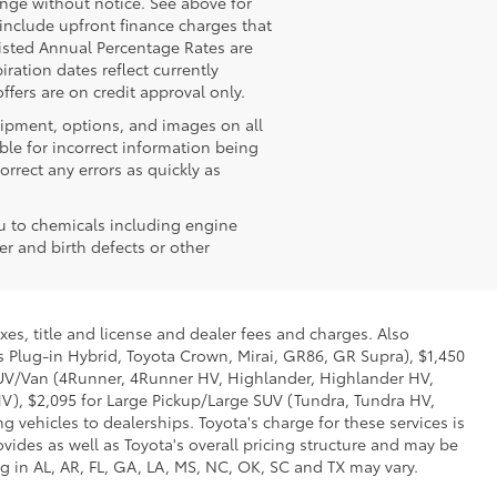
hange without notice. See above for
nclude upfront finance charges that
isted Annual Percentage Rates are
ration dates reflect currently
fers are on credit approval only.
quipment, options, and images on all
ble for incorrect information being
rrect any errors as quickly as
u to chemicals including engine
r and birth defects or other
xes, title and license and dealer fees and charges. Also
us Plug-in Hybrid, Toyota Crown, Mirai, GR86, GR Supra), $1,450
 SUV/Van (4Runner, 4Runner HV, Highlander, Highlander HV,
V), $2,095 for Large Pickup/Large SUV (Tundra, Tundra HV,
g vehicles to dealerships. Toyota's charge for these services is
vides as well as Toyota's overall pricing structure and may be
g in AL, AR, FL, GA, LA, MS, NC, OK, SC and TX may vary.