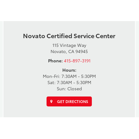
Novato Certified Service Center
115 Vintage Way
Novato, CA 94945
Phone:
415-897-3191
Hours:
Mon-Fri: 7:30AM - 5:30PM
Sat: 7:30AM - 5:30PM
Sun: Closed
GET DIRECTIONS