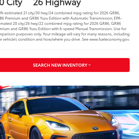
0 City
26 Highway
PA-estimated 21 city/30 hwy/24 combined mpg rating for 2026 GR86,
6 Premium and GR86 Yuzu Edition with Automatic Transmission; EPA-
imated 20 city/26 hwy/22 combined mpg rating for 2026 GR86, GR86
mium and GR86 Yuzu Edition with 6-speed Manual Transmission. Use for
parison purposes only. Your mileage will vary for many reasons, including
r vehicle’s condition and how/where you drive. See www.fueleconomy.gov.
SEARCH NEW INVENTORY