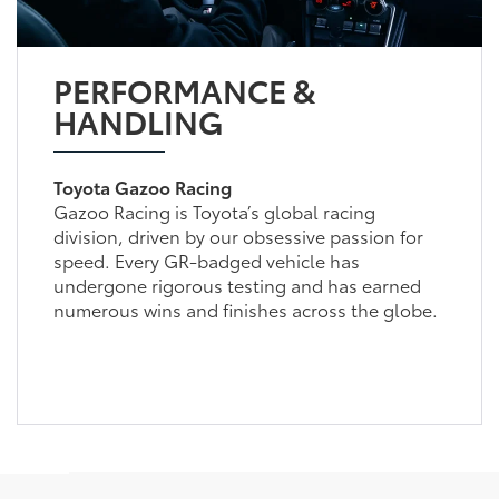
PERFORMANCE &
HANDLING
Toyota Gazoo Racing
Gazoo Racing is Toyota’s global racing
division, driven by our obsessive passion for
speed. Every GR-badged vehicle has
undergone rigorous testing and has earned
numerous wins and finishes across the globe.