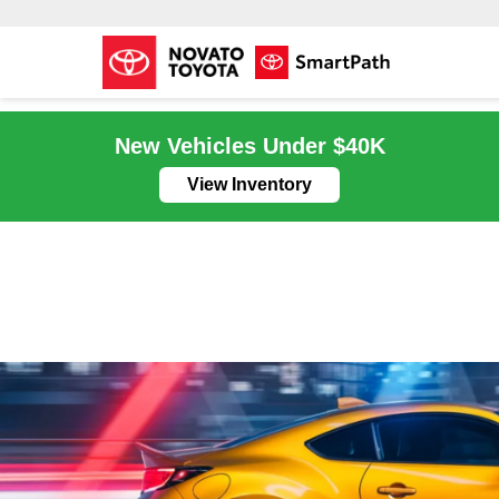
New Vehicles Under $40K
View Inventory