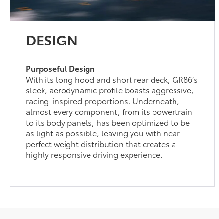
DESIGN
Purposeful Design
With its long hood and short rear deck, GR86’s
sleek, aerodynamic profile boasts aggressive,
racing-inspired proportions. Underneath,
almost every component, from its powertrain
to its body panels, has been optimized to be
as light as possible, leaving you with near-
perfect weight distribution that creates a
highly responsive driving experience.