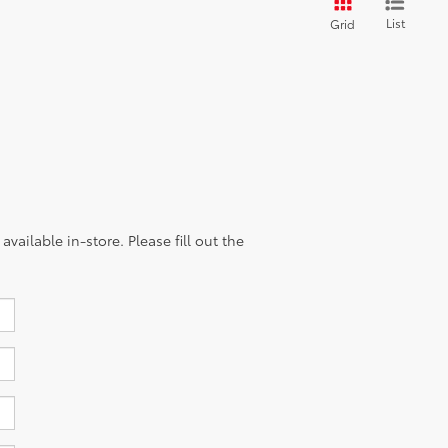
List
Grid
vailable in-store. Please fill out the