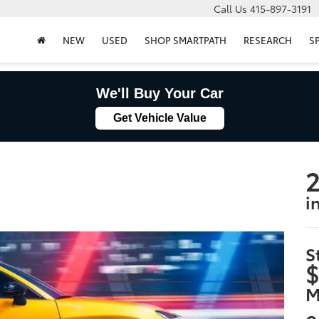
Call Us
415-897-3191
NEW
USED
SHOP SMARTPATH
RESEARCH
S
We'll Buy Your Car
Get Vehicle Value
2
i
S
$
M