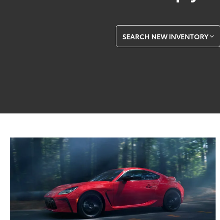
SEARCH NEW INVENTORY