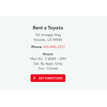
Rent a Toyota
115 Vintage Way
Novato, CA 94945
Phone:
415-895-3237
Hours:
Mon-Fri: 7:30AM - 5PM
Sat: By Appt. Only
Sun: Closed
GET DIRECTIONS