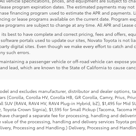
. All vehicle specifications, prices, and equipment are subject to c
lease program expiration dates. The estimated payments may not i
rchase financing program used to estimate the APR and payments. L
ncing or lease programs available on the current date. Program expi
 programs are subject to change at any time. All APR and Lease of
 its best to have complete and correct pricing, fees and offers, e
software portals used to update our sites, Novato Toyota is not lia
rty digital sites. Even though we make every effort to catch and co
any such errors.
aintaining a passenger vehicle or off-road vehicle can expose yo
nd lead, which are known to the State of California to cause cance
model and excludes manufacturer, distributor and dealer options, ta
ars (Corolla, Corolla HV, Corolla HB, GR Corolla, Camry, Prius, Pri
mall SUV (RAV4, RAV4 HV, RAV4 Plug-in Hybrid, bZ), $1,495 for Mid
 Toyota Crown Signia), $1,595 for Small Pickup (Tacoma, Tacoma H
 have charged a separate fee for processing, handling and deliverin
 value of the processing, handling and delivery services Toyota pro
livery, Processing and Handling.) Delivery, Processing and Handlin