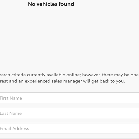
No vehicles found
rch criteria currently available online; however, there may be one a
rest and an experienced sales manager will get back to you.