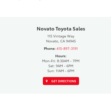
Novato Toyota Sales
115 Vintage Way
Novato, CA 94945
Phone:
415-897-3191
Hours:
Mon-Fri: 8:30AM - 7PM
Sat: 9AM - 6PM
Sun: 11AM - 6PM
GET DIRECTIONS