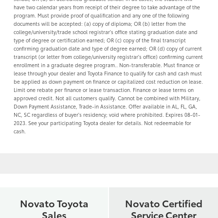
have two calendar years from receipt of their degree to take advantage of the
program. Must provide proof of qualification and any one of the following
documents will be accepted: (a) copy of diploma; OR (b) letter from the
college/university/trade school registrar's office stating graduation date and
type of degree or certification earned; OR (c) copy of the final transcript
confirming graduation date and type of degree earned; OR (d) copy of current
transcript (or letter from college/university registrar's office) confirming current
enrollment in a graduate degree program.. Non-transferable. Must finance or
lease through your dealer and Toyota Finance to qualify for cash and cash must
be applied as down payment on finance or capitalized cost reduction on lease.
Limit one rebate per finance or lease transaction. Finance or lease terms on
approved credit. Not all customers qualify. Cannot be combined with Military,
Down Payment Assistance, Trade-in Assistance. Offer available in AL, FL, GA,
NC, SC regardless of buyer's residency; void where prohibited. Expires 08-01-
2023. See your participating Toyota dealer for details. Not redeemable for
cash.
Novato Toyota
Novato Certified
Sales
Service Center