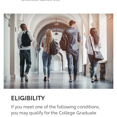
ELIGIBILITY
If you meet one of the following conditions,
you may qualify for the College Graduate