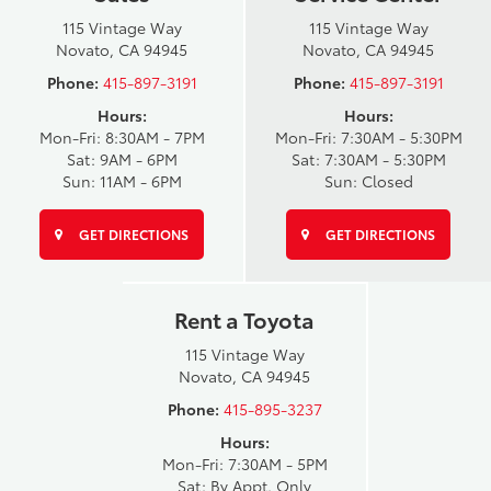
115 Vintage Way
115 Vintage Way
Novato, CA 94945
Novato, CA 94945
Phone:
415-897-3191
Phone:
415-897-3191
Hours:
Hours:
Mon-Fri: 8:30AM - 7PM
Mon-Fri: 7:30AM - 5:30PM
Sat: 9AM - 6PM
Sat: 7:30AM - 5:30PM
Sun: 11AM - 6PM
Sun: Closed
GET DIRECTIONS
GET DIRECTIONS
Rent a Toyota
115 Vintage Way
Novato, CA 94945
Phone:
415-895-3237
Hours:
Mon-Fri: 7:30AM - 5PM
Sat: By Appt. Only