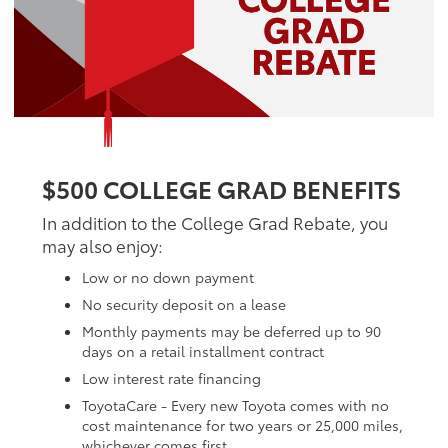
$500 COLLEGE GRAD BENEFITS
In addition to the College Grad Rebate, you
may also enjoy:
Low or no down payment
No security deposit on a lease
Monthly payments may be deferred up to 90
days on a retail installment contract
Low interest rate financing
ToyotaCare - Every new Toyota comes with no
cost maintenance for two years or 25,000 miles,
whichever comes first.