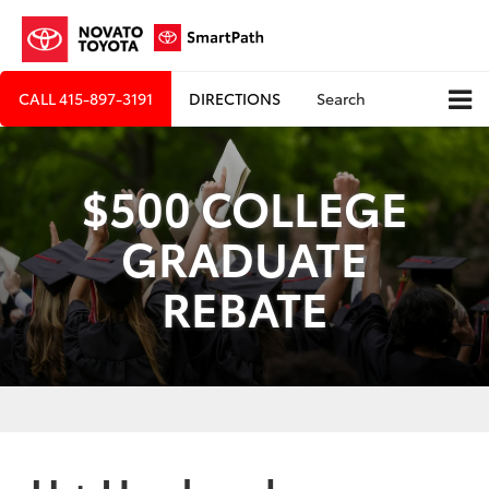
CALL
415-897-3191
DIRECTIONS
Search
$500 COLLEGE
GRADUATE
REBATE