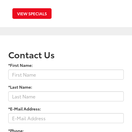
VIEW SPECIALS
Contact Us
*First Name:
*Last Name:
*E-Mail Address:
*Phone: