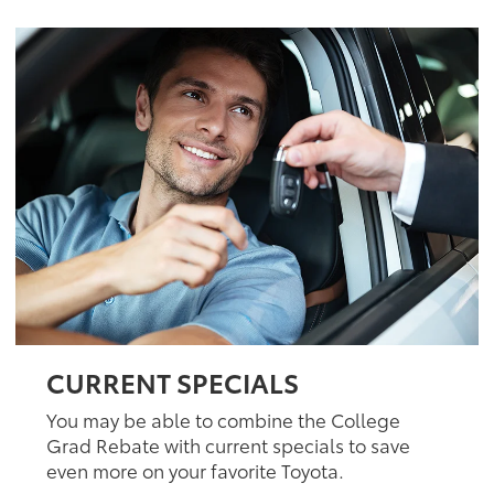
CURRENT SPECIALS
You may be able to combine the College
Grad Rebate with current specials to save
even more on your favorite Toyota.