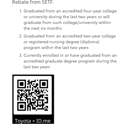
Rebate from SETF.
Graduated from an accredited four-year college
or university during the last two years or will
graduate from such college/university within
the next six months
Graduated from an accredited two-year college
or registered nursing degree (diploma)
program within the last two years
Currently enrolled in or have graduated from an
accredited graduate degree program during the
last two years