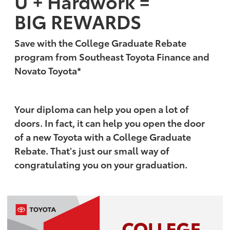
U + Hardwork =
BIG REWARDS
Save with the College Graduate Rebate
program from Southeast Toyota Finance and
Novato Toyota*
Your diploma can help you open a lot of
doors. In fact, it can help you open the door
of a new Toyota with a College Graduate
Rebate. That's just our small way of
congratulating you on your graduation.