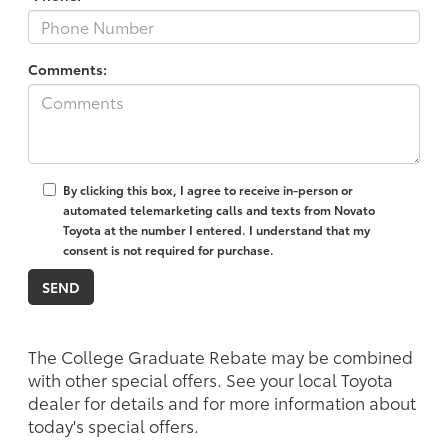
Comments:
By clicking this box, I agree to receive in-person or
automated telemarketing calls and texts from Novato
Toyota at the number I entered. I understand that my
consent is not required for purchase.
The College Graduate Rebate may be combined
with other special offers. See your local Toyota
dealer for details and for more information about
today's special offers.