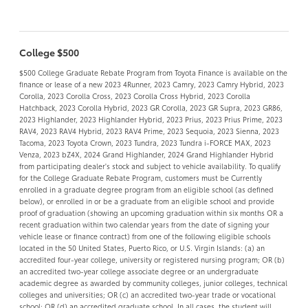
College $500
$500 College Graduate Rebate Program from Toyota Finance is available on the
finance or lease of a new 2023 4Runner, 2023 Camry, 2023 Camry Hybrid, 2023
Corolla, 2023 Corolla Cross, 2023 Corolla Cross Hybrid, 2023 Corolla
Hatchback, 2023 Corolla Hybrid, 2023 GR Corolla, 2023 GR Supra, 2023 GR86,
2023 Highlander, 2023 Highlander Hybrid, 2023 Prius, 2023 Prius Prime, 2023
RAV4, 2023 RAV4 Hybrid, 2023 RAV4 Prime, 2023 Sequoia, 2023 Sienna, 2023
Tacoma, 2023 Toyota Crown, 2023 Tundra, 2023 Tundra i-FORCE MAX, 2023
Venza, 2023 bZ4X, 2024 Grand Highlander, 2024 Grand Highlander Hybrid
from participating dealer's stock and subject to vehicle availability. To qualify
for the College Graduate Rebate Program, customers must be Currently
enrolled in a graduate degree program from an eligible school (as defined
below), or enrolled in or be a graduate from an eligible school and provide
proof of graduation (showing an upcoming graduation within six months OR a
recent graduation within two calendar years from the date of signing your
vehicle lease or finance contract) from one of the following eligible schools
located in the 50 United States, Puerto Rico, or U.S. Virgin Islands: (a) an
accredited four-year college, university or registered nursing program; OR (b)
an accredited two-year college associate degree or an undergraduate
academic degree as awarded by community colleges, junior colleges, technical
colleges and universities; OR (c) an accredited two-year trade or vocational
school; OR (d) an accredited graduate school. In all cases, the student will