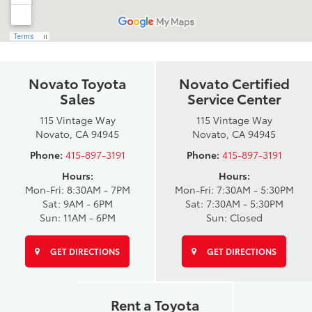
Novato Toyota
Novato Certified
Sales
Service Center
115 Vintage Way
115 Vintage Way
Novato, CA 94945
Novato, CA 94945
Phone:
415-897-3191
Phone:
415-897-3191
Hours:
Hours:
Mon-Fri: 8:30AM - 7PM
Mon-Fri: 7:30AM - 5:30PM
Sat: 9AM - 6PM
Sat: 7:30AM - 5:30PM
Sun: 11AM - 6PM
Sun: Closed
GET DIRECTIONS
GET DIRECTIONS
Rent a Toyota