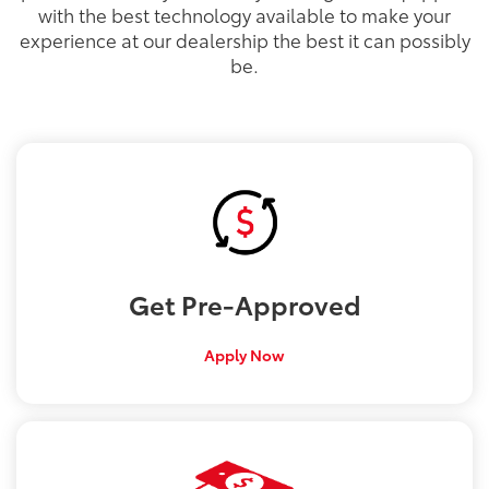
with the best technology available to make your
experience at our dealership the best it can possibly
be.
Get
Pre-Approved
Apply Now