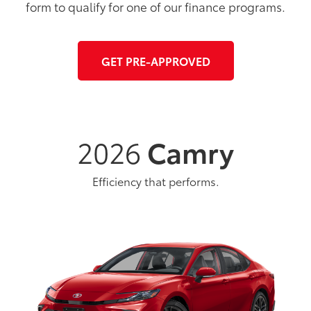
form to qualify for one of our finance programs.
GET PRE-APPROVED
2026
Camry
Efficiency that performs.