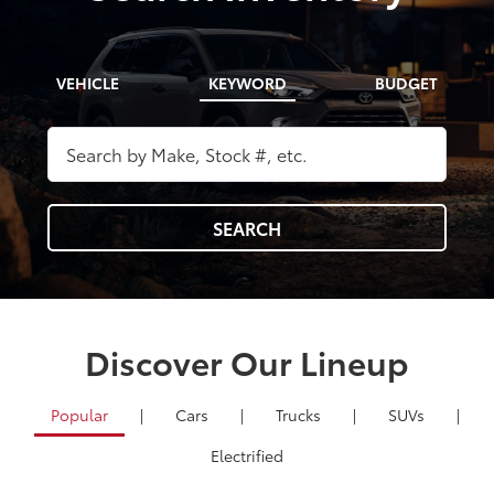
VEHICLE
KEYWORD
BUDGET
SEARCH
Discover Our Lineup
Popular
|
Cars
|
Trucks
|
SUVs
|
Electrified