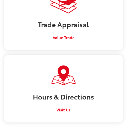
Trade
Appraisal
Value Trade
Hours &
Directions
Visit Us