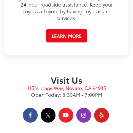
24-hour roadside assistance. Keep your
Toyota a Toyota by having ToyotaCare
services.
LEARN MORE
Visit Us
115 Vintage Way, Novato, CA 94945
Open Today: 8:30AM - 7:00PM