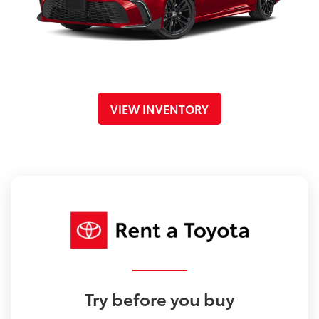
VIEW INVENTORY
Try before you buy