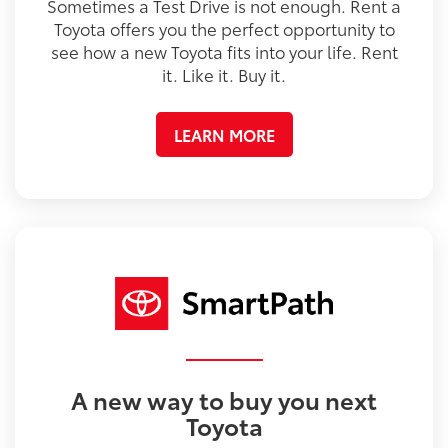
Sometimes a Test Drive is not enough. Rent a
Toyota offers you the perfect opportunity to
see how a new Toyota fits into your life. Rent
it. Like it. Buy it.
LEARN MORE
A new way to buy you next
Toyota