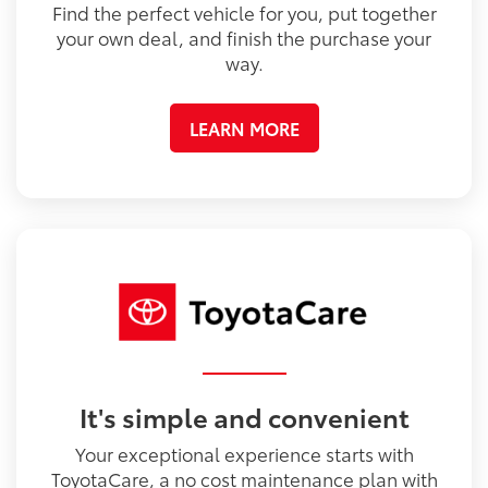
Find the perfect vehicle for you, put together
your own deal, and finish the purchase your
way.
LEARN MORE
It's simple and convenient
Your exceptional experience starts with
ToyotaCare, a no cost maintenance plan with