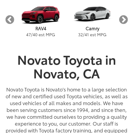
Camry
RAV4
PG
5
32
/
41
est MPG
47
/
40
est MPG
Novato Toyota in
Novato, CA
a
Prius Plug-in Hybrid
Land Cruiser
Tacoma
Corolla
Corolla Hatchback
Highlander
Tundra
Prius
Gra
C
nge
PG
PG
54
22
32
18
/
/
133
/
/
22
25
41
est MPG
est MPG
est MPGe
est MPG
22
57
32
18
/
/
/
/
24
29
56
41
est MPG
est MPG
est MPG
est MPG
5
3
2
Novato Toyota is Novato's home to a large selection
of new and certified used Toyota vehicles, as well as
used vehicles of all makes and models. We have
been serving customers since 1994, and since then,
we have committed ourselves to providing a quality
experience to you, our customer. Our staff is
provided with Toyota factory training, and equipped