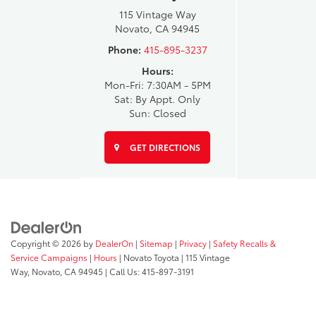
115 Vintage Way
Novato, CA 94945
Phone:
415-895-3237
Hours:
Mon-Fri: 7:30AM - 5PM
Sat: By Appt. Only
Sun: Closed
GET DIRECTIONS
Copyright © 2026
by
DealerOn
|
Sitemap
|
Privacy
|
Safety Recalls &
Service Campaigns
|
Hours
| Novato Toyota
|
115 Vintage
Way,
Novato,
CA
94945
| Call Us:
415-897-3191