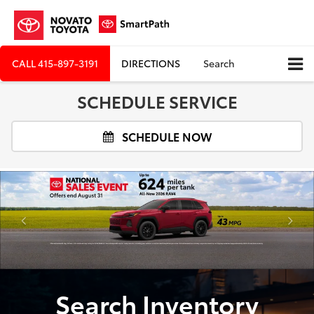
CALL
415-897-3191
DIRECTIONS
Search
SCHEDULE SERVICE
SCHEDULE NOW
Search Inventory