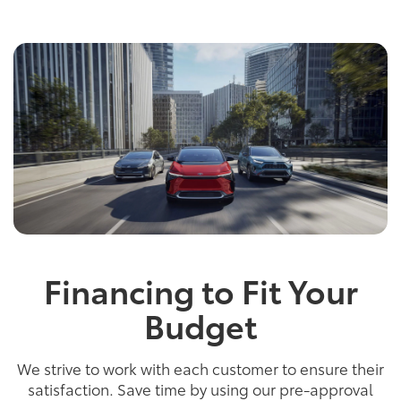
Financing to Fit Your
Budget
We strive to work with each customer to ensure their
satisfaction. Save time by using our pre-approval