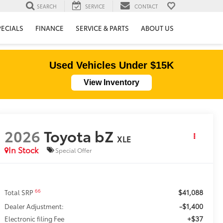
SEARCH
SERVICE
CONTACT
PECIALS
FINANCE
SERVICE & PARTS
ABOUT US
Used Vehicles Under $15K
View Inventory
2026
Toyota bZ
XLE
In Stock
Special Offer
$41,088
66
Total SRP
-$1,400
Dealer Adjustment:
+$37
Electronic filing Fee