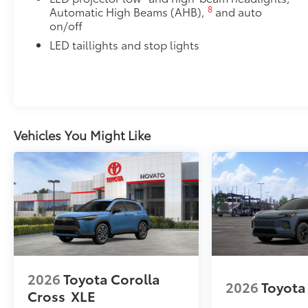
8
Automatic High Beams (AHB),
and auto
on/off
LED taillights and stop lights
Vehicles You Might Like
2026
Toyota Corolla
2026
Toyota
Cross
XLE