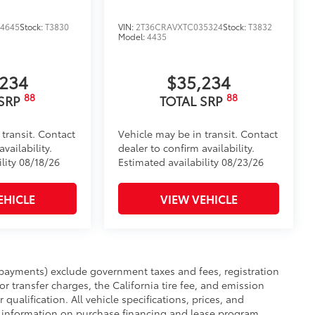
4645
Stock:
T3830
VIN:
2T36CRAVXTC035324
Stock:
T3832
Model:
4435
,234
$35,234
88
88
 SRP
TOTAL SRP
 transit. Contact
Vehicle may be in transit. Contact
vailability.
dealer to confirm availability.
lity 08/18/26
Estimated availability 08/23/26
EHICLE
VIEW VEHICLE
payments) exclude government taxes and fees, registration
 or transfer charges, the California tire fee, and emission
 qualification. All vehicle specifications, prices, and
r information on purchase financing and lease program