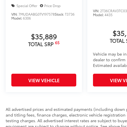
Special Offer
Price Drop
VIN:
2T36CRAV3TC03
VIN:
7MUDAABG0TV197578
Stock:
T3736
Model:
4435
Model:
6306
$35
$35,889
TOTAL
65
TOTAL SRP
Vehicle may be in
dealer to confirm a
Estimated availabi
VIEW VEHICLE
VIEW V
All advertised prices and estimated payments (including down 
and titling fees, finance charges, electronic vehicle registration
testing charges. All advertised interest rates are subject to buyer
equipment are subject to change without notice. See above fo