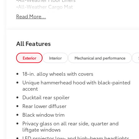
•All-Weather Cargo Mat
Owner's Portfolio
Read More...
Owner's Portfolio
Mudguards
Help protect your paint finish from road debris and 
•Designed to integrate with exterior styling
All Features
•Set includes four mudguards
Rear Bumper Protector
Exterior
Interior
Mechanical and performance
Rear bumper protector made of high-grade, durable
free from scrapes and scratches.
18-in. alloy wheels with covers
•Made of high-grade, durable material and custom-fi
Dealer Installed Accessories do not include any add
Unique hammerhead hood with black-painted
accent
to add to vehicle.
Ducktail rear spoiler
Rear lower diffuser
Black window trim
Privacy glass on all rear side, quarter and
liftgate windows
LED projector low- and high-beam headlights,