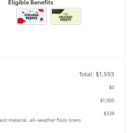
Eligible Benefits
Total: $1,593
$0
$1,000
$339
ant material, all-weather floor liners