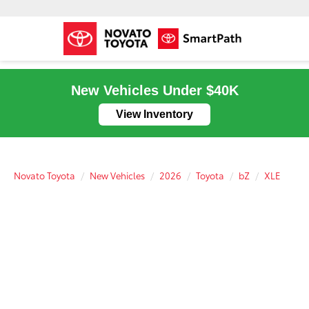
New Vehicles Under $40K
View Inventory
Novato Toyota
New Vehicles
2026
Toyota
bZ
XLE