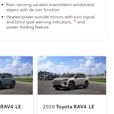
Rain-sensing variable intermittent windshield
wipers with de-icer function
Heated power outside mirrors with turn signal
10
and blind spot warning indicators,
and
power-folding feature
 RAV4
LE
2026
Toyota RAV4
LE