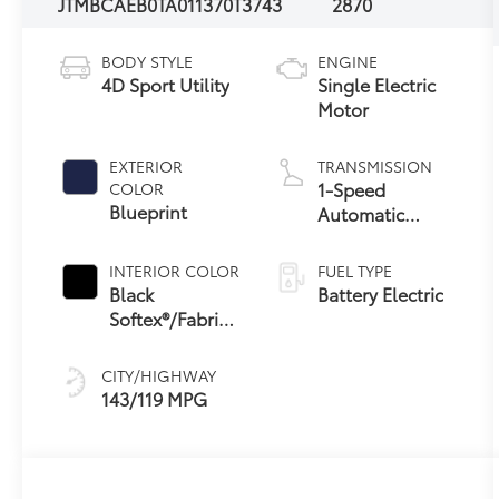
JTMBCAEB0TA011370
T3743
2870
BODY STYLE
ENGINE
4D Sport Utility
Single Electric
Motor
EXTERIOR
TRANSMISSION
1-Speed
COLOR
Blueprint
Automatic
Transmission
INTERIOR COLOR
FUEL TYPE
Black
Battery Electric
Softex®/Fabric
Mixed Media
Trim
CITY/HIGHWAY
143/119 MPG