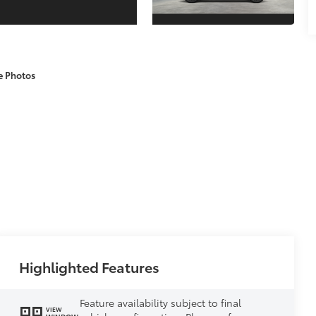
e Photos
Highlighted Features
Feature availability subject to final
VIEW