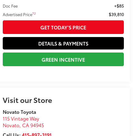
+$85
Doc Fee
$39,810
72
Advertised Price
GET TODAY’S PRICE
DETAILS & PAYMENTS
GREEN INCENTIVE
Visit our Store
Novato Toyota
115 Vintage Way
Novato
,
CA
94945
Call Us:
415-897-3191