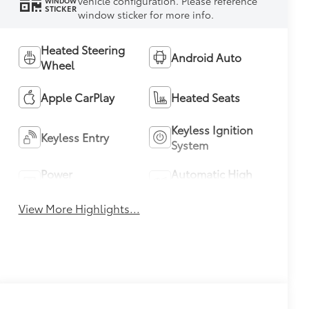
vehicle configuration. Please reference
WINDOW
STICKER
window sticker for more info.
Heated Steering
Android Auto
Wheel
Apple CarPlay
Heated Seats
Keyless Ignition
Keyless Entry
System
Power
Automatic High
Tailgate/Liftgate
Beams
View More Highlights...