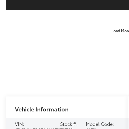
Load Mor
Vehicle Information
VIN:
Stock #:
Model Code: