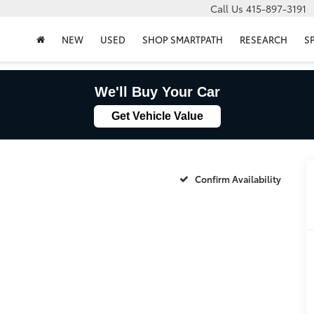
Call Us
415-897-3191
NEW
USED
SHOP SMARTPATH
RESEARCH
S
We'll Buy Your Car
Get Vehicle Value
Confirm Availability