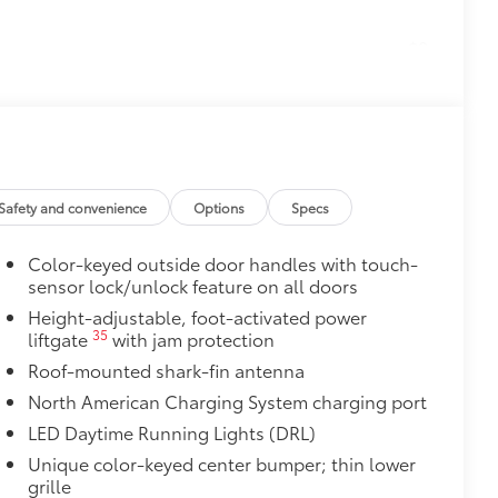
$0
$165
the damage it causes.
$89
Safety and convenience
Options
Specs
 material to help keep the bumper
Color-keyed outside door handles with touch-
t to your vehicle's rear bumper
sensor lock/unlock feature on all doors
itional optional accessories customer may choose
Height-adjustable, foot-activated power
35
liftgate
with jam protection
Roof-mounted shark-fin antenna
North American Charging System charging port
LED Daytime Running Lights (DRL)
Unique color-keyed center bumper; thin lower
grille