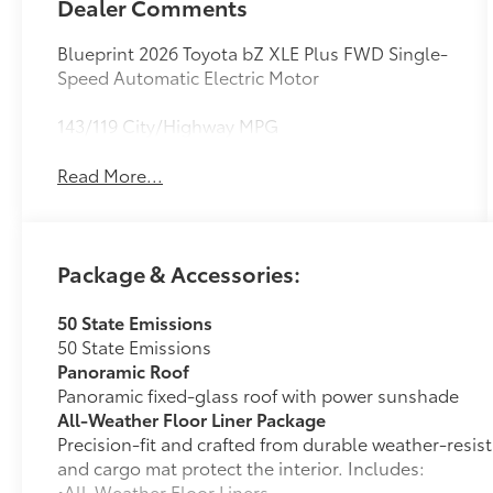
Dealer Comments
Blueprint 2026 Toyota bZ XLE Plus FWD Single-
Speed Automatic Electric Motor
143/119 City/Highway MPG
Read More...
Package & Accessories:
50 State Emissions
50 State Emissions
Panoramic Roof
Panoramic fixed-glass roof with power sunshade
All-Weather Floor Liner Package
Precision-fit and crafted from durable weather-resist
and cargo mat protect the interior. Includes:
•All-Weather Floor Liners