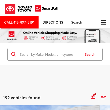
CALL
415-897-3191
DIRECTIONS
Search
Search
192 vehicles found