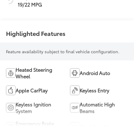
19/22 MPG
Highlighted Features
Feature availability subject to final vehicle configuration.
Heated Steering
Android Auto
Wheel
Apple CarPlay
Keyless Entry
Keyless Ignition
Automatic High
System
Beams
Emergency Brake
Blind Spot Monitor
Assist