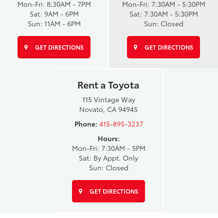
Mon-Fri: 8:30AM - 7PM
Mon-Fri: 7:30AM - 5:30PM
Sat: 9AM - 6PM
Sat: 7:30AM - 5:30PM
Sun: 11AM - 6PM
Sun: Closed
GET DIRECTIONS
GET DIRECTIONS
Rent a Toyota
115 Vintage Way
Novato, CA 94945
Phone:
415-895-3237
Hours:
Mon-Fri: 7:30AM - 5PM
Sat: By Appt. Only
Sun: Closed
GET DIRECTIONS