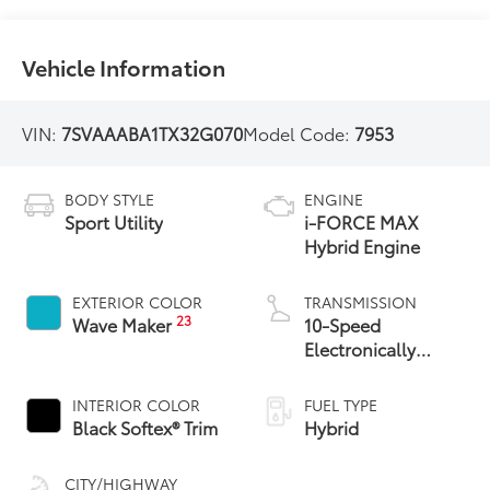
Vehicle Information
VIN:
7SVAAABA1TX32G070
Model Code:
7953
BODY STYLE
ENGINE
Sport Utility
i-FORCE MAX
Hybrid Engine
EXTERIOR COLOR
TRANSMISSION
23
Wave Maker
10-Speed
Electronically
Controlled
automatic
INTERIOR COLOR
FUEL TYPE
Transmission with
Black Softex® Trim
Hybrid
intelligence (ECT-i)
CITY/HIGHWAY