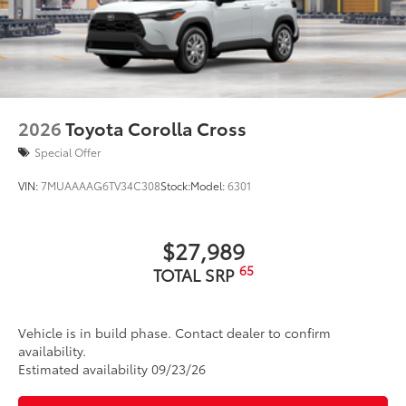
2026
Toyota Corolla Cross
Special Offer
VIN:
7MUAAAAG6TV34C308
Stock:
Model:
6301
$27,989
65
TOTAL SRP
Vehicle is in build phase. Contact dealer to confirm
availability.
Estimated availability 09/23/26