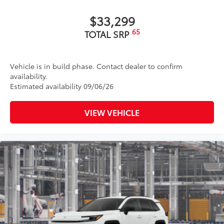
$33,299
65
TOTAL SRP
Vehicle is in build phase. Contact dealer to confirm
availability.
Estimated availability 09/06/26
VIEW VEHICLE