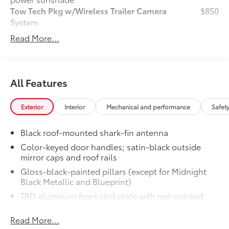
Tow Tech Pkg w/Wireless Trailer Camera
$850
System
Tow Tech Package With Wireless Trailer
Read More...
Camera System
Digital display rearview mirror
Trailer Backup Guide with Straight
All Features
61
Path Assist (SPA)
Exterior
Interior
Mechanical and performance
Safet
Exterior antenna and wireless
82
trailer camera
Black roof-mounted shark-fin antenna
TRD PRO Package
$0
Color-keyed door handles; satin-black outside
TRD PRO Package
mirror caps and roof rails
Owner's Portfolio
$0
Gloss-black-painted pillars (except for Midnight
Owner's Portfolio
Black Metallic and Blueprint)
Door Edge Guards
$150
TRD aluminum front skid plate with red-painted
Help prevent door edge dings and
front coil springs and stabilizer bar
chipped paint.
• Thermoplastic-coated stainless steel is
Read More...
LED taillights with sequential turn signals