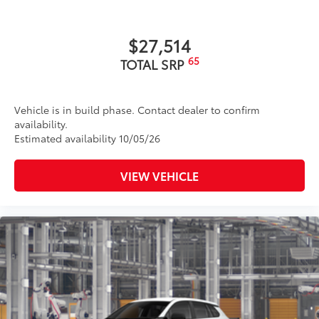
TRD Pro dual-tip exhaust
Front door handles with touch-sensor lock/unlock
$27,514
feature
65
TOTAL SRP
18-in. TRD Pro matte-black forged-aluminum BBS®
9
wheels with TRD center caps
Vehicle is in build phase. Contact dealer to confirm
availability.
Estimated availability 10/05/26
VIEW VEHICLE