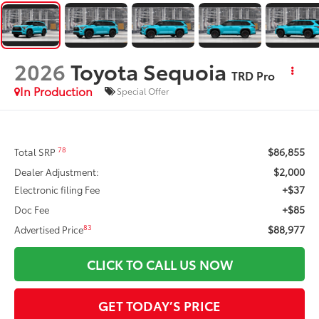
2026
Toyota Sequoia
TRD Pro
In Production
Special Offer
$86,855
78
Total SRP
$2,000
Dealer Adjustment:
+$37
Electronic filing Fee
+$85
Doc Fee
$88,977
83
Advertised Price
CLICK TO CALL US NOW
GET TODAY’S PRICE