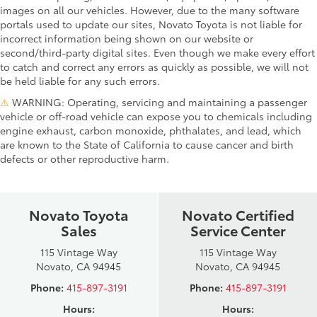
images on all our vehicles. However, due to the many software
portals used to update our sites, Novato Toyota is not liable for
incorrect information being shown on our website or
second/third-party digital sites. Even though we make every effort
to catch and correct any errors as quickly as possible, we will not
be held liable for any such errors.
⚠
WARNING: Operating, servicing and maintaining a passenger
vehicle or off-road vehicle can expose you to chemicals including
engine exhaust, carbon monoxide, phthalates, and lead, which
are known to the State of California to cause cancer and birth
defects or other reproductive harm.
Novato Toyota
Novato Certified
Sales
Service Center
115 Vintage Way
115 Vintage Way
Novato, CA 94945
Novato, CA 94945
Phone:
415-897-3191
Phone:
415-897-3191
Hours:
Hours: