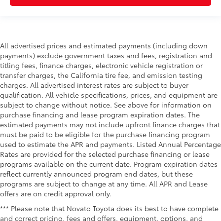
All advertised prices and estimated payments (including down
payments) exclude government taxes and fees, registration and
titling fees, finance charges, electronic vehicle registration or
transfer charges, the California tire fee, and emission testing
charges. All advertised interest rates are subject to buyer
qualification. All vehicle specifications, prices, and equipment are
subject to change without notice. See above for information on
purchase financing and lease program expiration dates. The
estimated payments may not include upfront finance charges that
must be paid to be eligible for the purchase financing program
used to estimate the APR and payments. Listed Annual Percentage
Rates are provided for the selected purchase financing or lease
programs available on the current date. Program expiration dates
reflect currently announced program end dates, but these
programs are subject to change at any time. All APR and Lease
offers are on credit approval only.
*** Please note that Novato Toyota does its best to have complete
and correct pricing, fees and offers, equipment, options, and