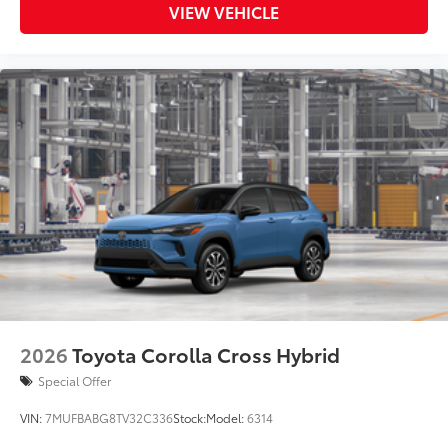
VIEW VEHICLE
2026
Toyota Corolla Cross Hybrid
Special Offer
VIN:
7MUFBABG8TV32C336
Stock:
Model:
6314