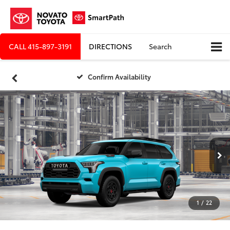
CALL
415-897-3191
DIRECTIONS
Search
Confirm Availability
1
/
22