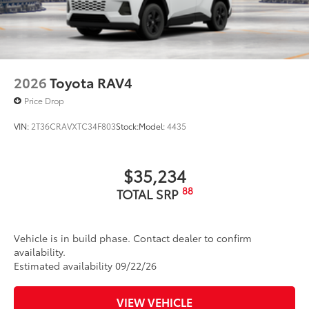
2026
Toyota RAV4
Price Drop
VIN:
2T36CRAVXTC34F803
Stock:
Model:
4435
$35,234
88
TOTAL SRP
Vehicle is in build phase. Contact dealer to confirm
availability.
Estimated availability 09/22/26
VIEW VEHICLE