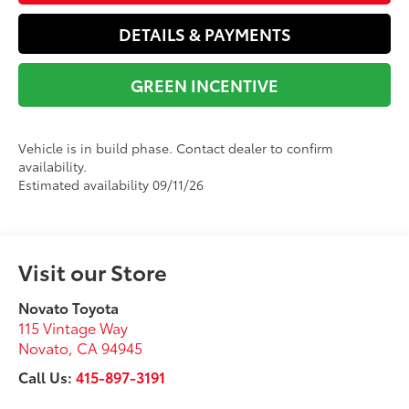
DETAILS & PAYMENTS
GREEN INCENTIVE
Vehicle is in build phase. Contact dealer to confirm
availability.
Estimated availability 09/11/26
Visit our Store
Novato Toyota
115 Vintage Way
Novato
,
CA
94945
Call Us:
415-897-3191