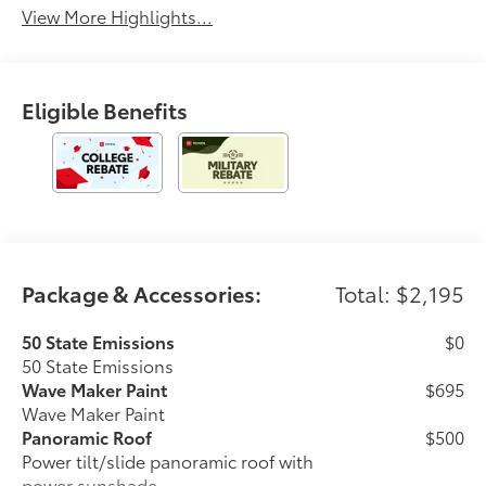
View More Highlights...
Eligible Benefits
Package & Accessories:
Total: $2,195
50 State Emissions
$0
50 State Emissions
Wave Maker Paint
$695
Wave Maker Paint
Panoramic Roof
$500
Power tilt/slide panoramic roof with
power sunshade