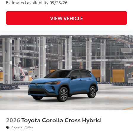
Estimated availability 09/23/26
VIEW VEHICLE
2026
Toyota Corolla Cross Hybrid
Special Offer