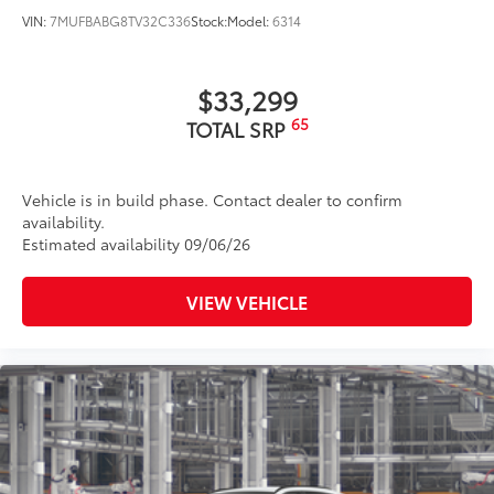
VIN:
7MUFBABG8TV32C336
Stock:
Model:
6314
$33,299
65
TOTAL SRP
Vehicle is in build phase. Contact dealer to confirm
availability.
Estimated availability 09/06/26
VIEW VEHICLE