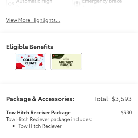
Automatic High
Emergency Brake
Beams
Assist
View More Highlights...
Eligible Benefits
Package & Accessories:
Total: $3,593
Tow Hitch Receiver Package
$930
Tow Hitch Reciever package includes:
Tow Hitch Reciever