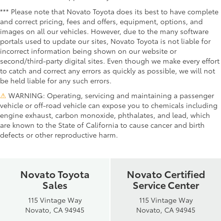
*** Please note that Novato Toyota does its best to have complete
and correct pricing, fees and offers, equipment, options, and
images on all our vehicles. However, due to the many software
portals used to update our sites, Novato Toyota is not liable for
incorrect information being shown on our website or
second/third-party digital sites. Even though we make every effort
to catch and correct any errors as quickly as possible, we will not
be held liable for any such errors.
⚠
WARNING: Operating, servicing and maintaining a passenger
vehicle or off-road vehicle can expose you to chemicals including
engine exhaust, carbon monoxide, phthalates, and lead, which
are known to the State of California to cause cancer and birth
defects or other reproductive harm.
Novato Toyota
Novato Certified
Sales
Service Center
115 Vintage Way
115 Vintage Way
Novato, CA 94945
Novato, CA 94945