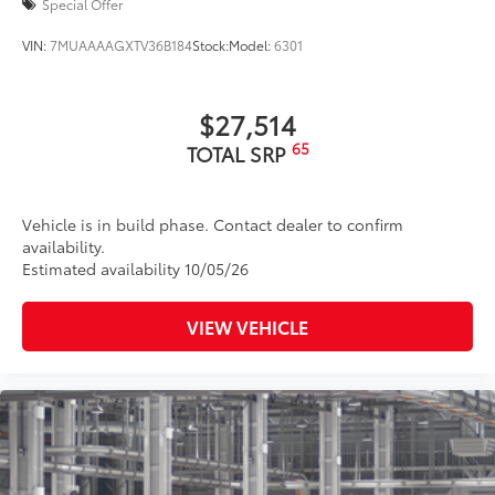
Special Offer
intermittent two-speed windshield wipers, de-icer
and variable intermittent rear wipers
VIN:
7MUAAAAGXTV36B184
Stock:
Model:
6301
Power-folding heated outside mirrors with blind
10
spot warning indicators
$27,514
Silver-painted roof rails
65
TOTAL SRP
Color-keyed outside door handles
Vehicle is in build phase. Contact dealer to confirm
availability.
Estimated availability 10/05/26
VIEW VEHICLE