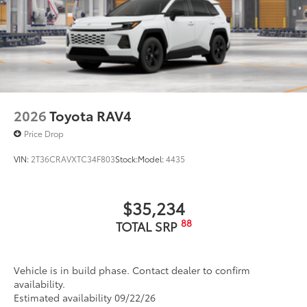
2026
Toyota RAV4
Price Drop
VIN:
2T36CRAVXTC34F803
Stock:
Model:
4435
$35,234
88
TOTAL SRP
Vehicle is in build phase. Contact dealer to confirm
availability.
Estimated availability 09/22/26