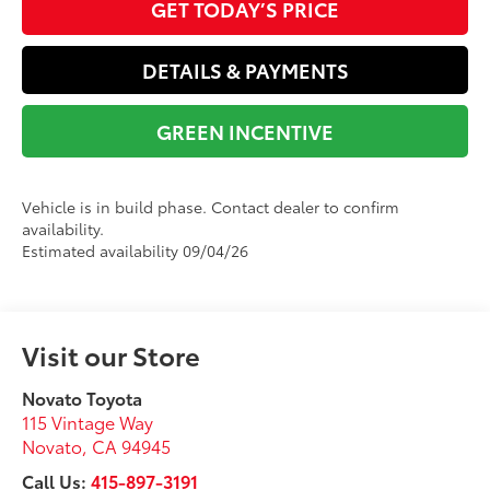
GET TODAY’S PRICE
DETAILS & PAYMENTS
GREEN INCENTIVE
Vehicle is in build phase. Contact dealer to confirm
availability.
Estimated availability 09/04/26
Visit our Store
Novato Toyota
115 Vintage Way
Novato
,
CA
94945
Call Us:
415-897-3191