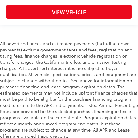
VIEW VEHICLE
All advertised prices and estimated payments (including down
payments) exclude government taxes and fees, registration and
titling fees, finance charges, electronic vehicle registration or
transfer charges, the California tire fee, and emission testing
charges. All advertised interest rates are subject to buyer
qualification. All vehicle specifications, prices, and equipment are
subject to change without notice. See above for information on
purchase financing and lease program expiration dates. The
estimated payments may not include upfront finance charges that
must be paid to be eligible for the purchase financing program
used to estimate the APR and payments. Listed Annual Percentage
Rates are provided for the selected purchase financing or lease
programs available on the current date. Program expiration dates
reflect currently announced program end dates, but these
programs are subject to change at any time. All APR and Lease
offers are on credit approval only.