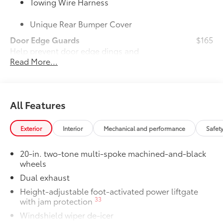
Towing Wire Harness
Unique Rear Bumper Cover
Door Edge Guards
$165
Help prevent door edge dings and
Read More...
chipped paint with this protective
finishing touch.
• Thermoplastic-coated stainless steel is
precisely color matched to the exterior
All Features
paint
50 State Emissions
$0
50 State Emissions
Exterior
Interior
Mechanical and performance
Safet
Mudguards
$160
Help protect your paint finish from road
20-in. two-tone multi-spoke machined-and-black
debris and the damage it causes.
wheels
•Designed to integrate with Grand
Dual exhaust
Highlander exterior styling
Height-adjustable foot-activated power liftgate
•Set includes four mudguards
33
with jam protection
Panoramic View Monitor
$600
41
Windshield wiper de-icer
Panoramic View Monitor