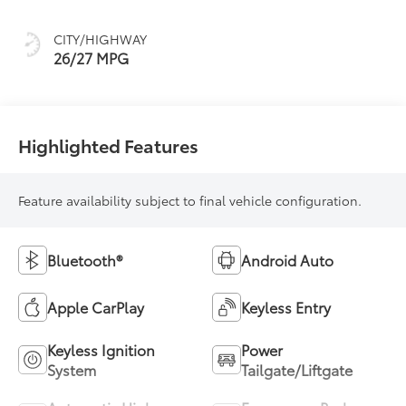
Trim
CITY/HIGHWAY
26/27 MPG
Highlighted Features
Feature availability subject to final vehicle configuration.
Bluetooth®
Android Auto
Apple CarPlay
Keyless Entry
Keyless Ignition
Power
System
Tailgate/Liftgate