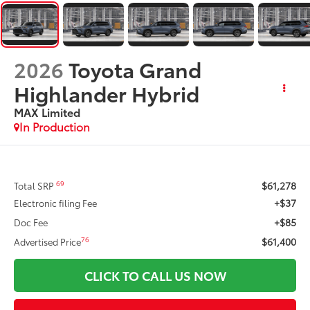
2026
Toyota Grand
Highlander Hybrid
MAX Limited
In Production
$61,278
69
Total SRP
+$37
Electronic filing Fee
+$85
Doc Fee
$61,400
76
Advertised Price
CLICK TO CALL US NOW