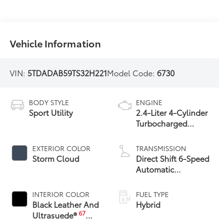
Vehicle Information
VIN:
5TDADAB59TS32H221
Model Code:
6730
BODY STYLE
ENGINE
Sport Utility
2.4-Liter 4-Cylinder
Turbocharged
Hybrid MAX Engine
All-Wheel Drive
EXTERIOR COLOR
TRANSMISSION
Storm Cloud
Direct Shift 6-Speed
Automatic
Transmission
INTERIOR COLOR
FUEL TYPE
Black Leather And
Hybrid
67
Ultrasuede®