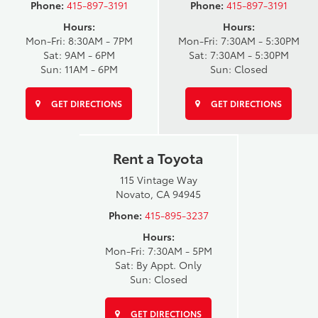
Phone:
415-897-3191
Phone:
415-897-3191
Hours:
Hours:
Mon-Fri: 8:30AM - 7PM
Mon-Fri: 7:30AM - 5:30PM
Sat: 9AM - 6PM
Sat: 7:30AM - 5:30PM
Sun: 11AM - 6PM
Sun: Closed
GET DIRECTIONS
GET DIRECTIONS
Rent a Toyota
115 Vintage Way
Novato, CA 94945
Phone:
415-895-3237
Hours:
Mon-Fri: 7:30AM - 5PM
Sat: By Appt. Only
Sun: Closed
GET DIRECTIONS