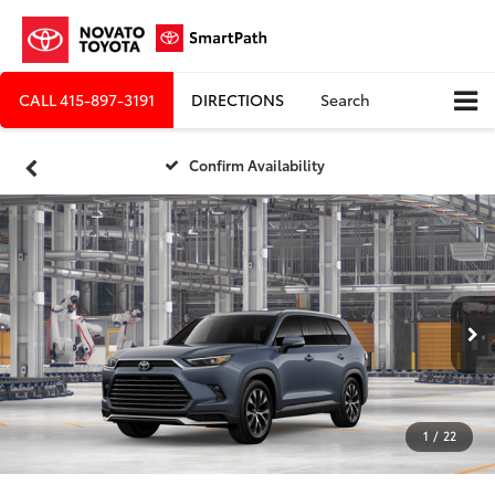
CALL
415-897-3191
DIRECTIONS
Search
Confirm Availability
1
/
22