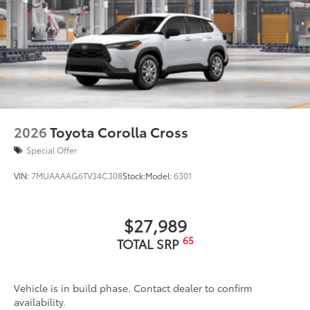
2026
Toyota Corolla Cross
Special Offer
VIN:
7MUAAAAG6TV34C308
Stock:
Model:
6301
$27,989
65
TOTAL SRP
Vehicle is in build phase. Contact dealer to confirm
availability.