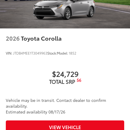
2026
Toyota Corolla
VIN:
JTDB4MEE1T3049963
Stock:
Model:
1852
$24,729
56
TOTAL SRP
Vehicle may be in transit. Contact dealer to confirm
availability.
Estimated availability 08/17/26
VIEW VEHICLE