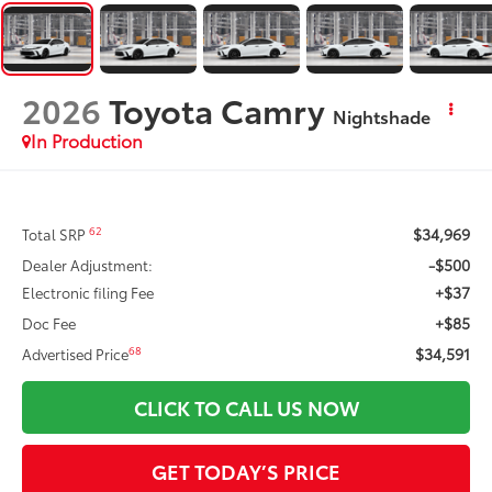
2026
Toyota Camry
Nightshade
In Production
$34,969
62
Total SRP
-$500
Dealer Adjustment:
+$37
Electronic filing Fee
+$85
Doc Fee
$34,591
68
Advertised Price
CLICK TO CALL US NOW
GET TODAY’S PRICE