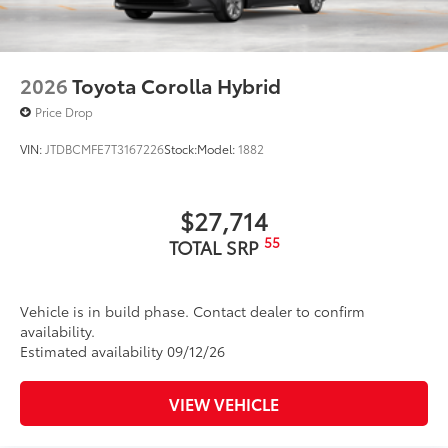
2026
Toyota Corolla Hybrid
Price Drop
VIN:
JTDBCMFE7T3167226
Stock:
Model:
1882
$27,714
55
TOTAL SRP
Vehicle is in build phase. Contact dealer to confirm
availability.
Estimated availability 09/12/26
VIEW VEHICLE