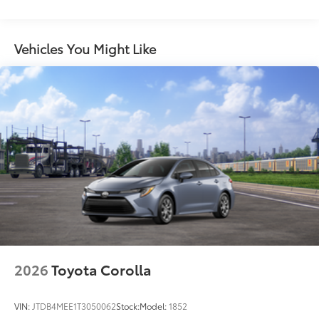
LED combination taillights with bulb turn signal
and reverse light
Vehicles You Might Like
Gloss-black rear sport lower diffuser
Black lower rocker appliqué
Sport side rocker panels
Black rear spoiler
Black window trim
Black outside door handles
Acoustic noise-reducing front windshield
19-in. satin black-finished alloy wheels
Washer-linked intermittent windshield wipers
Black exterior badging
Black rear "CAMRY" lettering
2026
Toyota Corolla
VIN:
JTDB4MEE1T3050062
Stock:
Model:
1852