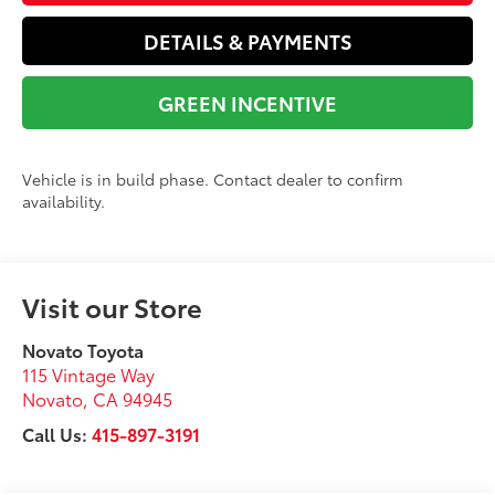
DETAILS & PAYMENTS
GREEN INCENTIVE
Vehicle is in build phase. Contact dealer to confirm
availability.
Visit our Store
Novato Toyota
115 Vintage Way
Novato
,
CA
94945
Call Us:
415-897-3191