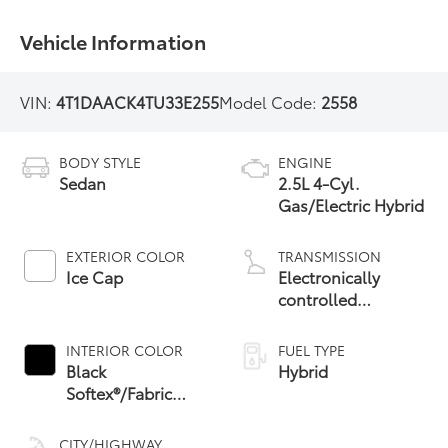
Vehicle Information
VIN:
4T1DAACK4TU33E255
Model Code:
2558
BODY STYLE
ENGINE
Sedan
2.5L 4-Cyl.
Gas/Electric Hybrid
EXTERIOR COLOR
TRANSMISSION
Ice Cap
Electronically
controlled
Continuously
Variable
INTERIOR COLOR
FUEL TYPE
Transmission
Black
Hybrid
(ECVT) with
Softex®/Fabric
sequential shift
Mixed Media Trim
mode
CITY/HIGHWAY