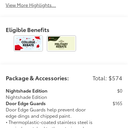
View More Highlights...
Eligible Benefits
Package & Accessories:
Total: $574
Nightshade Edition
$0
Nightshade Edition
Door Edge Guards
$165
Door Edge Guards help prevent door
edge dings and chipped paint.
• Thermoplastic-coated stainless steel is