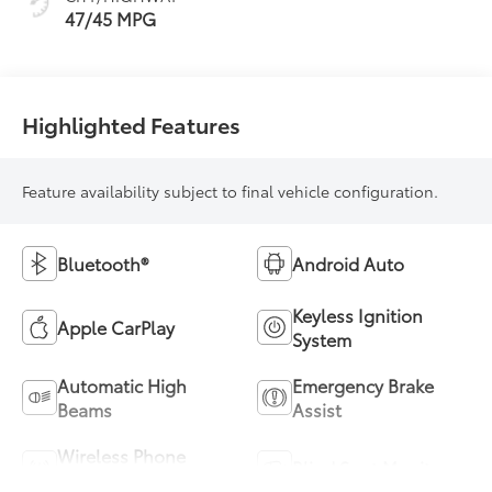
47/45 MPG
Highlighted Features
Feature availability subject to final vehicle configuration.
Bluetooth®
Android Auto
Keyless Ignition
Apple CarPlay
System
Automatic High
Emergency Brake
Beams
Assist
Wireless Phone
Blind Spot Monitor
Charging