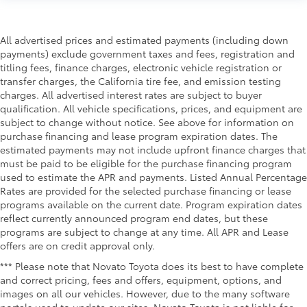
All advertised prices and estimated payments (including down
payments) exclude government taxes and fees, registration and
titling fees, finance charges, electronic vehicle registration or
transfer charges, the California tire fee, and emission testing
charges. All advertised interest rates are subject to buyer
qualification. All vehicle specifications, prices, and equipment are
subject to change without notice. See above for information on
purchase financing and lease program expiration dates. The
estimated payments may not include upfront finance charges that
must be paid to be eligible for the purchase financing program
used to estimate the APR and payments. Listed Annual Percentage
Rates are provided for the selected purchase financing or lease
programs available on the current date. Program expiration dates
reflect currently announced program end dates, but these
programs are subject to change at any time. All APR and Lease
offers are on credit approval only.
*** Please note that Novato Toyota does its best to have complete
and correct pricing, fees and offers, equipment, options, and
images on all our vehicles. However, due to the many software
portals used to update our sites, Novato Toyota is not liable for