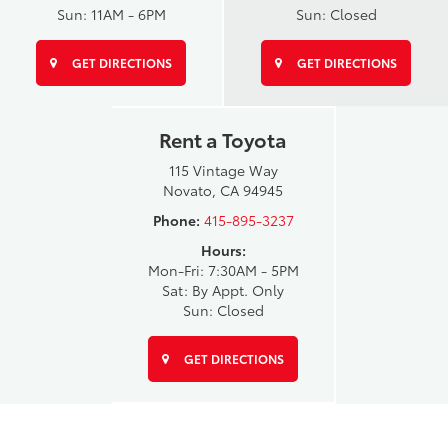
Sun: 11AM - 6PM
Sun: Closed
GET DIRECTIONS
GET DIRECTIONS
Rent a Toyota
115 Vintage Way
Novato, CA 94945
Phone:
415-895-3237
Hours:
Mon-Fri: 7:30AM - 5PM
Sat: By Appt. Only
Sun: Closed
GET DIRECTIONS