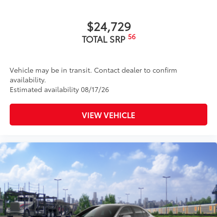
$24,729
56
TOTAL SRP
Vehicle may be in transit. Contact dealer to confirm
availability.
Estimated availability 08/17/26
VIEW VEHICLE