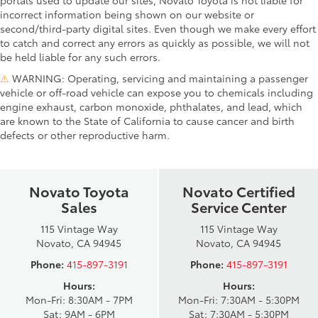
incorrect information being shown on our website or
second/third-party digital sites. Even though we make every effort
to catch and correct any errors as quickly as possible, we will not
be held liable for any such errors.
⚠
WARNING: Operating, servicing and maintaining a passenger
vehicle or off-road vehicle can expose you to chemicals including
engine exhaust, carbon monoxide, phthalates, and lead, which
are known to the State of California to cause cancer and birth
defects or other reproductive harm.
Novato Toyota
Novato Certified
Sales
Service Center
115 Vintage Way
115 Vintage Way
Novato, CA 94945
Novato, CA 94945
Phone:
415-897-3191
Phone:
415-897-3191
Hours:
Hours:
Mon-Fri: 8:30AM - 7PM
Mon-Fri: 7:30AM - 5:30PM
Sat: 9AM - 6PM
Sat: 7:30AM - 5:30PM