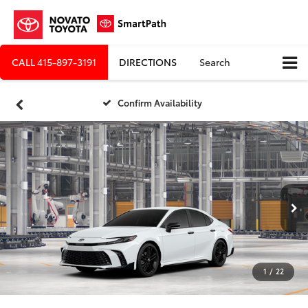
CALL
415-897-3191
DIRECTIONS
Search
Confirm Availability
1
/
22