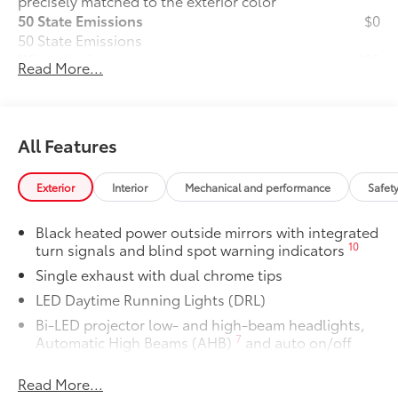
precisely matched to the exterior color
50 State Emissions
$0
50 State Emissions
Wheel Locks
$90
Read More...
All-Weather Floor Liner Package
$319
All-Weather Floor Liner package
provides weather -resistant floor liners
and trunk mat. Includes:
All Features
• All-Weather Floor Liners
• All-Weather Trunk Mat
Exterior
Interior
Mechanical and performance
Safet
Dealer Installed Accessories do not include any
additional optional accessories customer may choose
Black heated power outside mirrors with integrated
to add to vehicle.
10
turn signals and blind spot warning indicators
Single exhaust with dual chrome tips
LED Daytime Running Lights (DRL)
Bi-LED projector low- and high-beam headlights,
7
Automatic High Beams (AHB)
and auto on/off
Gloss-black front side air curtains
Read More...
Gloss-black sport mesh front grille