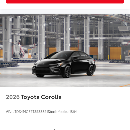
2026
Toyota Corolla
VIN:
JTDS4MCE7T3533851
Stock:
Model:
1864