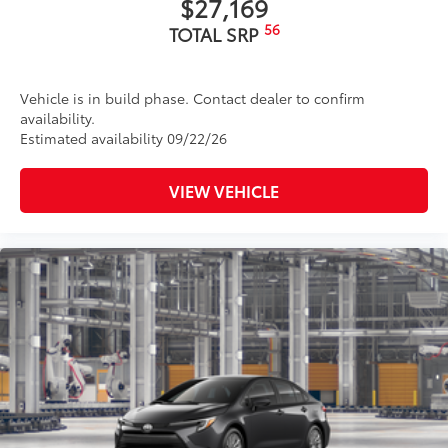
$27,169
56
TOTAL SRP
Vehicle is in build phase. Contact dealer to confirm
availability.
Estimated availability 09/22/26
VIEW VEHICLE