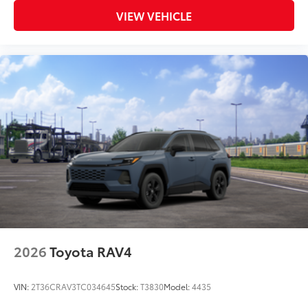
VIEW VEHICLE
2026
Toyota RAV4
VIN:
2T36CRAV3TC034645
Stock:
T3830
Model:
4435