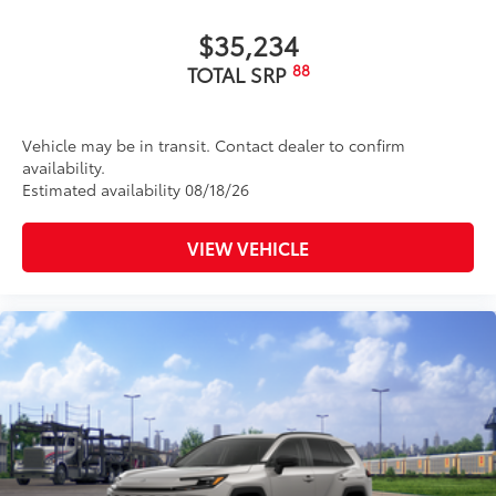
$35,234
88
TOTAL SRP
Vehicle may be in transit. Contact dealer to confirm
availability.
Estimated availability 08/18/26
VIEW VEHICLE