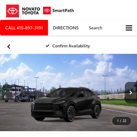
CALL
415-897-3191
DIRECTIONS
Search
Confirm Availability
1
/
22