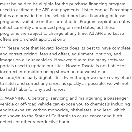
must be paid to be eligible for the purchase financing program
used to estimate the APR and payments. Listed Annual Percentage
Rates are provided for the selected purchase financing or lease
programs available on the current date. Program expiration dates
reflect currently announced program end dates, but these
programs are subject to change at any time. All APR and Lease
offers are on credit approval only.
*** Please note that Novato Toyota does its best to have complete
and correct pricing, fees and offers, equipment, options, and
images on all our vehicles. However, due to the many software
portals used to update our sites, Novato Toyota is not liable for
incorrect information being shown on our website or
second/third-party digital sites. Even though we make every effort
to catch and correct any errors as quickly as possible, we will not
be held liable for any such errors.
⚠
WARNING: Operating, servicing and maintaining a passenger
vehicle or off-road vehicle can expose you to chemicals including
engine exhaust, carbon monoxide, phthalates, and lead, which
are known to the State of California to cause cancer and birth
defects or other reproductive harm.