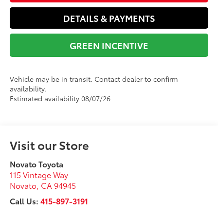
DETAILS & PAYMENTS
GREEN INCENTIVE
Vehicle may be in transit. Contact dealer to confirm
availability.
Estimated availability 08/07/26
Visit our Store
Novato Toyota
115 Vintage Way
Novato
,
CA
94945
Call Us:
415-897-3191