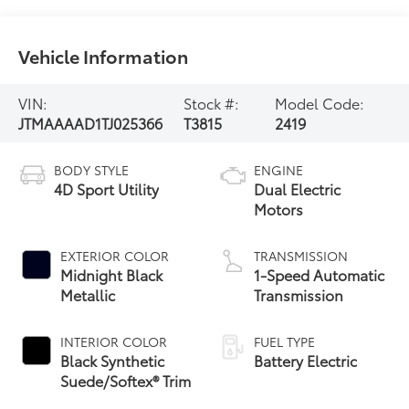
Vehicle Information
VIN:
Stock #:
Model Code:
JTMAAAAD1TJ025366
T3815
2419
BODY STYLE
ENGINE
4D Sport Utility
Dual Electric
Motors
EXTERIOR COLOR
TRANSMISSION
Midnight Black
1-Speed Automatic
Metallic
Transmission
INTERIOR COLOR
FUEL TYPE
Black Synthetic
Battery Electric
Suede/Softex® Trim