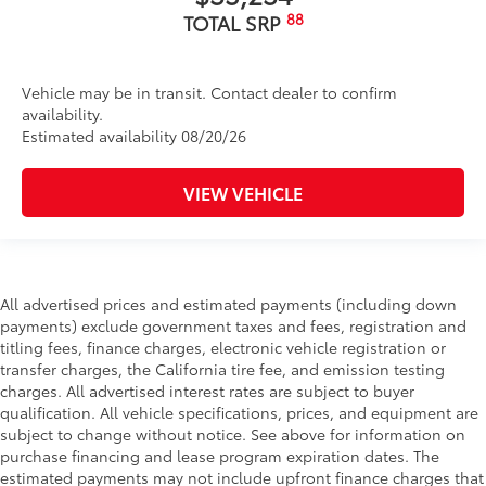
88
TOTAL SRP
Vehicle may be in transit. Contact dealer to confirm
availability.
Estimated availability 08/20/26
VIEW VEHICLE
All advertised prices and estimated payments (including down
payments) exclude government taxes and fees, registration and
titling fees, finance charges, electronic vehicle registration or
transfer charges, the California tire fee, and emission testing
charges. All advertised interest rates are subject to buyer
qualification. All vehicle specifications, prices, and equipment are
subject to change without notice. See above for information on
purchase financing and lease program expiration dates. The
estimated payments may not include upfront finance charges that