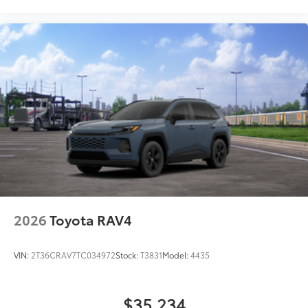
2026
Toyota RAV4
VIN:
2T36CRAV7TC034972
Stock:
T3831
Model:
4435
$35,234