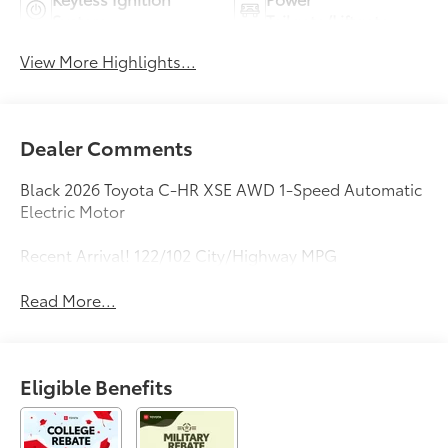
System
Tailgate/Liftgate
View More Highlights...
Dealer Comments
Black 2026 Toyota C-HR XSE AWD 1-Speed Automatic
Electric Motor
Recent Arrival! 122/102 City/Highway MPG
Read More...
Eligible Benefits