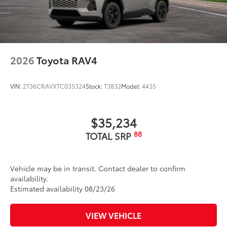
2026
Toyota RAV4
VIN:
2T36CRAVXTC035324
Stock:
T3832
Model:
4435
$35,234
88
TOTAL SRP
Vehicle may be in transit. Contact dealer to confirm
availability.
Estimated availability 08/23/26
VIEW VEHICLE