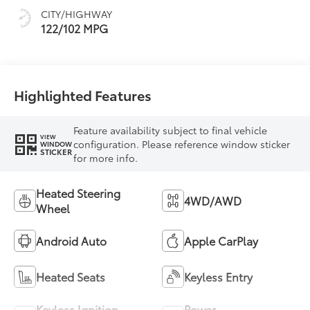
CITY/HIGHWAY
122/102 MPG
Highlighted Features
Feature availability subject to final vehicle
VIEW
configuration. Please reference window sticker
WINDOW
STICKER
for more info.
Heated Steering
4WD/AWD
Wheel
Android Auto
Apple CarPlay
Heated Seats
Keyless Entry
Keyless Ignition
Power