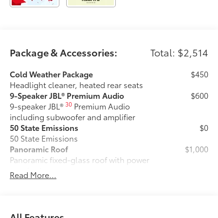
Package & Accessories:
Total: $2,514
Cold Weather Package
$450
Headlight cleaner, heated rear seats
9-Speaker JBL® Premium Audio
$600
30
9-speaker JBL®
Premium Audio
including subwoofer and amplifier
50 State Emissions
$0
50 State Emissions
Panoramic Roof
$1,000
Panoramic fixed-glass roof with power
sunshade
Read More...
All-Weather Floor Liner Package
$464
All-Weather Floor LIner package
includes precision-fit, durable all-
weather floor liners and cargo mat to
All Features