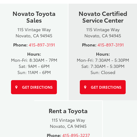
Novato Toyota
Novato Certified
Sales
Service Center
115 Vintage Way
115 Vintage Way
Novato, CA 94945
Novato, CA 94945
Phone:
415-897-3191
Phone:
415-897-3191
Hours:
Hours:
Mon-Fri: 8:30AM - 7PM
Mon-Fri: 7:30AM - 5:30PM
Sat: 9AM - 6PM
Sat: 7:30AM - 5:30PM
Sun: 11AM - 6PM
Sun: Closed
GET DIRECTIONS
GET DIRECTIONS
Rent a Toyota
115 Vintage Way
Novato, CA 94945
Phone:
415-895-3237