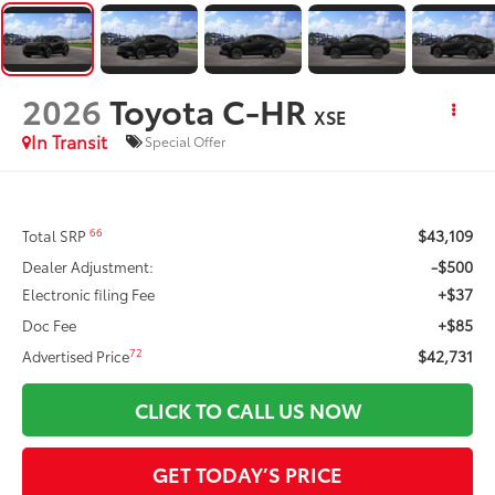
2026
Toyota C-HR
XSE
In Transit
Special Offer
$43,109
66
Total SRP
-$500
Dealer Adjustment:
+$37
Electronic filing Fee
+$85
Doc Fee
$42,731
72
Advertised Price
CLICK TO CALL US NOW
GET TODAY’S PRICE