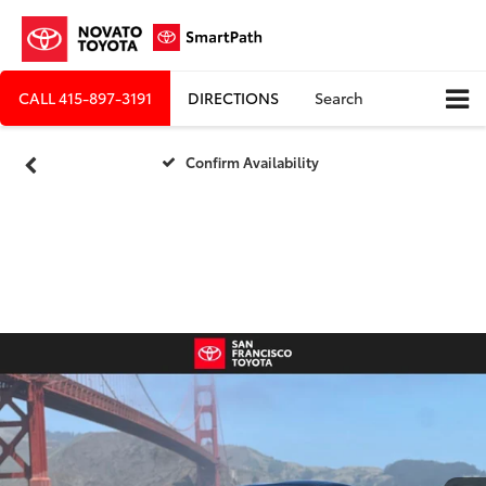
CALL
415-897-3191
DIRECTIONS
Search
Confirm Availability