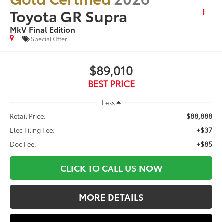
Toyota GR Supra
MkV Final Edition
Special Offer
$89,010
BEST PRICE
Less
$88,888
Retail Price:
+$37
Elec Filing Fee:
+$85
Doc Fee:
CLICK TO CALL US NOW
MORE DETAILS