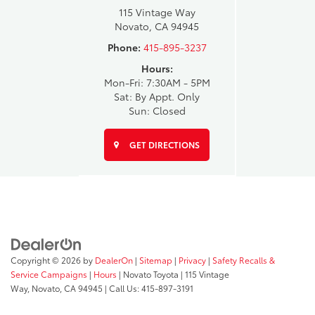
115 Vintage Way
Novato, CA 94945
Phone:
415-895-3237
Hours:
Mon-Fri: 7:30AM - 5PM
Sat: By Appt. Only
Sun: Closed
GET DIRECTIONS
Copyright © 2026
by
DealerOn
|
Sitemap
|
Privacy
|
Safety Recalls &
Service Campaigns
|
Hours
| Novato Toyota
|
115 Vintage
Way,
Novato,
CA
94945
| Call Us:
415-897-3191