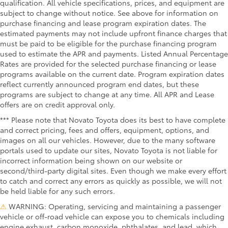
qualification. All vehicle specifications, prices, and equipment are
subject to change without notice. See above for information on
purchase financing and lease program expiration dates. The
estimated payments may not include upfront finance charges that
must be paid to be eligible for the purchase financing program
used to estimate the APR and payments. Listed Annual Percentage
Rates are provided for the selected purchase financing or lease
programs available on the current date. Program expiration dates
reflect currently announced program end dates, but these
programs are subject to change at any time. All APR and Lease
offers are on credit approval only.
*** Please note that Novato Toyota does its best to have complete
and correct pricing, fees and offers, equipment, options, and
images on all our vehicles. However, due to the many software
portals used to update our sites, Novato Toyota is not liable for
incorrect information being shown on our website or
second/third-party digital sites. Even though we make every effort
to catch and correct any errors as quickly as possible, we will not
be held liable for any such errors.
⚠
WARNING: Operating, servicing and maintaining a passenger
vehicle or off-road vehicle can expose you to chemicals including
engine exhaust, carbon monoxide, phthalates, and lead, which