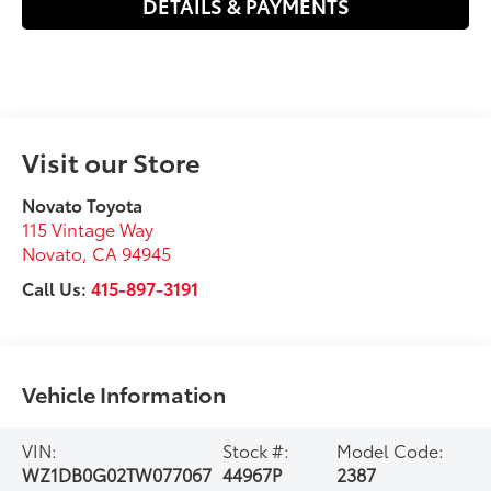
DETAILS & PAYMENTS
Visit our Store
Novato Toyota
115 Vintage Way
Novato
,
CA
94945
Call Us:
415-897-3191
Vehicle Information
VIN:
Stock #:
Model Code:
WZ1DB0G02TW077067
44967P
2387