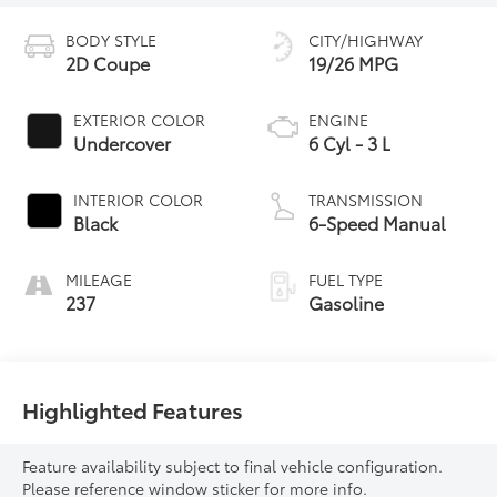
BODY STYLE
CITY/HIGHWAY
2D Coupe
19/26 MPG
EXTERIOR COLOR
ENGINE
Undercover
6 Cyl - 3 L
INTERIOR COLOR
TRANSMISSION
Black
6-Speed Manual
MILEAGE
FUEL TYPE
237
Gasoline
Highlighted Features
Feature availability subject to final vehicle configuration.
Please reference window sticker for more info.