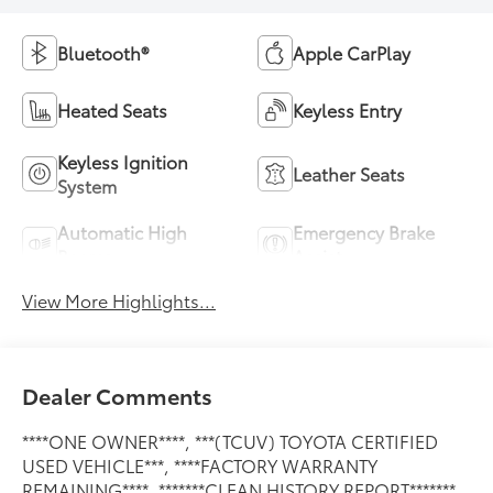
Bluetooth®
Apple CarPlay
Heated Seats
Keyless Entry
Keyless Ignition
Leather Seats
System
Automatic High
Emergency Brake
Beams
Assist
View More Highlights...
Dealer Comments
****ONE OWNER****, ***(TCUV) TOYOTA CERTIFIED
USED VEHICLE***, ****FACTORY WARRANTY
REMAINING****, *******CLEAN HISTORY REPORT*******,