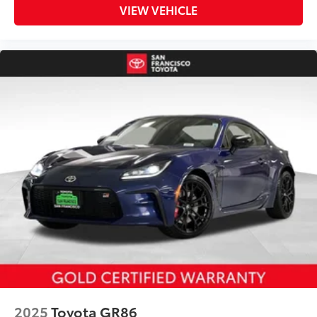
VIEW VEHICLE
2025
Toyota GR86