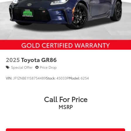
Francisco Toyota at one of our two convenient
locations in the Bay Area. 1701 Van Ness Avenue at
Sacramento St... or 3800 Geary Blvd at 2nd Avenue.
2025
Toyota GR86
Special Offer
Price Drop
VIN:
JF1ZNBE11S8754489
Stock:
45033P
Model:
6254
Call For Price
MSRP