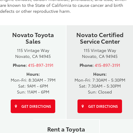
are known to the State of California to cause cancer and birth
defects or other reproductive harm.
Novato Toyota
Novato Certified
Sales
Service Center
115 Vintage Way
115 Vintage Way
Novato, CA 94945
Novato, CA 94945
Phone:
415-897-3191
Phone:
415-897-3191
Hours:
Hours:
Mon-Fri: 8:30AM - 7PM
Mon-Fri: 7:30AM - 5:30PM
Sat: 9AM - 6PM
Sat: 7:30AM - 5:30PM
Sun: 11AM - 6PM
Sun: Closed
GET DIRECTIONS
GET DIRECTIONS
Rent a Toyota