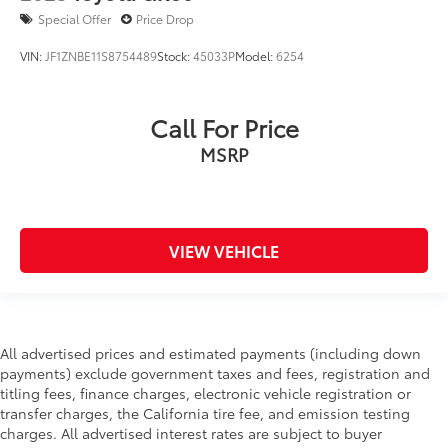
Special Offer
Price Drop
VIN:
JF1ZNBE11S8754489
Stock:
45033P
Model:
6254
Call For Price
MSRP
VIEW VEHICLE
All advertised prices and estimated payments (including down
payments) exclude government taxes and fees, registration and
titling fees, finance charges, electronic vehicle registration or
transfer charges, the California tire fee, and emission testing
charges. All advertised interest rates are subject to buyer