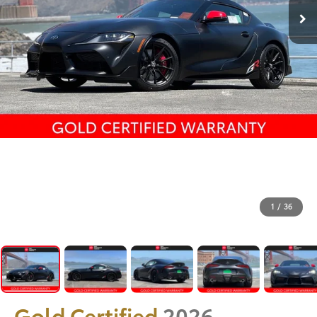
1
/
36
Gold Certified
2026