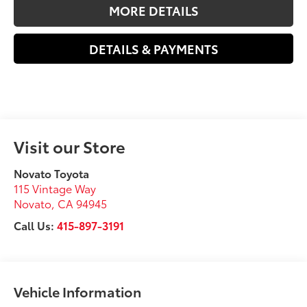
MORE DETAILS
DETAILS & PAYMENTS
Visit our Store
Novato Toyota
115 Vintage Way
Novato
,
CA
94945
Call Us:
415-897-3191
Vehicle Information