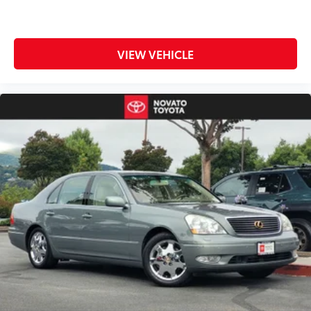
comprehensive warranty coverage. The transferable
warranty provides peace of mind with powertrain
protection extending to 120 months and 100,000
VIEW VEHICLE
miles from the original in-service date. Should you
need support, roadside assistance is available, and
rental car coverage helps minimize disruption during
any service needs.
The Forte LXS presents an intelligent choice for
buyers seeking dependable transportation with
proven quality and thorough warranty protection.
This one-owner, local trade-in combines practical
features with the assurance that comes from Kia
Certified Pre-Owned status.
Located in Novato, we are the premier North Bay
destination for quality pre-owned vehicles, serving
drivers across San Rafael, Santa Rosa, and the entire
San Francisco Bay Area. Every used vehicle on our lot
undergoes a rigorous multi-point inspection to