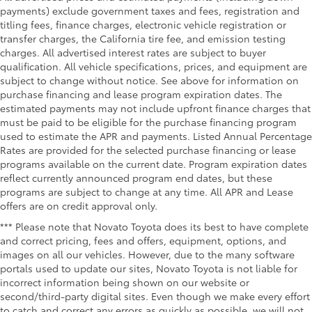
payments) exclude government taxes and fees, registration and
titling fees, finance charges, electronic vehicle registration or
transfer charges, the California tire fee, and emission testing
charges. All advertised interest rates are subject to buyer
qualification. All vehicle specifications, prices, and equipment are
subject to change without notice. See above for information on
purchase financing and lease program expiration dates. The
estimated payments may not include upfront finance charges that
must be paid to be eligible for the purchase financing program
used to estimate the APR and payments. Listed Annual Percentage
Rates are provided for the selected purchase financing or lease
programs available on the current date. Program expiration dates
reflect currently announced program end dates, but these
programs are subject to change at any time. All APR and Lease
offers are on credit approval only.
*** Please note that Novato Toyota does its best to have complete
and correct pricing, fees and offers, equipment, options, and
images on all our vehicles. However, due to the many software
portals used to update our sites, Novato Toyota is not liable for
incorrect information being shown on our website or
second/third-party digital sites. Even though we make every effort
to catch and correct any errors as quickly as possible, we will not