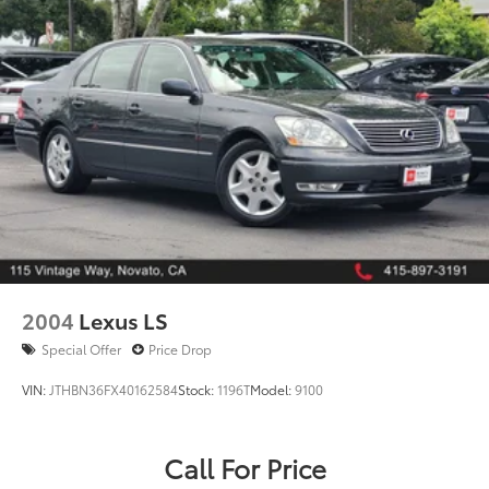
2004
Lexus LS
Special Offer
Price Drop
VIN:
JTHBN36FX40162584
Stock:
1196T
Model:
9100
Call For Price