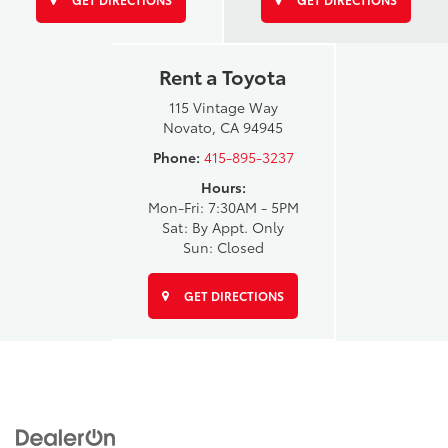
Rent a Toyota
115 Vintage Way
Novato, CA 94945
Phone:
415-895-3237
Hours:
Mon-Fri: 7:30AM - 5PM
Sat: By Appt. Only
Sun: Closed
GET DIRECTIONS