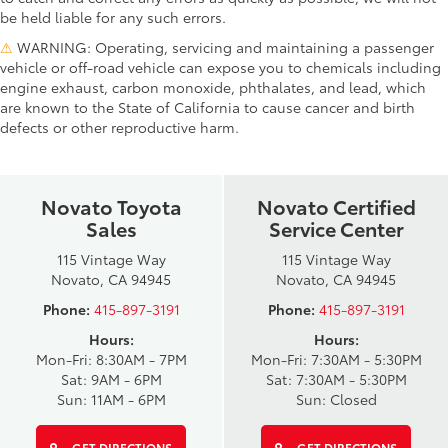
be held liable for any such errors.
⚠
WARNING: Operating, servicing and maintaining a passenger
vehicle or off-road vehicle can expose you to chemicals including
engine exhaust, carbon monoxide, phthalates, and lead, which
are known to the State of California to cause cancer and birth
defects or other reproductive harm.
Novato Toyota
Novato Certified
Sales
Service Center
115 Vintage Way
115 Vintage Way
Novato, CA 94945
Novato, CA 94945
Phone:
415-897-3191
Phone:
415-897-3191
Hours:
Hours:
Mon-Fri: 8:30AM - 7PM
Mon-Fri: 7:30AM - 5:30PM
Sat: 9AM - 6PM
Sat: 7:30AM - 5:30PM
Sun: 11AM - 6PM
Sun: Closed
GET DIRECTIONS
GET DIRECTIONS