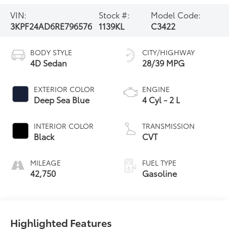
VIN:
Stock #:
Model Code:
3KPF24AD6RE796576
1139KL
C3422
BODY STYLE
CITY/HIGHWAY
4D Sedan
28/39 MPG
EXTERIOR COLOR
ENGINE
Deep Sea Blue
4 Cyl - 2 L
INTERIOR COLOR
TRANSMISSION
Black
CVT
MILEAGE
FUEL TYPE
42,750
Gasoline
Highlighted Features