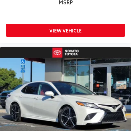
MSRP
VIEW VEHICLE