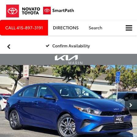
CALL
415-897-3191
DIRECTIONS
Search
Confirm Availability