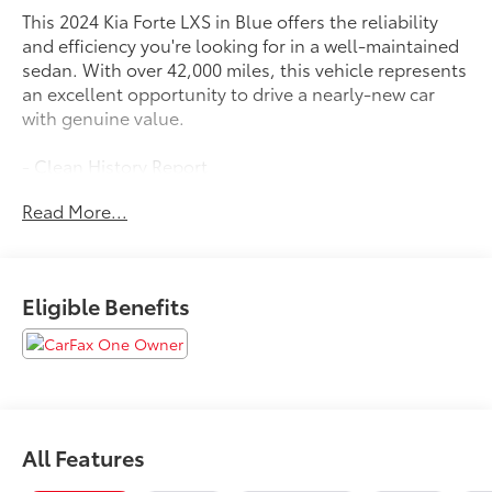
This 2024 Kia Forte LXS in Blue offers the reliability
and efficiency you're looking for in a well-maintained
sedan. With over 42,000 miles, this vehicle represents
an excellent opportunity to drive a nearly-new car
with genuine value.
- Clean History Report
- Local Trade
Read More...
- One Owner
- 8 Display Audio with Apple CarPlay & Android Auto
- Exterior Parking Camera Rear
- Electronic Stability Control and Traction Control
Eligible Benefits
- Auto High-beam Headlights with Delay-off Function
- Fully Automatic Headlights
- Remote Keyless Entry
- Power Windows and Door Mirrors
- Telescoping and Tilt Steering Wheel
- Split Folding Rear Seat
All Features
- 4-Wheel Disc Brakes with ABS
- Dual Front Impact and Side Impact Airbags