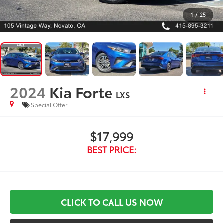
1
/
25
2024
Kia Forte
LXS
Special Offer
$17,999
BEST PRICE:
CLICK TO CALL US NOW