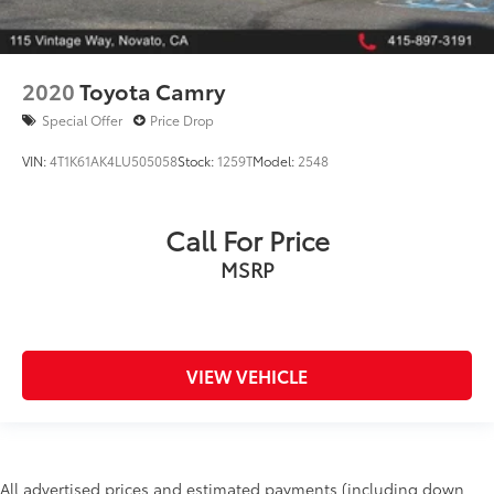
2020
Toyota Camry
Special Offer
Price Drop
VIN:
4T1K61AK4LU505058
Stock:
1259T
Model:
2548
Call For Price
MSRP
VIEW VEHICLE
All advertised prices and estimated payments (including down