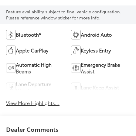
Feature availability subject to final vehicle configuration.
Please reference window sticker for more info.
Bluetooth®
Android Auto
Apple CarPlay
Keyless Entry
Automatic High
Emergency Brake
Beams
Assist
Lane Departure
Lane Keep Assist
Warning
View More Highlights...
Dealer Comments