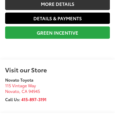
MORE DETAILS
DETAILS & PAYMENTS
GREEN INCENTIVE
Visit our Store
Novato Toyota
115 Vintage Way
Novato
,
CA
94945
Call Us:
415-897-3191