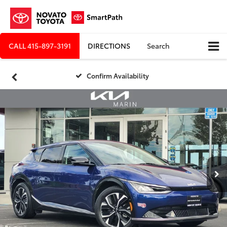
CALL
415-897-3191
DIRECTIONS
Search
Confirm Availability