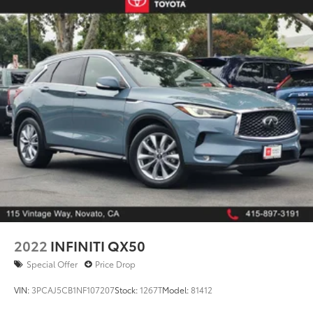
2022
INFINITI QX50
Special Offer
Price Drop
VIN:
3PCAJ5CB1NF107207
Stock:
1267T
Model:
81412