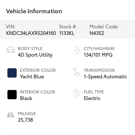
Vehicle Information
VIN:
Stock #:
Model Code:
KNDC34LAXR5204160
1133KL
N4352
BODY STYLE
CITY/HIGHWAY
4D Sport Utility
134/101 MPG
EXTERIOR COLOR
TRANSMISSION
Yacht Blue
1-Speed Automatic
INTERIOR COLOR
FUEL TYPE
Black
Electric
MILEAGE
25,738