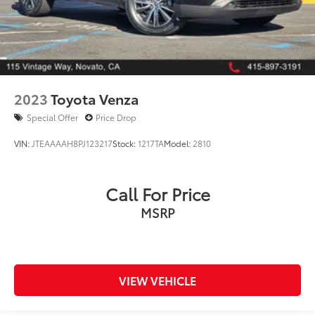
2023
Toyota Venza
Special Offer
Price Drop
VIN:
JTEAAAAH8PJ123217
Stock:
1217TA
Model:
2810
Call For Price
MSRP
VIEW VEHICLE