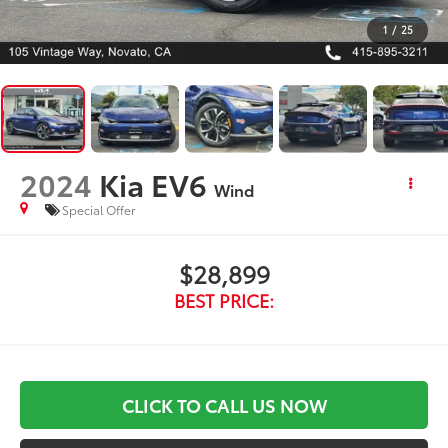
1
/
25
2024
Kia EV6
Wind
Special Offer
$28,899
BEST PRICE:
CLICK TO CALL US NOW