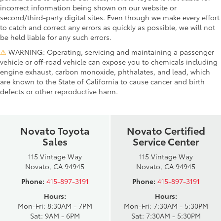
incorrect information being shown on our website or
second/third-party digital sites. Even though we make every effort
to catch and correct any errors as quickly as possible, we will not
be held liable for any such errors.
⚠
WARNING: Operating, servicing and maintaining a passenger
vehicle or off-road vehicle can expose you to chemicals including
engine exhaust, carbon monoxide, phthalates, and lead, which
are known to the State of California to cause cancer and birth
defects or other reproductive harm.
Novato Toyota
Novato Certified
Sales
Service Center
115 Vintage Way
115 Vintage Way
Novato, CA 94945
Novato, CA 94945
Phone:
415-897-3191
Phone:
415-897-3191
Hours:
Hours:
Mon-Fri: 8:30AM - 7PM
Mon-Fri: 7:30AM - 5:30PM
Sat: 9AM - 6PM
Sat: 7:30AM - 5:30PM