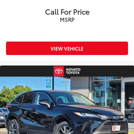
Call For Price
MSRP
VIEW VEHICLE