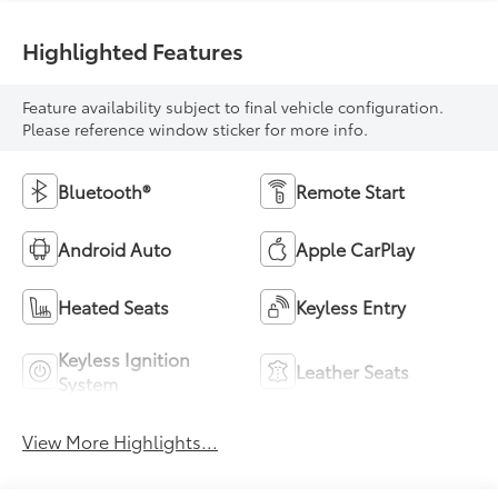
Highlighted Features
Feature availability subject to final vehicle configuration.
Please reference window sticker for more info.
Bluetooth®
Remote Start
Android Auto
Apple CarPlay
Heated Seats
Keyless Entry
Keyless Ignition
Leather Seats
System
View More Highlights...