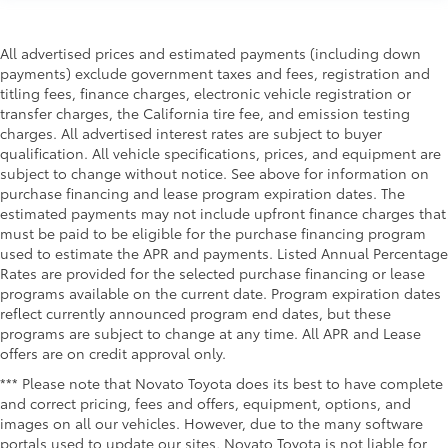
All advertised prices and estimated payments (including down
payments) exclude government taxes and fees, registration and
titling fees, finance charges, electronic vehicle registration or
transfer charges, the California tire fee, and emission testing
charges. All advertised interest rates are subject to buyer
qualification. All vehicle specifications, prices, and equipment are
subject to change without notice. See above for information on
purchase financing and lease program expiration dates. The
estimated payments may not include upfront finance charges that
must be paid to be eligible for the purchase financing program
used to estimate the APR and payments. Listed Annual Percentage
Rates are provided for the selected purchase financing or lease
programs available on the current date. Program expiration dates
reflect currently announced program end dates, but these
programs are subject to change at any time. All APR and Lease
offers are on credit approval only.
*** Please note that Novato Toyota does its best to have complete
and correct pricing, fees and offers, equipment, options, and
images on all our vehicles. However, due to the many software
portals used to update our sites, Novato Toyota is not liable for