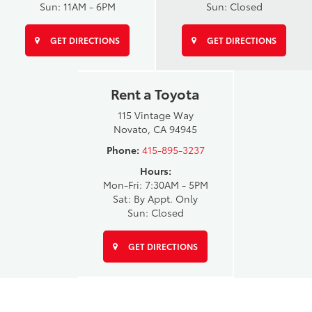
Sun: 11AM - 6PM
Sun: Closed
GET DIRECTIONS
GET DIRECTIONS
Rent a Toyota
115 Vintage Way
Novato, CA 94945
Phone:
415-895-3237
Hours:
Mon-Fri: 7:30AM - 5PM
Sat: By Appt. Only
Sun: Closed
GET DIRECTIONS