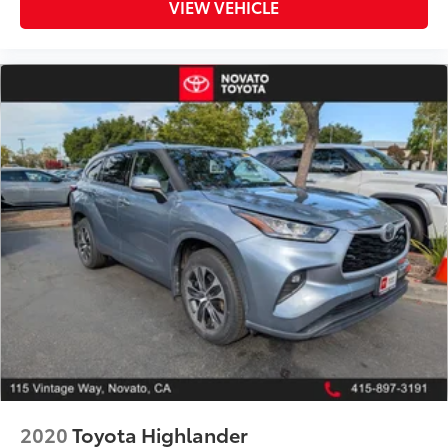
VIEW VEHICLE
2020
Toyota Highlander