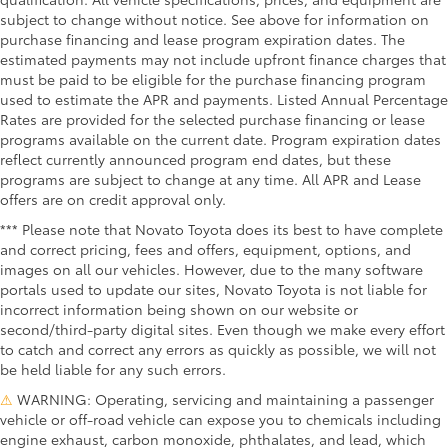
subject to change without notice. See above for information on
purchase financing and lease program expiration dates. The
estimated payments may not include upfront finance charges that
must be paid to be eligible for the purchase financing program
used to estimate the APR and payments. Listed Annual Percentage
Rates are provided for the selected purchase financing or lease
programs available on the current date. Program expiration dates
reflect currently announced program end dates, but these
programs are subject to change at any time. All APR and Lease
offers are on credit approval only.
*** Please note that Novato Toyota does its best to have complete
and correct pricing, fees and offers, equipment, options, and
images on all our vehicles. However, due to the many software
portals used to update our sites, Novato Toyota is not liable for
incorrect information being shown on our website or
second/third-party digital sites. Even though we make every effort
to catch and correct any errors as quickly as possible, we will not
be held liable for any such errors.
⚠
WARNING: Operating, servicing and maintaining a passenger
vehicle or off-road vehicle can expose you to chemicals including
engine exhaust, carbon monoxide, phthalates, and lead, which