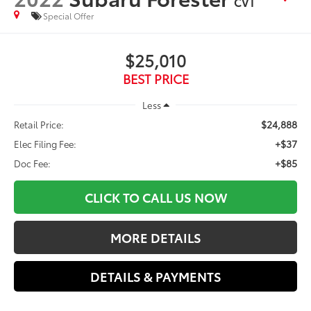
CVT
Special Offer
$25,010
BEST PRICE
Less
$24,888
Retail Price:
+$37
Elec Filing Fee:
+$85
Doc Fee:
CLICK TO CALL US NOW
MORE DETAILS
DETAILS & PAYMENTS