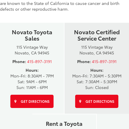
are known to the State of California to cause cancer and birth
defects or other reproductive harm.
Novato Toyota
Novato Certified
Sales
Service Center
115 Vintage Way
115 Vintage Way
Novato, CA 94945
Novato, CA 94945
Phone:
415-897-3191
Phone:
415-897-3191
Hours:
Hours:
Mon-Fri: 8:30AM - 7PM
Mon-Fri: 7:30AM - 5:30PM
Sat: 9AM - 6PM
Sat: 7:30AM - 5:30PM
Sun: 11AM - 6PM
Sun: Closed
GET DIRECTIONS
GET DIRECTIONS
Rent a Toyota