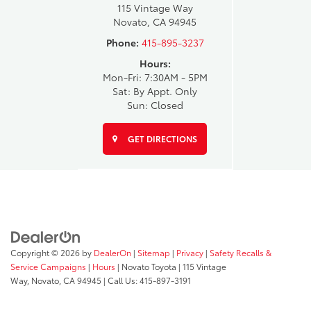
115 Vintage Way
Novato, CA 94945
Phone:
415-895-3237
Hours:
Mon-Fri: 7:30AM - 5PM
Sat: By Appt. Only
Sun: Closed
GET DIRECTIONS
Copyright © 2026
by
DealerOn
|
Sitemap
|
Privacy
|
Safety Recalls &
Service Campaigns
|
Hours
| Novato Toyota
|
115 Vintage
Way,
Novato,
CA
94945
| Call Us:
415-897-3191