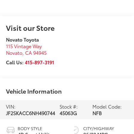
Visit our Store
Novato Toyota
115 Vintage Way
Novato
,
CA
94945
Call Us:
415-897-3191
Vehicle Information
VIN:
Stock #:
Model Code:
JF2SKACC6NH490744
45063G
NFB
BODY STYLE
CITY/HIGHWAY