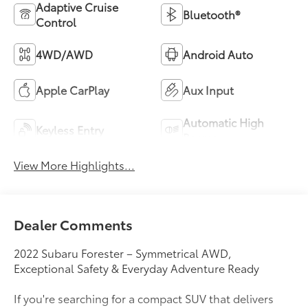
Adaptive Cruise
Bluetooth®
Control
4WD/AWD
Android Auto
Apple CarPlay
Aux Input
Automatic High
Keyless Entry
Beams
View More Highlights...
Dealer Comments
2022 Subaru Forester – Symmetrical AWD,
Exceptional Safety & Everyday Adventure Ready
If you're searching for a compact SUV that delivers