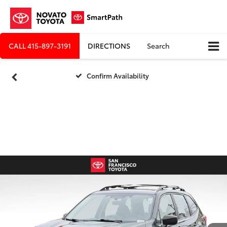
CALL
415-897-3191
DIRECTIONS
Search
Confirm Availability