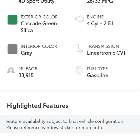
4D Sport Utility
26/33 MPG
EXTERIOR COLOR
ENGINE
Cascade Green
4 Cyl - 2.5 L
Silica
INTERIOR COLOR
TRANSMISSION
Gray
Lineartronic CVT
MILEAGE
FUEL TYPE
33,915
Gasoline
Highlighted Features
Feature availability subject to final vehicle configuration.
Please reference window sticker for more info.