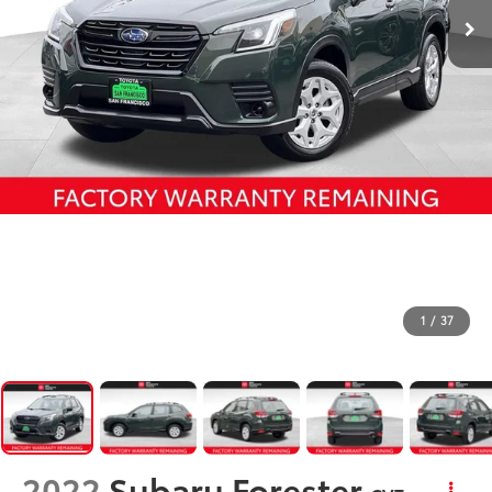
1
/
37
2022
Subaru Forester