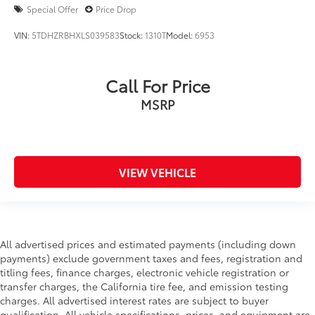
Special Offer
Price Drop
VIN:
5TDHZRBHXLS039583
Stock:
1310T
Model:
6953
Call For Price
MSRP
VIEW VEHICLE
All advertised prices and estimated payments (including down
payments) exclude government taxes and fees, registration and
titling fees, finance charges, electronic vehicle registration or
transfer charges, the California tire fee, and emission testing
charges. All advertised interest rates are subject to buyer
qualification. All vehicle specifications, prices, and equipment are