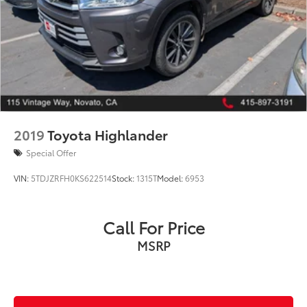
2019
Toyota Highlander
Special Offer
VIN:
5TDJZRFH0KS622514
Stock:
1315T
Model:
6953
Call For Price
MSRP