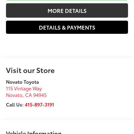
MORE DETAILS
DETAILS & PAYMENTS
Visit our Store
Novato Toyota
115 Vintage Way
Novato
,
CA
94945
Call Us:
415-897-3191
Vehicle Information