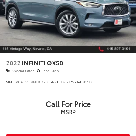
2022
INFINITI QX50
Special Offer
Price Drop
VIN:
3PCAJ5CB1NF107207
Stock:
1267T
Model:
81412
Call For Price
MSRP