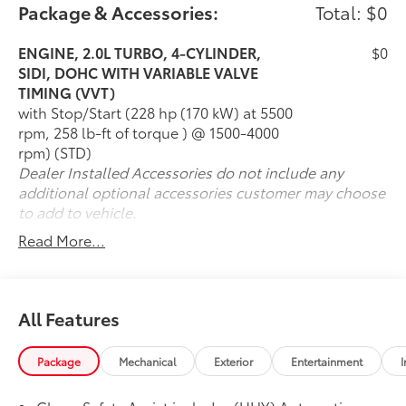
Available All-Wheel Drive for added confidence
Package & Accessories:
Total: $0
Premier trim with upscale finishes and features
Leather-appointed seating surfaces
ENGINE, 2.0L TURBO, 4-CYLINDER,
$0
Heated and ventilated front seats
SIDI, DOHC WITH VARIABLE VALVE
Heated rear seats
TIMING (VVT)
Dual-zone automatic climate control
with Stop/Start (228 hp (170 kW) at 5500
Large touchscreen infotainment system with
rpm, 258 lb-ft of torque ) @ 1500-4000
navigation
rpm) (STD)
Apple CarPlay & Android Auto
Dealer Installed Accessories do not include any
Bose premium audio system
additional optional accessories customer may choose
Adaptive Cruise Control
to add to vehicle.
Blind-spot monitoring & rear cross-traffic alert
Read More...
Hands-free power liftgate
Value & Condition
With 42,437 miles, this 2022 Chevrolet Blazer Premier
All Features
for sale offers strong value for buyers seeking a
stylish and well-equipped midsize SUV. The Blazer
Package
Mechanical
Exterior
Entertainment
I
stands out with its sporty driving dynamics, bold
exterior design, and comfortable interior loaded with