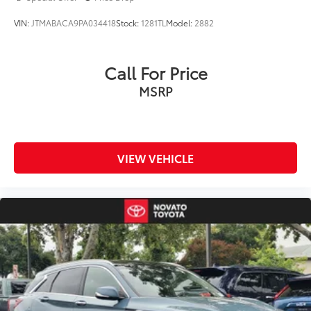
VIN:
JTMABACA9PA034418
Stock:
1281TL
Model:
2882
Call For Price
MSRP
VIEW VEHICLE