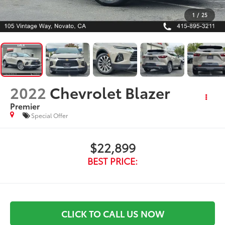
1
/
25
2022
Chevrolet Blazer
Premier
Special Offer
$22,899
BEST PRICE:
CLICK TO CALL US NOW