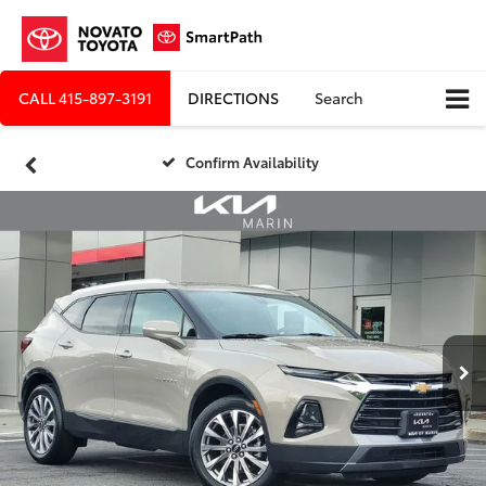
CALL
415-897-3191
DIRECTIONS
Search
Confirm Availability