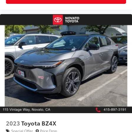
2023
Toyota BZ4X
Special Offer
Price Drop