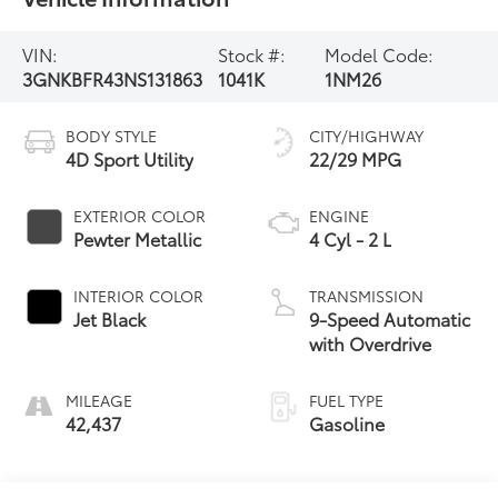
VIN:
Stock #:
Model Code:
3GNKBFR43NS131863
1041K
1NM26
BODY STYLE
CITY/HIGHWAY
4D Sport Utility
22/29 MPG
EXTERIOR COLOR
ENGINE
Pewter Metallic
4 Cyl - 2 L
INTERIOR COLOR
TRANSMISSION
Jet Black
9-Speed Automatic
with Overdrive
MILEAGE
FUEL TYPE
42,437
Gasoline