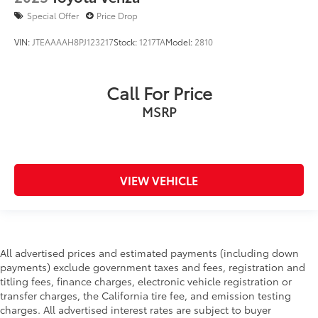
Special Offer
Price Drop
VIN:
JTEAAAAH8PJ123217
Stock:
1217TA
Model:
2810
Call For Price
MSRP
VIEW VEHICLE
All advertised prices and estimated payments (including down
payments) exclude government taxes and fees, registration and
titling fees, finance charges, electronic vehicle registration or
transfer charges, the California tire fee, and emission testing
charges. All advertised interest rates are subject to buyer