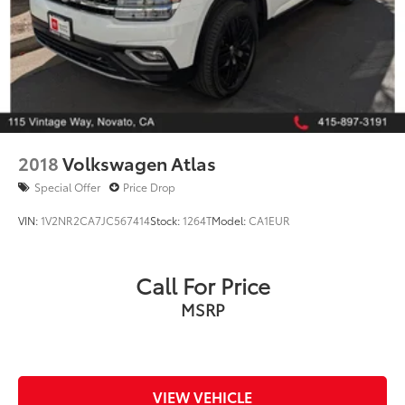
105 Vintage Way
Novato, CA 94945
Phone: 415-895-3211
Odometer is 7497 miles below market average!
22/29 City/Highway MPG
2018
Volkswagen Atlas
Special Offer
Price Drop
VIN:
1V2NR2CA7JC567414
Stock:
1264T
Model:
CA1EUR
Call For Price
MSRP
VIEW VEHICLE