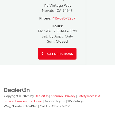
115 Vintage Way
Novato, CA 94945
Phone:
415-895-3237
Hours:
Mon-Fri: 7:30AM - 5PM
Sat: By Appt. Only
Sun: Closed
GET DIRECTIONS
Copyright © 2026
by
DealerOn
|
Sitemap
|
Privacy
|
Safety Recalls &
Service Campaigns
|
Hours
| Novato Toyota
|
115 Vintage
Way,
Novato,
CA
94945
| Call Us:
415-897-3191