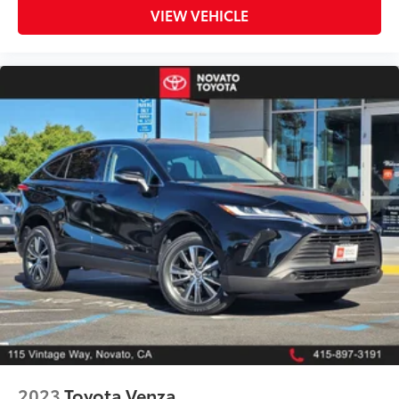
VIEW VEHICLE
2023
Toyota Venza