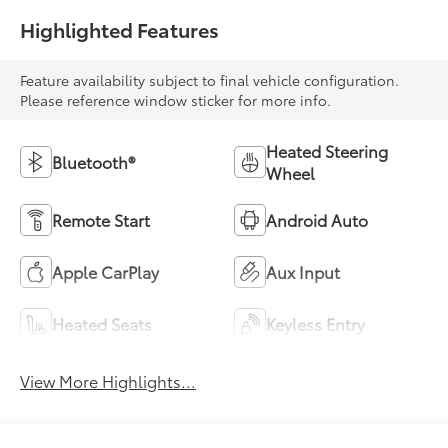
Highlighted Features
Feature availability subject to final vehicle configuration.
Please reference window sticker for more info.
Heated Steering
Bluetooth®
Wheel
Remote Start
Android Auto
Apple CarPlay
Aux Input
Heated Seats
Keyless Entry
View More Highlights...