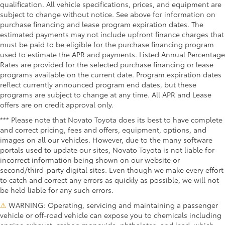
qualification. All vehicle specifications, prices, and equipment are
subject to change without notice. See above for information on
purchase financing and lease program expiration dates. The
estimated payments may not include upfront finance charges that
must be paid to be eligible for the purchase financing program
used to estimate the APR and payments. Listed Annual Percentage
Rates are provided for the selected purchase financing or lease
programs available on the current date. Program expiration dates
reflect currently announced program end dates, but these
programs are subject to change at any time. All APR and Lease
offers are on credit approval only.
*** Please note that Novato Toyota does its best to have complete
and correct pricing, fees and offers, equipment, options, and
images on all our vehicles. However, due to the many software
portals used to update our sites, Novato Toyota is not liable for
incorrect information being shown on our website or
second/third-party digital sites. Even though we make every effort
to catch and correct any errors as quickly as possible, we will not
be held liable for any such errors.
⚠
WARNING: Operating, servicing and maintaining a passenger
vehicle or off-road vehicle can expose you to chemicals including