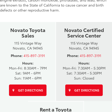
engine exhaust, carbon monoxide, phthalates, and lead, which
are known to the State of California to cause cancer and birth
defects or other reproductive harm.
Novato Toyota
Novato Certified
Sales
Service Center
115 Vintage Way
115 Vintage Way
Novato, CA 94945
Novato, CA 94945
Phone:
415-897-3191
Phone:
415-897-3191
Hours:
Hours:
Mon-Fri: 8:30AM - 7PM
Mon-Fri: 7:30AM - 5:30PM
Sat: 9AM - 6PM
Sat: 7:30AM - 5:30PM
Sun: 11AM - 6PM
Sun: Closed
GET DIRECTIONS
GET DIRECTIONS
Rent a Toyota