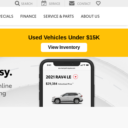
SEARCH
SERVICE
CONTACT
PECIALS
FINANCE
SERVICE & PARTS
ABOUT US
Used Vehicles Under $15K
View Inventory