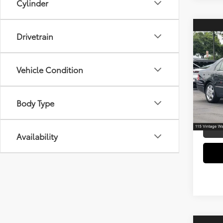
Cylinder
Co
Drivetrain
2004
Vehicle Condition
Spe
Retail 
VIN:
JT
Model
Electr
Body Type
Doc F
149,5
mi
Availability