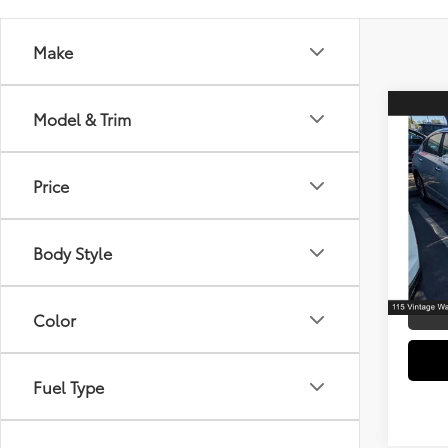
Make
Co
Model & Trim
2017
Price
Spe
Retail 
VIN:
1N
Model
Electr
Body Style
Doc F
107,
mi
Color
Fuel Type