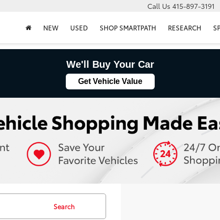
Call Us
415-897-3191
NEW
USED
SHOP SMARTPATH
RESEARCH
S
We'll Buy Your Car
Get Vehicle Value
Search