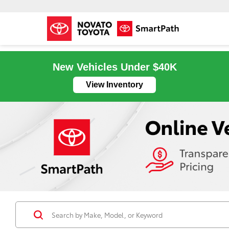
New Vehicles Under $40K
View Inventory