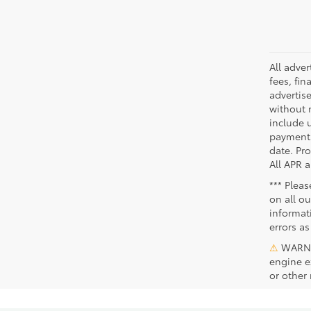
All adve
fees, fin
advertise
without 
include 
payments
date. Pr
All APR a
*** Plea
on all ou
informat
errors as
⚠
WARNIN
engine e
or other