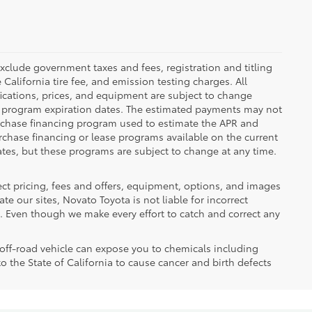
clude government taxes and fees, registration and titling
e California tire fee, and emission testing charges. All
cifications, prices, and equipment are subject to change
e program expiration dates. The estimated payments may not
purchase financing program used to estimate the APR and
rchase financing or lease programs available on the current
tes, but these programs are subject to change at any time.
ect pricing, fees and offers, equipment, options, and images
e our sites, Novato Toyota is not liable for incorrect
. Even though we make every effort to catch and correct any
ff-road vehicle can expose you to chemicals including
the State of California to cause cancer and birth defects