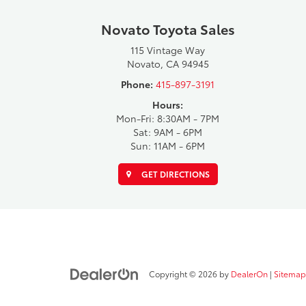
Novato Toyota Sales
115 Vintage Way
Novato, CA 94945
Phone:
415-897-3191
Hours:
Mon-Fri: 8:30AM - 7PM
Sat: 9AM - 6PM
Sun: 11AM - 6PM
GET DIRECTIONS
Copyright © 2026
by
DealerOn
|
Sitemap