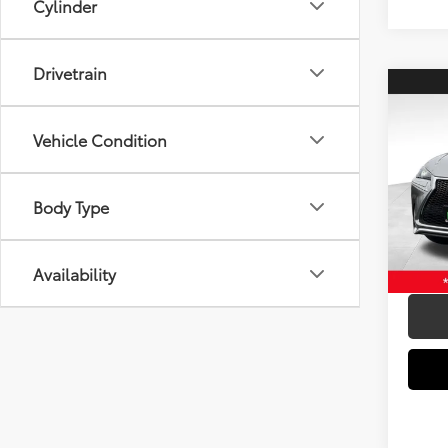
Cylinder
Drivetrain
Co
2016
Spor
Vehicle Condition
Spe
Retail 
VIN:
JT
Body Type
Model
Elec Fi
Doc Fe
146,
mi
Availability
Intern