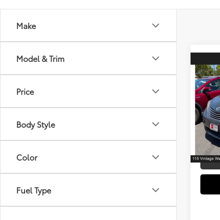
Make
Model & Trim
Co
2016
Pass
Price
Spe
Retail 
VIN:
5T
Model
Body Style
Electr
Doc F
143,
mi
Color
Fuel Type