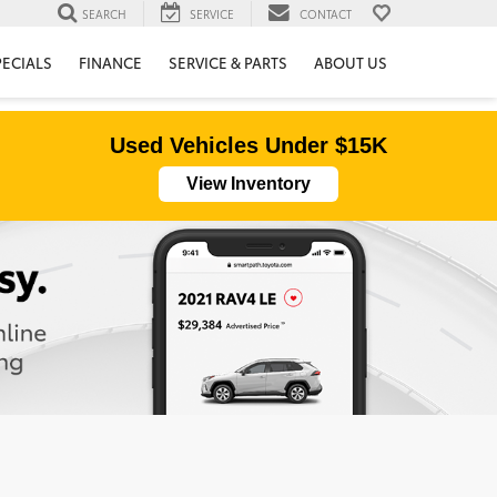
SEARCH
SERVICE
CONTACT
PECIALS
FINANCE
SERVICE & PARTS
ABOUT US
Used Vehicles Under $15K
View Inventory