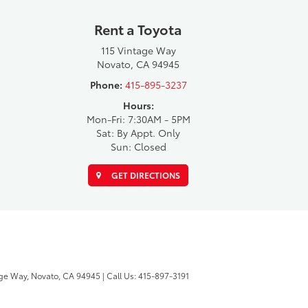
Rent a Toyota
115 Vintage Way
Novato, CA 94945
Phone:
415-895-3237
Hours:
Mon-Fri: 7:30AM - 5PM
Sat: By Appt. Only
Sun: Closed
GET DIRECTIONS
ge Way,
Novato,
CA
94945
| Call Us:
415-897-3191