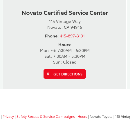
Novato Certified Service Center
115 Vintage Way
Novato, CA 94945
Phone:
415-897-3191
Hours:
Mon-Fri: 7:30AM - 5:30PM
Sat: 7:30AM - 5:30PM
Sun: Closed
GET DIRECTIONS
|
Privacy
|
Safety Recalls & Service Campaigns
|
Hours
| Novato Toyota
|
115 Vinta