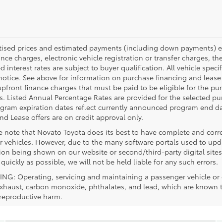
rtised prices and estimated payments (including down payments) ex
ance charges, electronic vehicle registration or transfer charges, th
d interest rates are subject to buyer qualification. All vehicle spe
notice. See above for information on purchase financing and leas
upfront finance charges that must be paid to be eligible for the 
. Listed Annual Percentage Rates are provided for the selected pu
ogram expiration dates reflect currently announced program end da
nd Lease offers are on credit approval only.
se note that Novato Toyota does its best to have complete and corr
r vehicles. However, due to the many software portals used to updat
ion being shown on our website or second/third-party digital sites
 quickly as possible, we will not be held liable for any such errors.
G: Operating, servicing and maintaining a passenger vehicle or o
xhaust, carbon monoxide, phthalates, and lead, which are known to 
 reproductive harm.