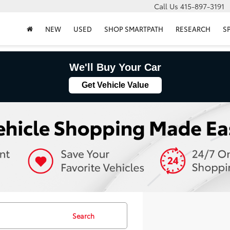
Call Us
415-897-3191
NEW
USED
SHOP SMARTPATH
RESEARCH
S
We'll Buy Your Car
Get Vehicle Value
Search