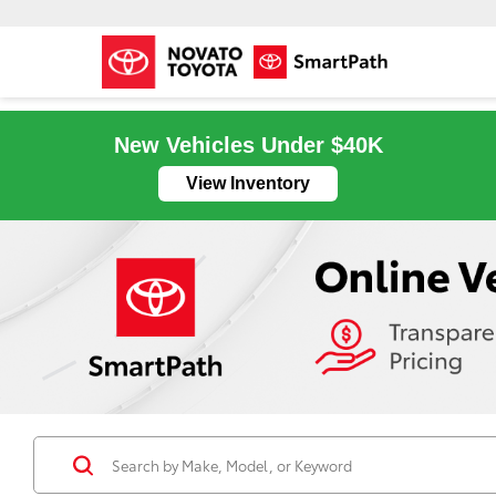
New Vehicles Under $40K
View Inventory