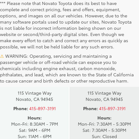
*** Please note that Novato Toyota does its best to have
complete and correct pricing, fees and offers, equipment,
options, and images on all our vehicles. However, due to the
many software portals used to update our sites, Novato Toyota
is not liable for incorrect information being shown on our
website or second/third-party digital sites. Even though we
make every effort to catch and correct any errors as quickly as
possible, we will not be held liable for any such errors.
⚠
WARNING: Operating, servicing and maintaining a
passenger vehicle or off-road vehicle can expose you to
chemicals including engine exhaust, carbon monoxide,
phthalates, and lead, which are known to the State of California
Novato Toyota
Novato Certified
to cause cancer and birth defects or other reproductive harm.
Sales
Service Center
115 Vintage Way
115 Vintage Way
Novato, CA 94945
Novato, CA 94945
Phone:
415-897-3191
Phone:
415-897-3191
Hours:
Hours:
Mon-Fri: 8:30AM - 7PM
Mon-Fri: 7:30AM - 5:30PM
Sat: 9AM - 6PM
Sat: 7:30AM - 5:30PM
Sun: 11AM - 6PM
Sun: Closed