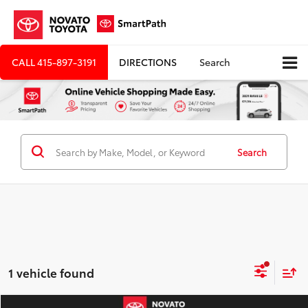
CALL
415-897-3191
DIRECTIONS
Search
Search
1 vehicle found