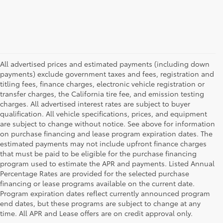
All advertised prices and estimated payments (including down
payments) exclude government taxes and fees, registration and
titling fees, finance charges, electronic vehicle registration or
transfer charges, the California tire fee, and emission testing
charges. All advertised interest rates are subject to buyer
qualification. All vehicle specifications, prices, and equipment
are subject to change without notice. See above for information
on purchase financing and lease program expiration dates. The
estimated payments may not include upfront finance charges
that must be paid to be eligible for the purchase financing
program used to estimate the APR and payments. Listed Annual
Percentage Rates are provided for the selected purchase
financing or lease programs available on the current date.
Program expiration dates reflect currently announced program
end dates, but these programs are subject to change at any
time. All APR and Lease offers are on credit approval only.