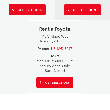
GET DIRECTIONS
GET DIRECTIONS
Rent a Toyota
115 Vintage Way
Novato, CA 94945
Phone:
415-895-3237
Hours:
Mon-Fri: 7:30AM - 5PM
Sat: By Appt. Only
Sun: Closed
GET DIRECTIONS