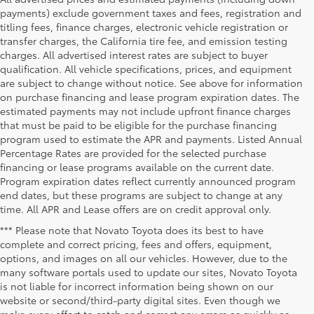
payments) exclude government taxes and fees, registration and
titling fees, finance charges, electronic vehicle registration or
transfer charges, the California tire fee, and emission testing
charges. All advertised interest rates are subject to buyer
qualification. All vehicle specifications, prices, and equipment
are subject to change without notice. See above for information
on purchase financing and lease program expiration dates. The
estimated payments may not include upfront finance charges
that must be paid to be eligible for the purchase financing
program used to estimate the APR and payments. Listed Annual
Percentage Rates are provided for the selected purchase
financing or lease programs available on the current date.
Program expiration dates reflect currently announced program
end dates, but these programs are subject to change at any
time. All APR and Lease offers are on credit approval only.
*** Please note that Novato Toyota does its best to have
complete and correct pricing, fees and offers, equipment,
options, and images on all our vehicles. However, due to the
many software portals used to update our sites, Novato Toyota
is not liable for incorrect information being shown on our
website or second/third-party digital sites. Even though we