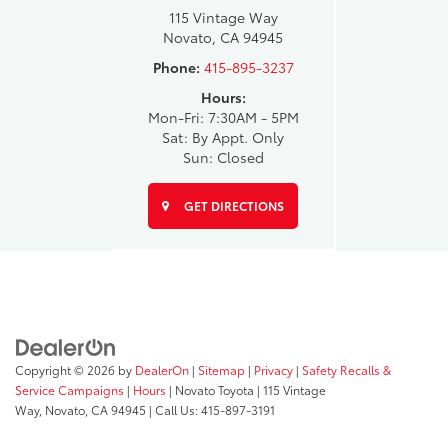
115 Vintage Way
Novato, CA 94945
Phone:
415-895-3237
Hours:
Mon-Fri: 7:30AM - 5PM
Sat: By Appt. Only
Sun: Closed
GET DIRECTIONS
Copyright © 2026
by
DealerOn
|
Sitemap
|
Privacy
|
Safety Recalls &
Service Campaigns
|
Hours
| Novato Toyota
|
115 Vintage
Way,
Novato,
CA
94945
| Call Us:
415-897-3191