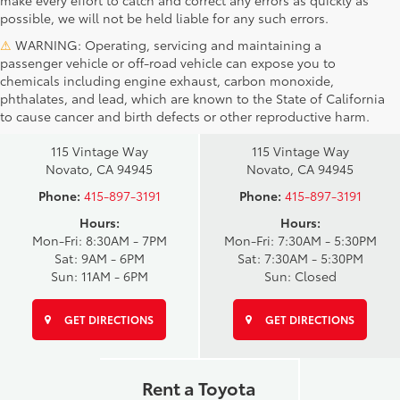
make every effort to catch and correct any errors as quickly as
possible, we will not be held liable for any such errors.
⚠
WARNING: Operating, servicing and maintaining a
passenger vehicle or off-road vehicle can expose you to
chemicals including engine exhaust, carbon monoxide,
phthalates, and lead, which are known to the State of California
Novato Toyota
Novato Certified
to cause cancer and birth defects or other reproductive harm.
Sales
Service Center
115 Vintage Way
115 Vintage Way
Novato, CA 94945
Novato, CA 94945
Phone:
415-897-3191
Phone:
415-897-3191
Hours:
Hours:
Mon-Fri: 8:30AM - 7PM
Mon-Fri: 7:30AM - 5:30PM
Sat: 9AM - 6PM
Sat: 7:30AM - 5:30PM
Sun: 11AM - 6PM
Sun: Closed
GET DIRECTIONS
GET DIRECTIONS
Rent a Toyota