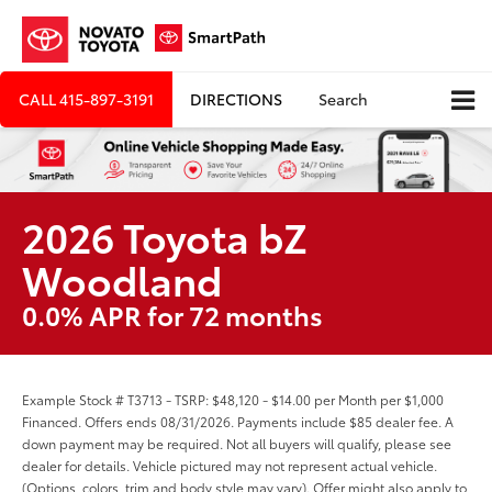
CALL
415-897-3191
DIRECTIONS
Search
2026 Toyota bZ
Woodland
0.0% APR for 72 months
Example Stock # T3713 - TSRP: $48,120 - $14.00 per Month per $1,000
Financed. Offers ends 08/31/2026. Payments include $85 dealer fee. A
down payment may be required. Not all buyers will qualify, please see
dealer for details. Vehicle pictured may not represent actual vehicle.
(Options, colors, trim and body style may vary). Offer might also apply to