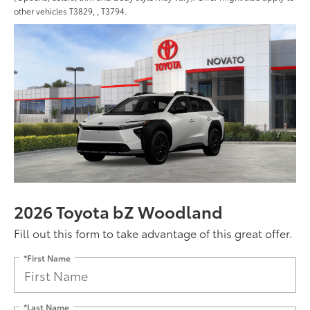
other vehicles T3829, , T3794.
2026 Toyota bZ Woodland
Fill out this form to take advantage of this great offer.
*First Name
*Last Name