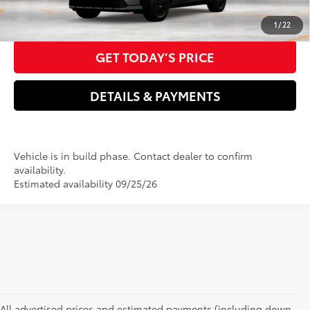
CLICK TO CALL US NOW
1
/
22
GET TODAY’S PRICE
DETAILS & PAYMENTS
Vehicle is in build phase. Contact dealer to confirm
availability.
Estimated availability 09/25/26
All advertised prices and estimated payments (including down