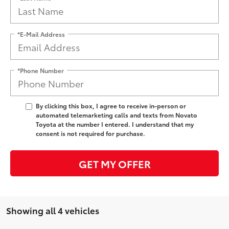
*E-Mail Address
*Phone Number
By clicking this box, I agree to receive in-person or
automated telemarketing calls and texts from Novato
Toyota at the number I entered. I understand that my
consent is not required for purchase.
GET MY OFFER
Showing all 4 vehicles