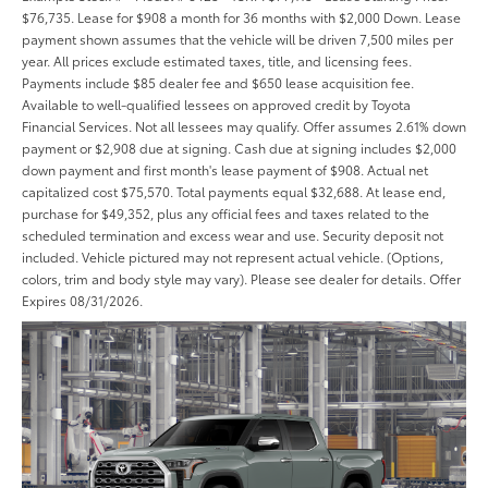
$76,735. Lease for $908 a month for 36 months with $2,000 Down. Lease
payment shown assumes that the vehicle will be driven 7,500 miles per
year. All prices exclude estimated taxes, title, and licensing fees.
Payments include $85 dealer fee and $650 lease acquisition fee.
Available to well-qualified lessees on approved credit by Toyota
Financial Services. Not all lessees may qualify. Offer assumes 2.61% down
payment or $2,908 due at signing. Cash due at signing includes $2,000
down payment and first month's lease payment of $908. Actual net
capitalized cost $75,570. Total payments equal $32,688. At lease end,
purchase for $49,352, plus any official fees and taxes related to the
scheduled termination and excess wear and use. Security deposit not
included. Vehicle pictured may not represent actual vehicle. (Options,
colors, trim and body style may vary). Please see dealer for details. Offer
Expires 08/31/2026.