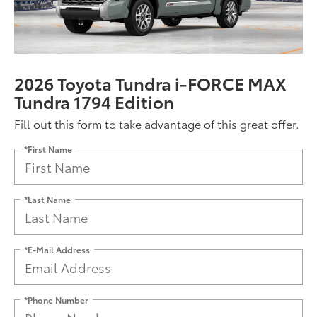
2026 Toyota Tundra i-FORCE MAX
Tundra 1794 Edition
Fill out this form to take advantage of this great offer.
*First Name
*Last Name
*E-Mail Address
*Phone Number