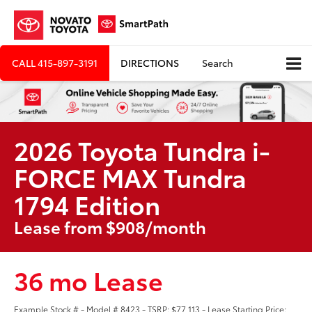
CALL
415-897-3191
DIRECTIONS
Search
2026 Toyota Tundra i-
FORCE MAX Tundra
1794 Edition
Lease from $908/month
36 mo Lease
Example Stock # - Model # 8423 - TSRP: $77,113 - Lease Starting Price: