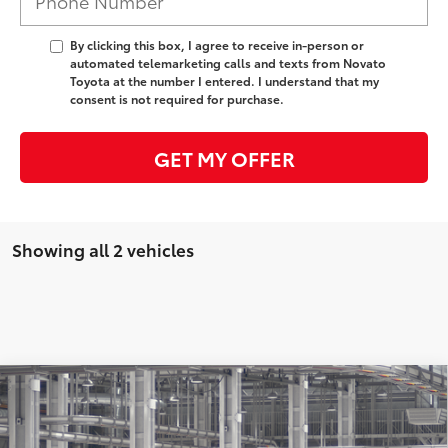
By clicking this box, I agree to receive in-person or
automated telemarketing calls and texts from Novato
Toyota at the number I entered. I understand that my
consent is not required for purchase.
GET MY OFFER
Showing all 2 vehicles
Compare Vehicle
2026
Toyota Tundra i-FORCE MAX
Tundra 1794
Edition
74
Total SRP
$77,113
Special Offer