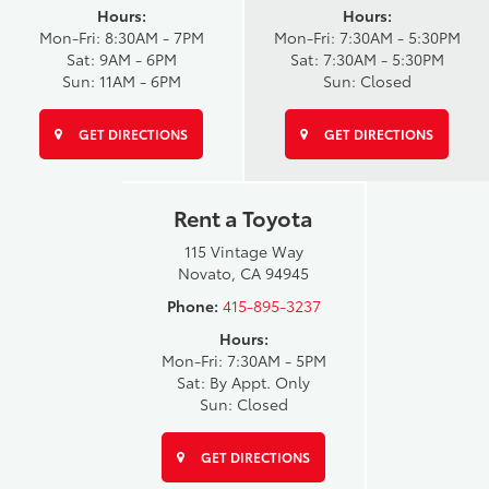
Hours:
Hours:
Mon-Fri: 8:30AM - 7PM
Mon-Fri: 7:30AM - 5:30PM
Sat: 9AM - 6PM
Sat: 7:30AM - 5:30PM
Sun: 11AM - 6PM
Sun: Closed
GET DIRECTIONS
GET DIRECTIONS
Rent a Toyota
115 Vintage Way
Novato, CA 94945
Phone:
415-895-3237
Hours:
Mon-Fri: 7:30AM - 5PM
Sat: By Appt. Only
Sun: Closed
GET DIRECTIONS