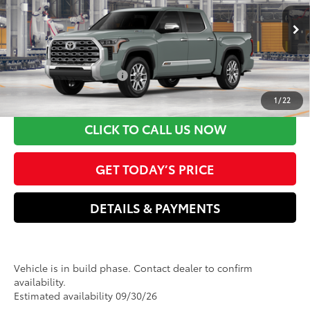
Dealer Adjustment:
-$500
VIN:
5TFMC5DB6TX36C027
Model:
8423
Electronic filing Fee
+$37
Doc Fee
+$85
Ext.:
Lunar Rock
Int.:
Saddle Tan Leather Trim
In Production
80
Advertised Price
$76,735
Available Cash Offers:
-$1,000
Discount Advertised Price:
$75,735
1
/
22
CLICK TO CALL US NOW
GET TODAY’S PRICE
DETAILS & PAYMENTS
Vehicle is in build phase. Contact dealer to confirm
availability.
Estimated availability 09/30/26