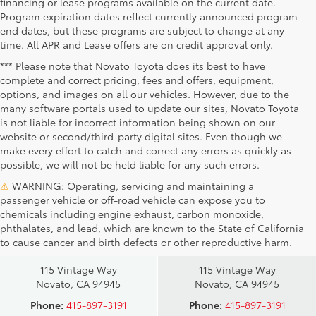
financing or lease programs available on the current date.
Program expiration dates reflect currently announced program
end dates, but these programs are subject to change at any
time. All APR and Lease offers are on credit approval only.
*** Please note that Novato Toyota does its best to have
complete and correct pricing, fees and offers, equipment,
options, and images on all our vehicles. However, due to the
many software portals used to update our sites, Novato Toyota
is not liable for incorrect information being shown on our
website or second/third-party digital sites. Even though we
make every effort to catch and correct any errors as quickly as
possible, we will not be held liable for any such errors.
⚠
WARNING: Operating, servicing and maintaining a
passenger vehicle or off-road vehicle can expose you to
chemicals including engine exhaust, carbon monoxide,
phthalates, and lead, which are known to the State of California
Novato Toyota
Novato Certified
to cause cancer and birth defects or other reproductive harm.
Sales
Service Center
115 Vintage Way
115 Vintage Way
Novato, CA 94945
Novato, CA 94945
Phone:
415-897-3191
Phone:
415-897-3191