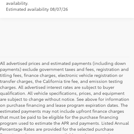
availability.
Estimated availability 08/07/26
All advertised prices and estimated payments (including down
payments) exclude government taxes and fees, registration and
titling fees, finance charges, electronic vehicle registration or
transfer charges, the California tire fee, and emission testing
charges. All advertised interest rates are subject to buyer
qualification. All vehicle specifications, prices, and equipment
are subject to change without notice. See above for information
on purchase financing and lease program expiration dates. The
estimated payments may not include upfront finance charges
that must be paid to be eligible for the purchase financing
program used to estimate the APR and payments. Listed Annual
Percentage Rates are provided for the selected purchase