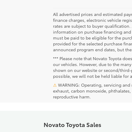
All advertised prices and estimated pa
finance charges, electronic vehicle regis
rates are subject to buyer qualification
information on purchase financing and 
must be paid to be eligible for the pu
provided for the selected purchase fina
announced program end dates, but these
*** Please note that Novato Toyota does
our vehicles. However, due to the many 
shown on our website or second/third-pa
possible, we will not be held liable for 
⚠
WARNING: Operating, servicing and m
exhaust, carbon monoxide, phthalates, a
reproductive harm.
Novato Toyota Sales