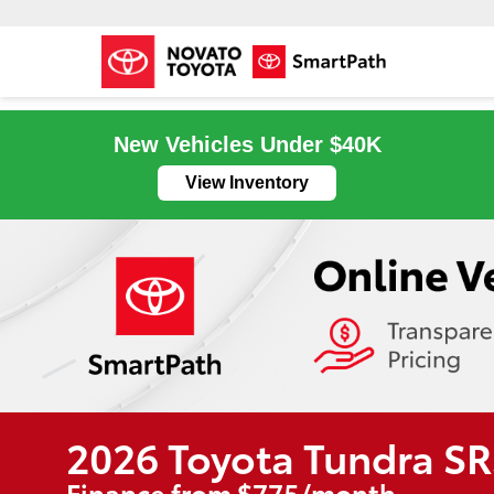
New Vehicles Under $40K
View Inventory
2026 Toyota Tundra S
Finance from $775/month