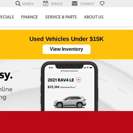
SEARCH
SERVICE
CONTACT
PECIALS
FINANCE
SERVICE & PARTS
ABOUT US
Used Vehicles Under $15K
View Inventory