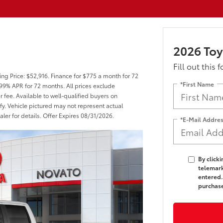
2026 Toy
Fill out this 
ng Price: $52,916. Finance for $775 a month for 72
*First Name
99% APR for 72 months. All prices exclude
r fee. Available to well-qualified buyers on
fy. Vehicle pictured may not represent actual
aler for details. Offer Expires 08/31/2026.
*E-Mail Addre
By click
telemark
entered.
purchas