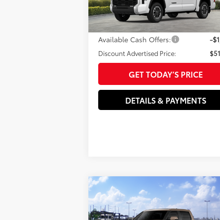
VIN:
5TFLA5DB7TX411619
Stock:
T3731
Model:
Doc Fee
82
Advertised Price
$52
Ext.:
Ice Cap
Int.:
Black F
In Stock
Available Cash Offers:
-$1
Discount Advertised Price:
$51
GET TODAY’S PRICE
DETAILS & PAYMENTS
Compare Vehicle
2026
Toyota Tundra
76
Total SRP
$73
Platinum
Dealer Adjustment:
-$1