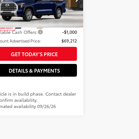
pecial Offer
tronic filing Fee
+$37
5TFMA5DB8TX35F716
Model:
8376
 Fee
+$85
82
rtised Price
$70,212
In
Ext.:
Blueprint
Int.:
Saddle Tan Leather Trim
duction
ilable Cash Offers:
-$1,000
ount Advertised Price:
$69,212
GET TODAY’S PRICE
DETAILS & PAYMENTS
cle is in build phase. Contact dealer
onfirm availability.
imated availability 09/26/26