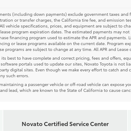
yments (including down payments) exclude government taxes and fees
tration or transfer charges, the California tire fee, and emission te
. All vehicle specifications, prices, and equipment are subject to c
lease program expiration dates. The estimated payments may not i
rchase financing program used to estimate the APR and payments. L
ncing or lease programs available on the current date. Program expi
 programs are subject to change at any time. All APR and Lease of
 its best to have complete and correct pricing, fees and offers, e
software portals used to update our sites, Novato Toyota is not lia
rty digital sites. Even though we make every effort to catch and co
any such errors.
aintaining a passenger vehicle or off-road vehicle can expose yo
nd lead, which are known to the State of California to cause cance
Novato Certified Service Center