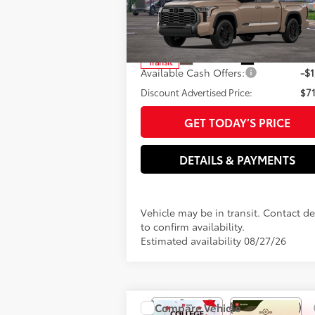
Special Offer
Electronic filing Fee
VIN:
5TFWA5DB3TX441679
Model:
8375
Doc Fee
82
Advertised Price
$72
In
Ext.:
Mudbath
Int.:
Transit
Available Cash Offers:
-$1
Discount Advertised Price:
$71
GET TODAY’S PRICE
DETAILS & PAYMENTS
Vehicle may be in transit. Contact de
to confirm availability.
Estimated availability 08/27/26
Compare Vehicle