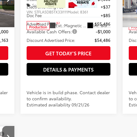
Special Offer
S
+$37
Electronic filing Fee
+$37
Elec
VIN:
5TFLA5DB5TX33I111
Model:
8361
VIN:
+$85
Doc Fee
+$85
Doc
82
,163
Advertised Price
$55,486
Adve
In
Black Leather Trim
Ext.:
Magnetic Gray Metallic
Int.:
Black Fabric
Production
Pro
,000
Available Cash Offers:
-$1,000
Ava
,163
Discount Advertised Price:
$54,486
Disc
GET TODAY’S PRICE
DETAILS & PAYMENTS
aler
Vehicle is in build phase. Contact dealer
Vehi
to confirm availability.
to c
Estimated availability 09/21/26
Est