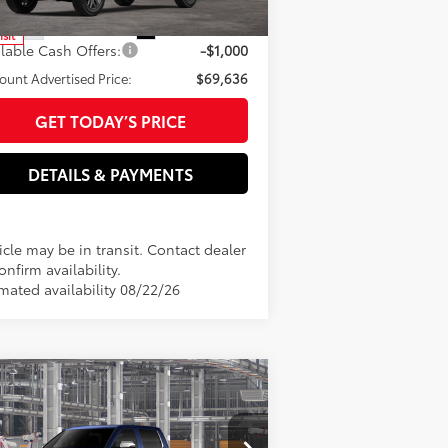
82
rtised Price
$70,636
n
23
Ext.:
Wind Chill Pearl
Int.:
Black Leather Trim
nsit
ilable Cash Offers:
-$1,000
ount Advertised Price:
$69,636
GET TODAY’S PRICE
DETAILS & PAYMENTS
cle may be in transit. Contact dealer
onfirm availability.
imated availability 08/22/26
Compare Vehicle
26
Toyota Tundra
1794
76
al SRP
$71,090
tion
er Adjustment:
-$1,000