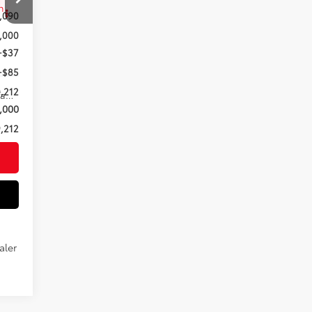
,090
,000
+$37
+$85
,212
Saddle Tan Leather Trim
,000
,212
aler