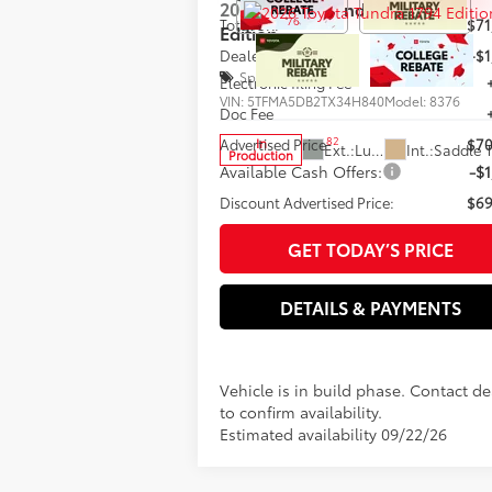
2026
Toyota Tundra
1794
76
Total SRP
$71
Edition
Dealer Adjustment:
-$1
Special Offer
Electronic filing Fee
VIN:
5TFMA5DB2TX34H840
Model:
8376
Doc Fee
82
Advertised Price
$70
In
Ext.:
Lunar Rock
Int.:
Production
Available Cash Offers:
-$1
Discount Advertised Price:
$69
GET TODAY’S PRICE
DETAILS & PAYMENTS
Vehicle is in build phase. Contact de
to confirm availability.
Estimated availability 09/22/26