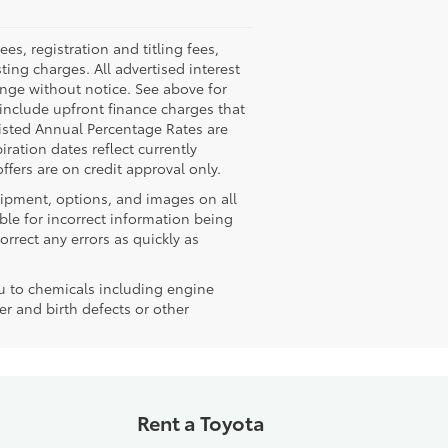
, registration and titling fees,
sting charges. All advertised interest
hange without notice. See above for
nclude upfront finance charges that
isted Annual Percentage Rates are
ration dates reflect currently
fers are on credit approval only.
quipment, options, and images on all
ble for incorrect information being
rrect any errors as quickly as
u to chemicals including engine
r and birth defects or other
Rent a Toyota