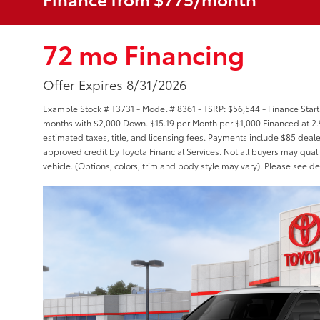
72 mo Financing
Offer Expires 8/31/2026
Example Stock # T3731 - Model # 8361 - TSRP: $56,544 - Finance Starti
months with $2,000 Down. $15.19 per Month per $1,000 Financed at 2.
estimated taxes, title, and licensing fees. Payments include $85 deale
approved credit by Toyota Financial Services. Not all buyers may quali
vehicle. (Options, colors, trim and body style may vary). Please see de