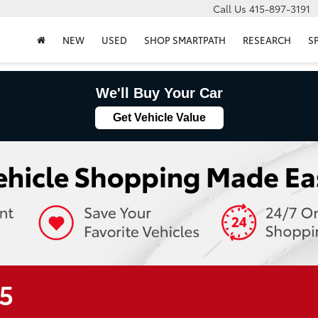
Call Us
415-897-3191
NEW
USED
SHOP SMARTPATH
RESEARCH
S
We'll Buy Your Car
Get Vehicle Value
R5