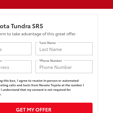
ota Tundra SR5
form to take advantage of this great offer.
*Last Name
ss
*Phone Number
ing this box, I agree to receive in-person or automated
eting calls and texts from Novato Toyota at the number I
 I understand that my consent is not required for
e.
GET MY OFFER