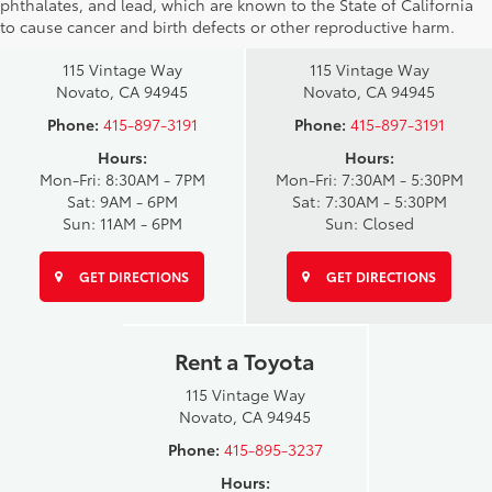
phthalates, and lead, which are known to the State of California
Novato Toyota
Novato Certified
to cause cancer and birth defects or other reproductive harm.
Sales
Service Center
115 Vintage Way
115 Vintage Way
Novato, CA 94945
Novato, CA 94945
Phone:
415-897-3191
Phone:
415-897-3191
Hours:
Hours:
Mon-Fri: 8:30AM - 7PM
Mon-Fri: 7:30AM - 5:30PM
Sat: 9AM - 6PM
Sat: 7:30AM - 5:30PM
Sun: 11AM - 6PM
Sun: Closed
GET DIRECTIONS
GET DIRECTIONS
Rent a Toyota
115 Vintage Way
Novato, CA 94945
Phone:
415-895-3237
Hours: