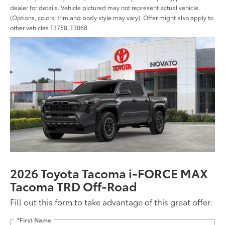
dealer for details. Vehicle pictured may not represent actual vehicle.
(Options, colors, trim and body style may vary). Offer might also apply to
other vehicles T3758, T3068.
2026 Toyota Tacoma i-FORCE MAX
Tacoma TRD Off-Road
Fill out this form to take advantage of this great offer.
*First Name