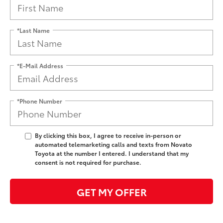
*Last Name
*E-Mail Address
*Phone Number
By clicking this box, I agree to receive in-person or
automated telemarketing calls and texts from Novato
Toyota at the number I entered. I understand that my
consent is not required for purchase.
GET MY OFFER