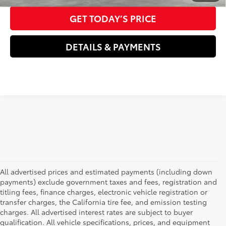
GET TODAY’S PRICE
DETAILS & PAYMENTS
All advertised prices and estimated payments (including down
payments) exclude government taxes and fees, registration and
titling fees, finance charges, electronic vehicle registration or
transfer charges, the California tire fee, and emission testing
charges. All advertised interest rates are subject to buyer
qualification. All vehicle specifications, prices, and equipment