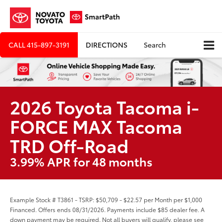
CALL
415-897-3191
DIRECTIONS
Search
2026 Toyota Tacoma i-
FORCE MAX Tacoma
TRD Off-Road
3.99% APR for 48 months
Example Stock # T3861 - TSRP: $50,709 - $22.57 per Month per $1,000
Financed. Offers ends 08/31/2026. Payments include $85 dealer fee. A
down payment may be required. Not all buyers will qualify, please see