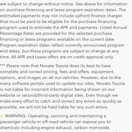
are subject to change without notice. See above for information
on purchase financing and lease program expiration dates. The
estimated payments may not include upfront finance charges
that must be paid to be eligible for the purchase financing
program used to estimate the APR and payments. Listed Annual
Percentage Rates are provided for the selected purchase
financing or lease programs available on the current date.
Program expiration dates reflect currently announced program
end dates, but these programs are subject to change at any
time. All APR and Lease offers are on credit approval only.
*** Please note that Novato Toyota does its best to have
complete and correct pricing, fees and offers, equipment,
options, and images on all our vehicles. However, due to the
many software portals used to update our sites, Novato Toyota
is not liable for incorrect information being shown on our
website or second/third-party digital sites. Even though we
make every effort to catch and correct any errors as quickly as
possible, we will not be held liable for any such errors.
⚠
WARNING: Operating, servicing and maintaining a
passenger vehicle or off-road vehicle can expose you to
chemicals including engine exhaust, carbon monoxide,