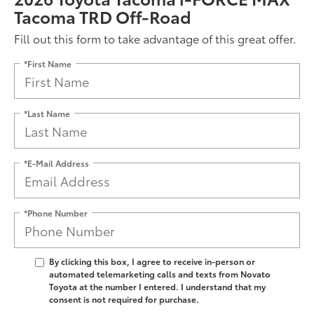
Tacoma TRD Off-Road
Fill out this form to take advantage of this great offer.
*First Name
*Last Name
*E-Mail Address
*Phone Number
By clicking this box, I agree to receive in-person or
automated telemarketing calls and texts from Novato
Toyota at the number I entered. I understand that my
consent is not required for purchase.