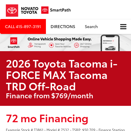
CALL
415-897-3191
DIRECTIONS
Search
2026 Toyota Tacoma i-
FORCE MAX Tacoma
TRD Off-Road
Finance from $769/month
72 mo Financing
Example Stock # T3861 - Model # 7532 - TSRP: $50,709 - Finance Starting