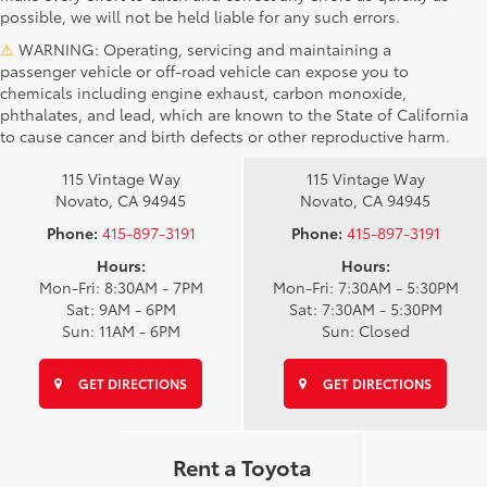
possible, we will not be held liable for any such errors.
⚠
WARNING: Operating, servicing and maintaining a
passenger vehicle or off-road vehicle can expose you to
chemicals including engine exhaust, carbon monoxide,
phthalates, and lead, which are known to the State of California
Novato Toyota
Novato Certified
to cause cancer and birth defects or other reproductive harm.
Sales
Service Center
115 Vintage Way
115 Vintage Way
Novato, CA 94945
Novato, CA 94945
Phone:
415-897-3191
Phone:
415-897-3191
Hours:
Hours:
Mon-Fri: 8:30AM - 7PM
Mon-Fri: 7:30AM - 5:30PM
Sat: 9AM - 6PM
Sat: 7:30AM - 5:30PM
Sun: 11AM - 6PM
Sun: Closed
GET DIRECTIONS
GET DIRECTIONS
Rent a Toyota