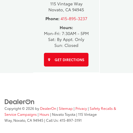
115 Vintage Way
Novato, CA 94945
Phone:
415-895-3237
Hours:
Mon-Fri: 7:30AM - 5PM
Sat: By Appt. Only
Sun: Closed
GET DIRECTIONS
Copyright © 2026
by
DealerOn
|
Sitemap
|
Privacy
|
Safety Recalls &
Service Campaigns
|
Hours
| Novato Toyota
|
115 Vintage
Way,
Novato,
CA
94945
| Call Us:
415-897-3191