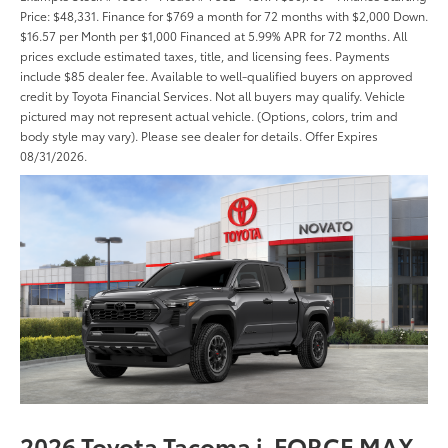
Price: $48,331. Finance for $769 a month for 72 months with $2,000 Down.
$16.57 per Month per $1,000 Financed at 5.99% APR for 72 months. All
prices exclude estimated taxes, title, and licensing fees. Payments
include $85 dealer fee. Available to well-qualified buyers on approved
credit by Toyota Financial Services. Not all buyers may qualify. Vehicle
pictured may not represent actual vehicle. (Options, colors, trim and
body style may vary). Please see dealer for details. Offer Expires
08/31/2026.
2026 Toyota Tacoma i-FORCE MAX