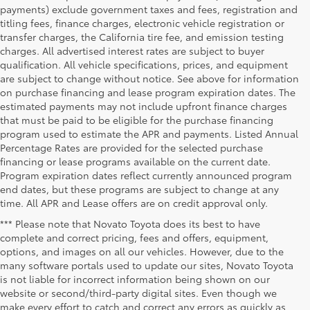
payments) exclude government taxes and fees, registration and
titling fees, finance charges, electronic vehicle registration or
transfer charges, the California tire fee, and emission testing
charges. All advertised interest rates are subject to buyer
qualification. All vehicle specifications, prices, and equipment
are subject to change without notice. See above for information
on purchase financing and lease program expiration dates. The
estimated payments may not include upfront finance charges
that must be paid to be eligible for the purchase financing
program used to estimate the APR and payments. Listed Annual
Percentage Rates are provided for the selected purchase
financing or lease programs available on the current date.
Program expiration dates reflect currently announced program
end dates, but these programs are subject to change at any
time. All APR and Lease offers are on credit approval only.
*** Please note that Novato Toyota does its best to have
complete and correct pricing, fees and offers, equipment,
options, and images on all our vehicles. However, due to the
many software portals used to update our sites, Novato Toyota
is not liable for incorrect information being shown on our
website or second/third-party digital sites. Even though we
make every effort to catch and correct any errors as quickly as