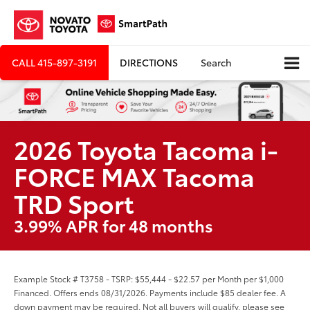
CALL
415-897-3191
DIRECTIONS
Search
2026 Toyota Tacoma i-
FORCE MAX Tacoma
TRD Sport
3.99% APR for 48 months
Example Stock # T3758 - TSRP: $55,444 - $22.57 per Month per $1,000
Financed. Offers ends 08/31/2026. Payments include $85 dealer fee. A
down payment may be required. Not all buyers will qualify, please see