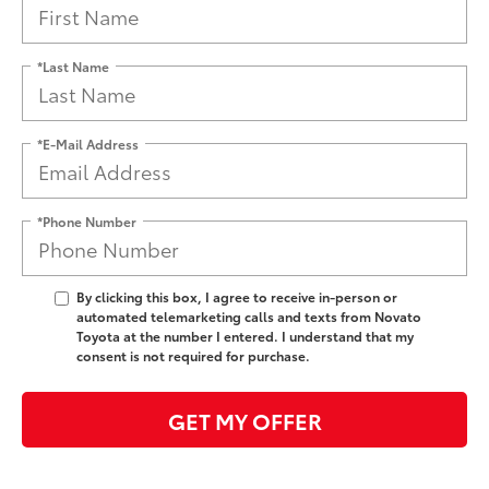
*Last Name
*E-Mail Address
*Phone Number
By clicking this box, I agree to receive in-person or
automated telemarketing calls and texts from Novato
Toyota at the number I entered. I understand that my
consent is not required for purchase.
GET MY OFFER