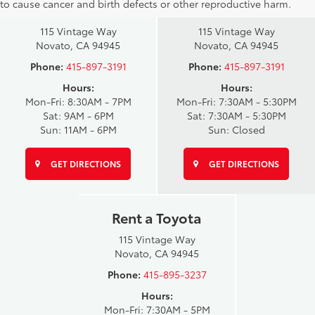
to cause cancer and birth defects or other reproductive harm.
Sales
Service Center
115 Vintage Way
115 Vintage Way
Novato, CA 94945
Novato, CA 94945
Phone:
415-897-3191
Phone:
415-897-3191
Hours:
Hours:
Mon-Fri: 8:30AM - 7PM
Mon-Fri: 7:30AM - 5:30PM
Sat: 9AM - 6PM
Sat: 7:30AM - 5:30PM
Sun: 11AM - 6PM
Sun: Closed
GET DIRECTIONS
GET DIRECTIONS
Rent a Toyota
115 Vintage Way
Novato, CA 94945
Phone:
415-895-3237
Hours:
Mon-Fri: 7:30AM - 5PM