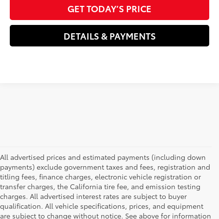
GET TODAY’S PRICE
DETAILS & PAYMENTS
All advertised prices and estimated payments (including down
payments) exclude government taxes and fees, registration and
titling fees, finance charges, electronic vehicle registration or
transfer charges, the California tire fee, and emission testing
charges. All advertised interest rates are subject to buyer
qualification. All vehicle specifications, prices, and equipment
are subject to change without notice. See above for information