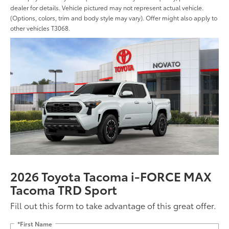
dealer for details. Vehicle pictured may not represent actual vehicle.
(Options, colors, trim and body style may vary). Offer might also apply to
other vehicles T3068.
2026 Toyota Tacoma i-FORCE MAX
Tacoma TRD Sport
Fill out this form to take advantage of this great offer.
*First Name