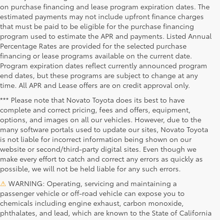
on purchase financing and lease program expiration dates. The
estimated payments may not include upfront finance charges
that must be paid to be eligible for the purchase financing
program used to estimate the APR and payments. Listed Annual
Percentage Rates are provided for the selected purchase
financing or lease programs available on the current date.
Program expiration dates reflect currently announced program
end dates, but these programs are subject to change at any
time. All APR and Lease offers are on credit approval only.
*** Please note that Novato Toyota does its best to have
complete and correct pricing, fees and offers, equipment,
options, and images on all our vehicles. However, due to the
many software portals used to update our sites, Novato Toyota
is not liable for incorrect information being shown on our
website or second/third-party digital sites. Even though we
make every effort to catch and correct any errors as quickly as
possible, we will not be held liable for any such errors.
⚠
WARNING: Operating, servicing and maintaining a
passenger vehicle or off-road vehicle can expose you to
chemicals including engine exhaust, carbon monoxide,
phthalates, and lead, which are known to the State of California
Novato Toyota
Novato Certified