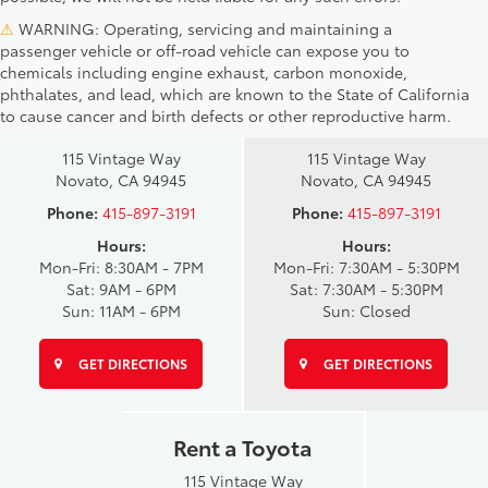
⚠
WARNING: Operating, servicing and maintaining a
passenger vehicle or off-road vehicle can expose you to
chemicals including engine exhaust, carbon monoxide,
phthalates, and lead, which are known to the State of California
Novato Toyota
Novato Certified
to cause cancer and birth defects or other reproductive harm.
Sales
Service Center
115 Vintage Way
115 Vintage Way
Novato, CA 94945
Novato, CA 94945
Phone:
415-897-3191
Phone:
415-897-3191
Hours:
Hours:
Mon-Fri: 8:30AM - 7PM
Mon-Fri: 7:30AM - 5:30PM
Sat: 9AM - 6PM
Sat: 7:30AM - 5:30PM
Sun: 11AM - 6PM
Sun: Closed
GET DIRECTIONS
GET DIRECTIONS
Rent a Toyota
115 Vintage Way