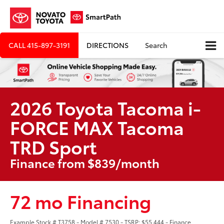
CALL
415-897-3191
DIRECTIONS
Search
2026 Toyota Tacoma i-
FORCE MAX Tacoma
TRD Sport
Finance from $839/month
72 mo Financing
Example Stock # T3758 - Model # 7530 - TSRP: $55,444 - Finance