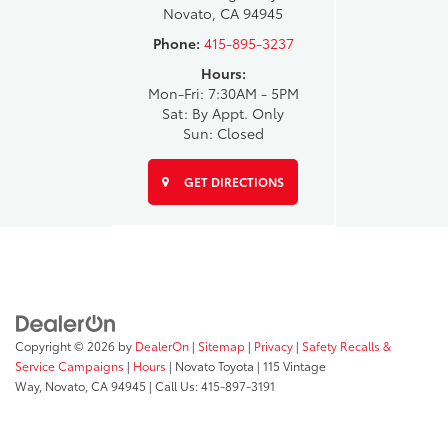
Novato, CA 94945
Phone:
415-895-3237
Hours:
Mon-Fri: 7:30AM - 5PM
Sat: By Appt. Only
Sun: Closed
GET DIRECTIONS
Copyright © 2026
by
DealerOn
|
Sitemap
|
Privacy
|
Safety Recalls &
Service Campaigns
|
Hours
| Novato Toyota
|
115 Vintage
Way,
Novato,
CA
94945
| Call Us:
415-897-3191