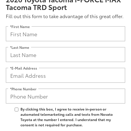
Tacoma TRD Sport
Fill out this form to take advantage of this great offer.
*First Name
*Last Name
*E-Mail Address
*Phone Number
By clicking this box, I agree to receive in-person or
automated telemarketing calls and texts from Novato
Toyota at the number I entered. I understand that my
consent is not required for purchase.