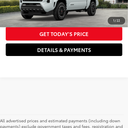
70
Advertised Price
$52,566
CLICK TO CALL US NOW
1
/
22
GET TODAY’S PRICE
DETAILS & PAYMENTS
All advertised prices and estimated payments (including down
payments) exclude government taxes and fees, registration and