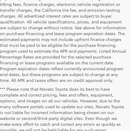
titling fees, finance charges, electronic vehicle registration or
transfer charges, the California tire fee, and emission testing
charges. All advertised interest rates are subject to buyer
qualification. All vehicle specifications, prices, and equipment
are subject to change without notice. See above for information
on purchase financing and lease program expiration dates. The
estimated payments may not include upfront finance charges
that must be paid to be eligible for the purchase financing
program used to estimate the APR and payments. Listed Annual
Percentage Rates are provided for the selected purchase
financing or lease programs available on the current date.
Program expiration dates reflect currently announced program
end dates, but these programs are subject to change at any
time. All APR and Lease offers are on credit approval only.
*** Please note that Novato Toyota does its best to have
complete and correct pricing, fees and offers, equipment,
options, and images on all our vehicles. However, due to the
many software portals used to update our sites, Novato Toyota
is not liable for incorrect information being shown on our
website or second/third-party digital sites. Even though we
make every effort to catch and correct any errors as quickly as
possible, we will not be held liable for any such errors.