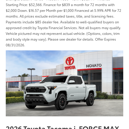
Starting Price: $52,566. Finance for $839 a month for 72 months with
$2,000 Down. $16.57 per Month per $1,000 Financed at 5.99% APR for 72
months. All prices exclude estimated taxes, title, and licensing fees.
Payments include $85 dealer fee. Available to well-qualified buyers on
approved credit by Toyota Financial Services. Not all buyers may qualify.
Vehicle pictured may not represent actual vehicle. (Options, colors, trim
and body style may vary). Please see dealer for details. Offer Expires
08/31/2026.
2026 Toyota Tacoma i-FORCE MAX