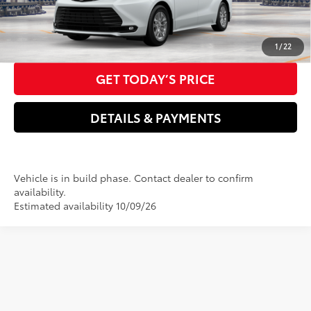
76
Advertised Price
$52,167
CLICK TO CALL US NOW
1
/
22
GET TODAY’S PRICE
DETAILS & PAYMENTS
Vehicle is in build phase. Contact dealer to confirm
availability.
Estimated availability 10/09/26