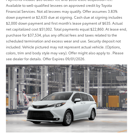
Available to well-qualified lessees on approved credit by Toyota
Financial Services. Not all lessees may qualify. Offer assumes 3.83%
down payment or $2,635 due at signing. Cash due at signing includes
$2,000 down payment and first month's lease payment of $635. Actual
net capitalized cost $51,002. Total payments equal $22,860. At lease end,
purchase for $37,534, plus any official fees and taxes related to the
scheduled termination and excess wear and use. Security deposit not
included. Vehicle pictured may not represent actual vehicle. (Options,
colors, trim and body style may vary). Offer might also apply to . Please
see dealer for details. Offer Expires 09/01/2026.