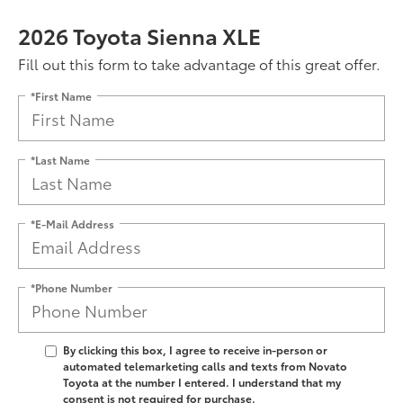
2026 Toyota Sienna XLE
Fill out this form to take advantage of this great offer.
*First Name
*Last Name
*E-Mail Address
*Phone Number
By clicking this box, I agree to receive in-person or
automated telemarketing calls and texts from Novato
Toyota at the number I entered. I understand that my
consent is not required for purchase.