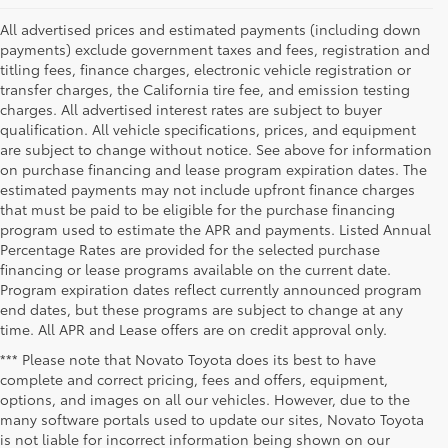
All advertised prices and estimated payments (including down
payments) exclude government taxes and fees, registration and
titling fees, finance charges, electronic vehicle registration or
transfer charges, the California tire fee, and emission testing
charges. All advertised interest rates are subject to buyer
qualification. All vehicle specifications, prices, and equipment
are subject to change without notice. See above for information
on purchase financing and lease program expiration dates. The
estimated payments may not include upfront finance charges
that must be paid to be eligible for the purchase financing
program used to estimate the APR and payments. Listed Annual
Percentage Rates are provided for the selected purchase
financing or lease programs available on the current date.
Program expiration dates reflect currently announced program
end dates, but these programs are subject to change at any
time. All APR and Lease offers are on credit approval only.
*** Please note that Novato Toyota does its best to have
complete and correct pricing, fees and offers, equipment,
options, and images on all our vehicles. However, due to the
many software portals used to update our sites, Novato Toyota
is not liable for incorrect information being shown on our