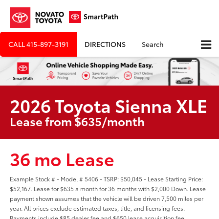
CALL
415-897-3191
DIRECTIONS
Search
2026 Toyota Sienna XLE
Lease from $635/month
36 mo Lease
Example Stock # - Model # 5406 - TSRP: $50,045 - Lease Starting Price:
$52,167. Lease for $635 a month for 36 months with $2,000 Down. Lease
payment shown assumes that the vehicle will be driven 7,500 miles per
year. All prices exclude estimated taxes, title, and licensing fees.
Payments include $85 dealer fee and $650 lease acquisition fee.