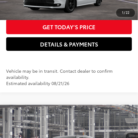
CLICK TO CALL US NOW
1
/
22
GET TODAY’S PRICE
DETAILS & PAYMENTS
Vehicle may be in transit. Contact dealer to confirm
availability.
Estimated availability 08/21/26
Compare Vehicle
2026
Toyota Sienna
Platinum
69
Total SRP
$61,550
Special Offer
Dealer Adjustment:
$2,000
VIN:
5TDESKFC8TS33B489
Model:
5419