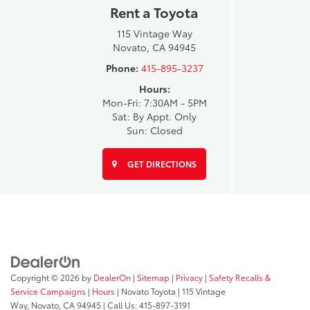
Rent a Toyota
115 Vintage Way
Novato, CA 94945
Phone:
415-895-3237
Hours:
Mon-Fri: 7:30AM - 5PM
Sat: By Appt. Only
Sun: Closed
GET DIRECTIONS
Copyright © 2026
by
DealerOn
|
Sitemap
|
Privacy
|
Safety Recalls &
Service Campaigns
|
Hours
| Novato Toyota
|
115 Vintage
Way,
Novato,
CA
94945
| Call Us:
415-897-3191