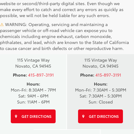
website or second/third-party digital sites. Even though we
make every effort to catch and correct any errors as quickly as
possible, we will not be held liable for any such errors.
⚠
WARNING: Operating, servicing and maintaining a
passenger vehicle or off-road vehicle can expose you to
chemicals including engine exhaust, carbon monoxide,
phthalates, and lead, which are known to the State of California
Novato Toyota
Novato Certified
to cause cancer and birth defects or other reproductive harm.
Sales
Service Center
115 Vintage Way
115 Vintage Way
Novato, CA 94945
Novato, CA 94945
Phone:
415-897-3191
Phone:
415-897-3191
Hours:
Hours:
Mon-Fri: 8:30AM - 7PM
Mon-Fri: 7:30AM - 5:30PM
Sat: 9AM - 6PM
Sat: 7:30AM - 5:30PM
Sun: 11AM - 6PM
Sun: Closed
GET DIRECTIONS
GET DIRECTIONS