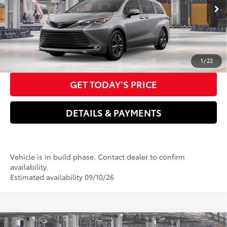
Electronic filing Fee
+$37
In
21
Ext.:
Heavy Metal
Int.:
Macadamia Leather Trim
Doc Fee
+$85
Production
76
Advertised Price
$63,672
CLICK TO CALL US NOW
1
/
22
GET TODAY’S PRICE
DETAILS & PAYMENTS
Vehicle is in build phase. Contact dealer to confirm
availability.
Estimated availability 09/10/26
Compare Vehicle