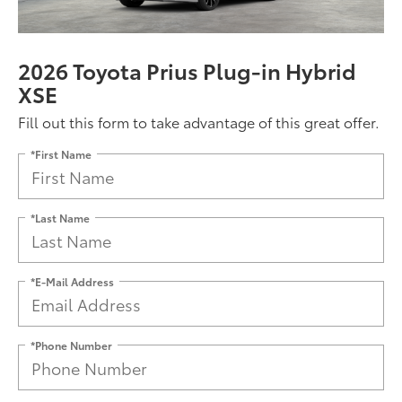
2026 Toyota Prius Plug-in Hybrid
XSE
Fill out this form to take advantage of this great offer.
*First Name
*Last Name
*E-Mail Address
*Phone Number