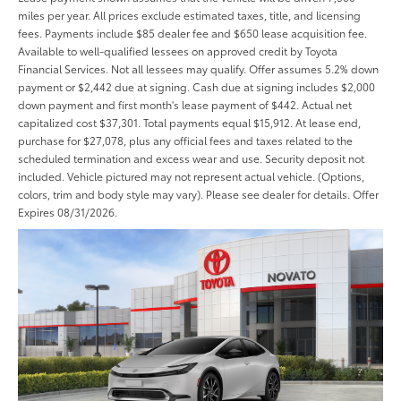
miles per year. All prices exclude estimated taxes, title, and licensing
fees. Payments include $85 dealer fee and $650 lease acquisition fee.
Available to well-qualified lessees on approved credit by Toyota
Financial Services. Not all lessees may qualify. Offer assumes 5.2% down
payment or $2,442 due at signing. Cash due at signing includes $2,000
down payment and first month's lease payment of $442. Actual net
capitalized cost $37,301. Total payments equal $15,912. At lease end,
purchase for $27,078, plus any official fees and taxes related to the
scheduled termination and excess wear and use. Security deposit not
included. Vehicle pictured may not represent actual vehicle. (Options,
colors, trim and body style may vary). Please see dealer for details. Offer
Expires 08/31/2026.