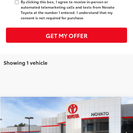
By clicking this box, I agree to receive in-person or
automated telemarketing calls and texts from Novato
Toyota at the number I entered. I understand that my
consent is not required for purchase.
GET MY OFFER
Showing 1 vehicle
Compare Vehicle
2026
Toyota Prius Plug-in Hybrid
XSE
63
Total SRP
$39,244
Price Drop
Dealer Adjustment:
-$900
VIN:
JTDACACU2T3078203
Stock:
T3536
Model:
1237
Electronic filing Fee
+$37