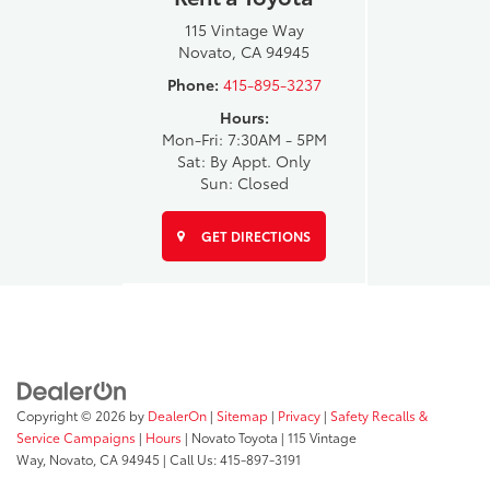
115 Vintage Way
Novato, CA 94945
Phone:
415-895-3237
Hours:
Mon-Fri: 7:30AM - 5PM
Sat: By Appt. Only
Sun: Closed
GET DIRECTIONS
Copyright © 2026
by
DealerOn
|
Sitemap
|
Privacy
|
Safety Recalls &
Service Campaigns
|
Hours
| Novato Toyota
|
115 Vintage
Way,
Novato,
CA
94945
| Call Us:
415-897-3191