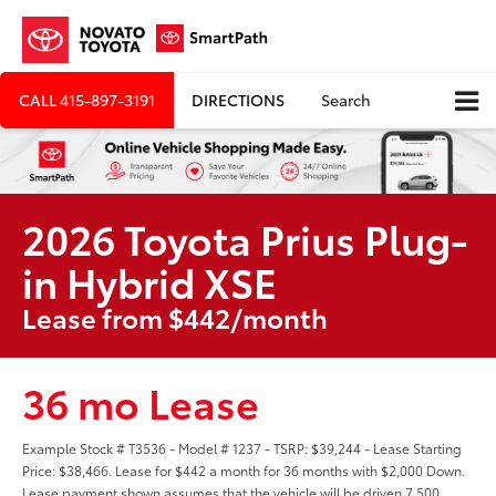
CALL
415-897-3191
DIRECTIONS
Search
2026 Toyota Prius Plug-
in Hybrid XSE
Lease from $442/month
36 mo Lease
Example Stock # T3536 - Model # 1237 - TSRP: $39,244 - Lease Starting
Price: $38,466. Lease for $442 a month for 36 months with $2,000 Down.
Lease payment shown assumes that the vehicle will be driven 7,500