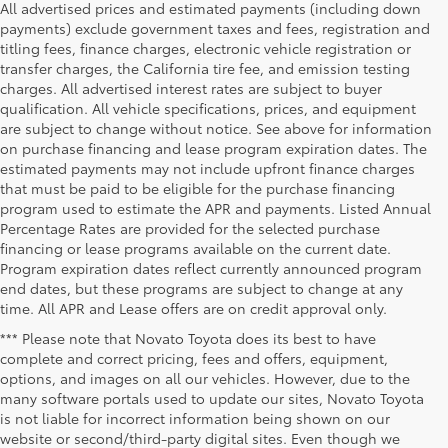
All advertised prices and estimated payments (including down
payments) exclude government taxes and fees, registration and
titling fees, finance charges, electronic vehicle registration or
transfer charges, the California tire fee, and emission testing
charges. All advertised interest rates are subject to buyer
qualification. All vehicle specifications, prices, and equipment
are subject to change without notice. See above for information
on purchase financing and lease program expiration dates. The
estimated payments may not include upfront finance charges
that must be paid to be eligible for the purchase financing
program used to estimate the APR and payments. Listed Annual
Percentage Rates are provided for the selected purchase
financing or lease programs available on the current date.
Program expiration dates reflect currently announced program
end dates, but these programs are subject to change at any
time. All APR and Lease offers are on credit approval only.
*** Please note that Novato Toyota does its best to have
complete and correct pricing, fees and offers, equipment,
options, and images on all our vehicles. However, due to the
many software portals used to update our sites, Novato Toyota
is not liable for incorrect information being shown on our
website or second/third-party digital sites. Even though we