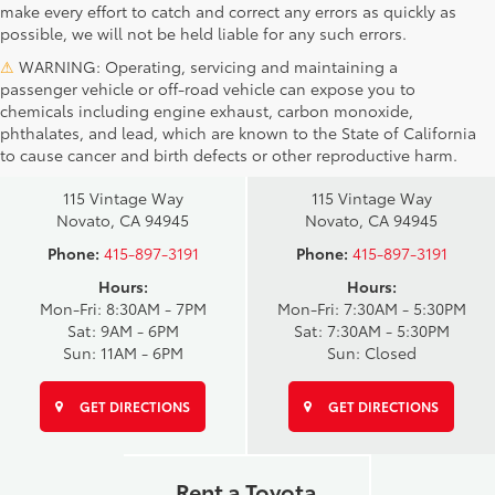
make every effort to catch and correct any errors as quickly as
possible, we will not be held liable for any such errors.
⚠
WARNING: Operating, servicing and maintaining a
passenger vehicle or off-road vehicle can expose you to
chemicals including engine exhaust, carbon monoxide,
phthalates, and lead, which are known to the State of California
Novato Toyota
Novato Certified
to cause cancer and birth defects or other reproductive harm.
Sales
Service Center
115 Vintage Way
115 Vintage Way
Novato, CA 94945
Novato, CA 94945
Phone:
415-897-3191
Phone:
415-897-3191
Hours:
Hours:
Mon-Fri: 8:30AM - 7PM
Mon-Fri: 7:30AM - 5:30PM
Sat: 9AM - 6PM
Sat: 7:30AM - 5:30PM
Sun: 11AM - 6PM
Sun: Closed
GET DIRECTIONS
GET DIRECTIONS
Rent a Toyota