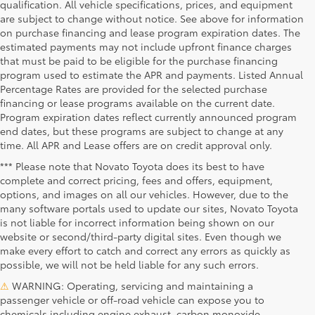
qualification. All vehicle specifications, prices, and equipment
are subject to change without notice. See above for information
on purchase financing and lease program expiration dates. The
estimated payments may not include upfront finance charges
that must be paid to be eligible for the purchase financing
program used to estimate the APR and payments. Listed Annual
Percentage Rates are provided for the selected purchase
financing or lease programs available on the current date.
Program expiration dates reflect currently announced program
end dates, but these programs are subject to change at any
time. All APR and Lease offers are on credit approval only.
*** Please note that Novato Toyota does its best to have
complete and correct pricing, fees and offers, equipment,
options, and images on all our vehicles. However, due to the
many software portals used to update our sites, Novato Toyota
is not liable for incorrect information being shown on our
website or second/third-party digital sites. Even though we
make every effort to catch and correct any errors as quickly as
possible, we will not be held liable for any such errors.
⚠
WARNING: Operating, servicing and maintaining a
passenger vehicle or off-road vehicle can expose you to
chemicals including engine exhaust, carbon monoxide,