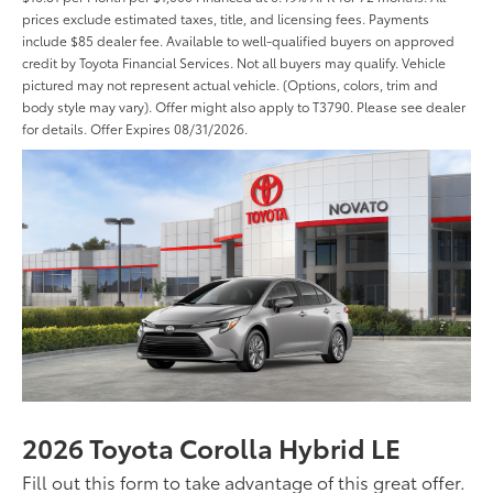
prices exclude estimated taxes, title, and licensing fees. Payments
include $85 dealer fee. Available to well-qualified buyers on approved
credit by Toyota Financial Services. Not all buyers may qualify. Vehicle
pictured may not represent actual vehicle. (Options, colors, trim and
body style may vary). Offer might also apply to T3790. Please see dealer
for details. Offer Expires 08/31/2026.
2026 Toyota Corolla Hybrid LE
Fill out this form to take advantage of this great offer.