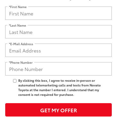
*First Name
*Last Name
*E-Mail Address
*Phone Number
By clicking this box, I agree to receive in-person or
automated telemarketing calls and texts from Novato
Toyota at the number I entered. I understand that my
consent is not required for purchase.
GET MY OFFER