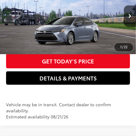
Dealer Adjustment:
-$750
VIN:
JTDBCMFE6T3166486
Model:
1882
Electronic filing Fee
+$37
Ext.:
Celestite
Int.:
Black Fabric
In Transit
Doc Fee
+$85
61
Advertised Price
$27,086
CLICK TO CALL US NOW
1
/
22
GET TODAY’S PRICE
DETAILS & PAYMENTS
Vehicle may be in transit. Contact dealer to confirm
availability.
Estimated availability 08/21/26