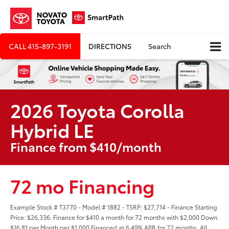
CALL
415-897-3191
DIRECTIONS
Search
2026 Toyota Corolla
Hybrid LE
Finance from $410/month
72 mo Financing
Example Stock # T3770 - Model # 1882 - TSRP: $27,714 - Finance Starting
Price: $26,336. Finance for $410 a month for 72 months with $2,000 Down.
$16.81 per Month per $1,000 Financed at 6.49% APR for 72 months. All