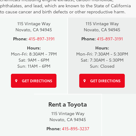
phthalates, and lead, which are known to the State of California
Novato Toyota
Novato Certified
to cause cancer and birth defects or other reproductive harm.
Sales
Service Center
115 Vintage Way
115 Vintage Way
Novato, CA 94945
Novato, CA 94945
Phone:
415-897-3191
Phone:
415-897-3191
Hours:
Hours:
Mon-Fri: 8:30AM - 7PM
Mon-Fri: 7:30AM - 5:30PM
Sat: 9AM - 6PM
Sat: 7:30AM - 5:30PM
Sun: 11AM - 6PM
Sun: Closed
GET DIRECTIONS
GET DIRECTIONS
Rent a Toyota
115 Vintage Way
Novato, CA 94945
Phone:
415-895-3237