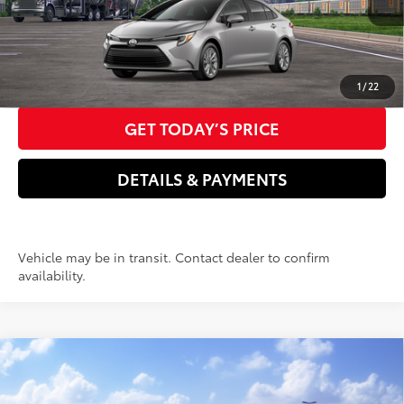
Doc Fee
+$85
61
Advertised Price
$31,166
CLICK TO CALL US NOW
1
/
22
GET TODAY’S PRICE
DETAILS & PAYMENTS
Vehicle may be in transit. Contact dealer to confirm
availability.
Compare Vehicle
2026
Toyota Corolla Hybrid
LE
55
Total SRP
$27,714
Price Drop