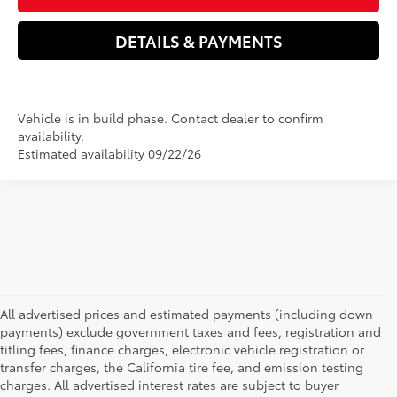
DETAILS & PAYMENTS
Vehicle is in build phase. Contact dealer to confirm
availability.
Estimated availability 09/22/26
All advertised prices and estimated payments (including down
payments) exclude government taxes and fees, registration and
titling fees, finance charges, electronic vehicle registration or
transfer charges, the California tire fee, and emission testing
charges. All advertised interest rates are subject to buyer