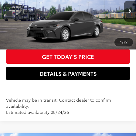
Electronic filing Fee
+$37
Ext.:
Underground
Int.:
Black Fabric
In Transit
Doc Fee
+$85
68
Advertised Price
$30,926
CLICK TO CALL US NOW
1
/
22
GET TODAY’S PRICE
DETAILS & PAYMENTS
Vehicle may be in transit. Contact dealer to confirm
availability.
Estimated availability 08/24/26