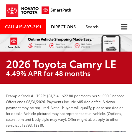
CALL
415-897-3191
DIRECTIONS
Search
2026 Toyota Camry LE
4.49% APR for 48 months
Example Stock # - TSRP: $31,214 - $22.80 per Month per $1,000 Financed.
Offers ends 08/31/2026. Payments include $85 dealer fee. A down
payment may be required. Not all buyers will qualify, please see dealer
for details. Vehicle pictured may not represent actual vehicle. (Options,
colors, trim and body style may vary). Offer might also apply to other
vehicles , T3793, T3810.