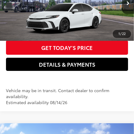
Ext.:
Ice Cap
Int.:
Boulder Softex®/Fabric Mixed Media Trim
Transit
Doc Fee
+$85
68
Advertised Price
$35,221
CLICK TO CALL US NOW
1
/
22
GET TODAY’S PRICE
DETAILS & PAYMENTS
Vehicle may be in transit. Contact dealer to confirm
availability.
Estimated availability 08/14/26
Compare Vehicle