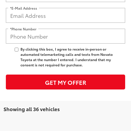
*E-Mail Address
*Phone Number
By clicking this box, I agree to receive in-person or
automated telemarketing calls and texts from Novato
Toyota at the number I entered. I understand that my
consent is not required for purchase.
GET MY OFFER
Showing all 36 vehicles