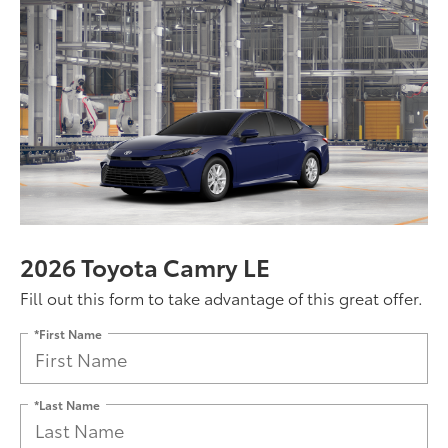
2026 Toyota Camry LE
Fill out this form to take advantage of this great offer.
*First Name
*Last Name