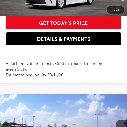
CLICK TO CALL US NOW
1
/
22
GET TODAY’S PRICE
DETAILS & PAYMENTS
Vehicle may be in transit. Contact dealer to confirm
availability.
Estimated availability 08/11/26
Compare Vehicle
2026
Toyota Camry
SE
62
Total SRP
$35,599
VIN:
4T1DAACK2TU343841
Stock:
T3826
Model:
2561
Dealer Adjustment:
-$500
Electronic filing Fee
+$37
In