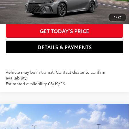
CLICK TO CALL US NOW
1
/
22
GET TODAY’S PRICE
DETAILS & PAYMENTS
Vehicle may be in transit. Contact dealer to confirm
availability.
Estimated availability 08/19/26
Compare Vehicle
2026
Toyota Camry
LE
62
Total SRP
$31,214
VIN:
4T1DAACK5TU350024
Model:
2559
Dealer Adjustment:
-$410