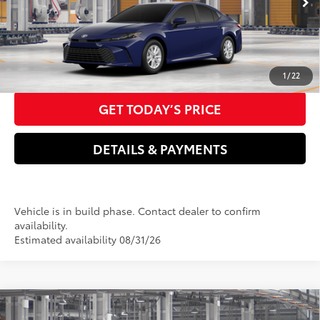
Doc Fee
+$85
68
Advertised Price
$31,196
CLICK TO CALL US NOW
1
/
22
GET TODAY’S PRICE
DETAILS & PAYMENTS
Vehicle is in build phase. Contact dealer to confirm
availability.
Estimated availability 08/31/26
Compare Vehicle
2026
Toyota Camry
XSE