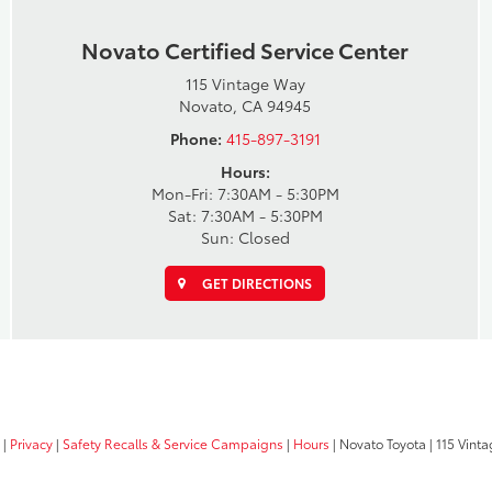
Novato Certified Service Center
115 Vintage Way
Novato, CA 94945
Phone:
415-897-3191
Hours:
Mon-Fri: 7:30AM - 5:30PM
Sat: 7:30AM - 5:30PM
Sun: Closed
GET DIRECTIONS
|
Privacy
|
Safety Recalls & Service Campaigns
|
Hours
| Novato Toyota
|
115 Vinta