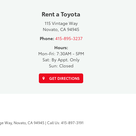
Rent a Toyota
115 Vintage Way
Novato, CA 94945
Phone:
415-895-3237
Hours:
Mon-Fri: 7:30AM - 5PM
Sat: By Appt. Only
Sun: Closed
GET DIRECTIONS
ge Way,
Novato,
CA
94945
| Call Us:
415-897-3191