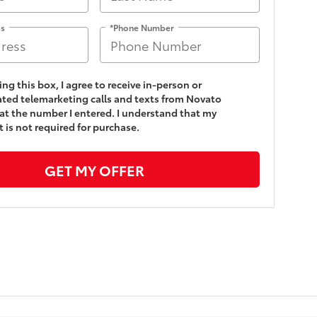
ss
*Phone Number
king this box, I agree to receive in-person or
ed telemarketing calls and texts from Novato
at the number I entered. I understand that my
 is not required for purchase.
GET MY OFFER