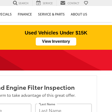
SEARCH
SERVICE
CONTACT
PECIALS
FINANCE
SERVICE & PARTS
ABOUT US
Used Vehicles Under $15K
View Inventory
d Engine Filter Inspection
form to take advantage of this great offer.
*Last Name