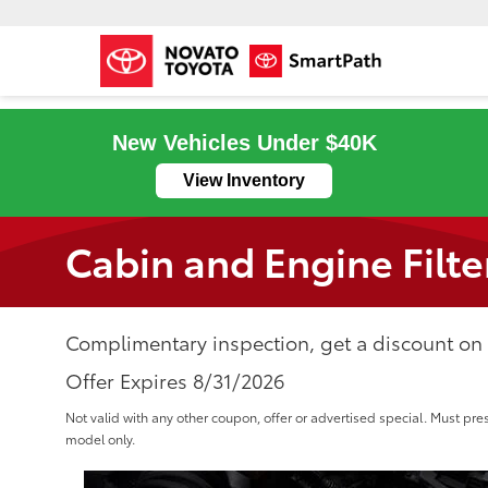
New Vehicles Under $40K
View Inventory
Cabin and Engine Filte
Complimentary inspection, get a discount on a
Offer Expires 8/31/2026
Not valid with any other coupon, offer or advertised special. Must pre
model only.