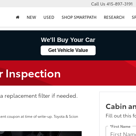
Call Us
415-897-3191
NEW
USED
SHOP SMARTPATH
RESEARCH
S
We'll Buy Your Car
Get Vehicle Value
r Inspection
 replacement filter if needed.
Cabin an
Fill out this 
sent coupon at time of write-up. Toyota & Scion
*First Name