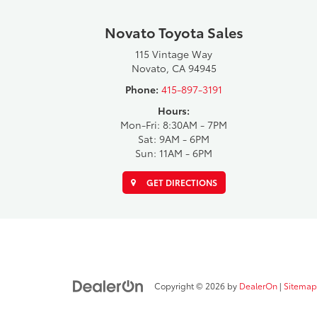
Novato Toyota Sales
115 Vintage Way
Novato, CA 94945
Phone:
415-897-3191
Hours:
Mon-Fri: 8:30AM - 7PM
Sat: 9AM - 6PM
Sun: 11AM - 6PM
GET DIRECTIONS
Copyright © 2026
by
DealerOn
|
Sitemap