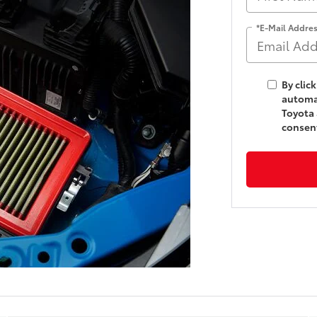
*E-Mail Addre
By clic
automat
Toyota 
consent