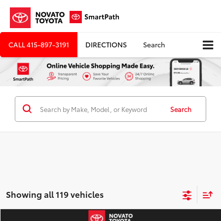
CALL
415-897-3191
DIRECTIONS
Search
Search
Showing all 119 vehicles