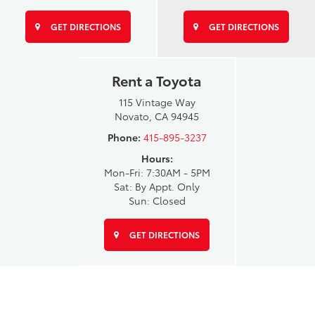
GET DIRECTIONS
GET DIRECTIONS
Rent a Toyota
115 Vintage Way
Novato, CA 94945
Phone:
415-895-3237
Hours:
Mon-Fri: 7:30AM - 5PM
Sat: By Appt. Only
Sun: Closed
GET DIRECTIONS