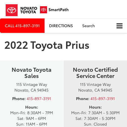
CALL
415-897-3191
DIRECTIONS
Search
2022 Toyota Prius
Novato Toyota
Novato Certified
Sales
Service Center
115 Vintage Way
115 Vintage Way
Novato, CA 94945
Novato, CA 94945
Phone:
415-897-3191
Phone:
415-897-3191
Hours:
Hours:
Mon-Fri: 8:30AM - 7PM
Mon-Fri: 7:30AM - 5:30PM
Sat: 9AM - 6PM
Sat: 7:30AM - 5:30PM
Sun: 11AM - 6PM
Sun: Closed