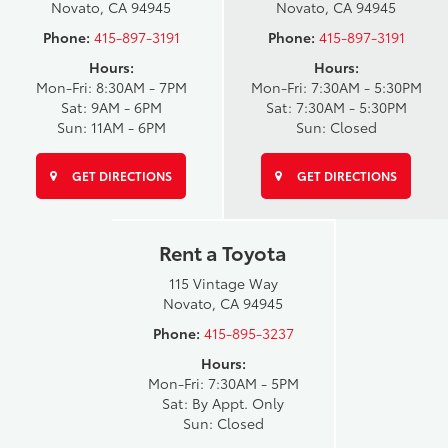
Novato, CA 94945
Novato, CA 94945
Phone:
415-897-3191
Phone:
415-897-3191
Hours:
Hours:
Mon-Fri: 8:30AM - 7PM
Mon-Fri: 7:30AM - 5:30PM
Sat: 9AM - 6PM
Sat: 7:30AM - 5:30PM
Sun: 11AM - 6PM
Sun: Closed
GET DIRECTIONS
GET DIRECTIONS
Rent a Toyota
115 Vintage Way
Novato, CA 94945
Phone:
415-895-3237
Hours:
Mon-Fri: 7:30AM - 5PM
Sat: By Appt. Only
Sun: Closed