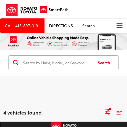
CALL
415-897-3191
DIRECTIONS
Search
Search
4 vehicles found