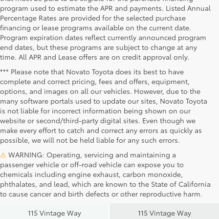
program used to estimate the APR and payments. Listed Annual
Percentage Rates are provided for the selected purchase
financing or lease programs available on the current date.
Program expiration dates reflect currently announced program
end dates, but these programs are subject to change at any
time. All APR and Lease offers are on credit approval only.
*** Please note that Novato Toyota does its best to have
complete and correct pricing, fees and offers, equipment,
options, and images on all our vehicles. However, due to the
many software portals used to update our sites, Novato Toyota
is not liable for incorrect information being shown on our
website or second/third-party digital sites. Even though we
make every effort to catch and correct any errors as quickly as
possible, we will not be held liable for any such errors.
⚠
WARNING: Operating, servicing and maintaining a
passenger vehicle or off-road vehicle can expose you to
chemicals including engine exhaust, carbon monoxide,
phthalates, and lead, which are known to the State of California
Novato Toyota
Novato Certified
to cause cancer and birth defects or other reproductive harm.
Sales
Service Center
115 Vintage Way
115 Vintage Way