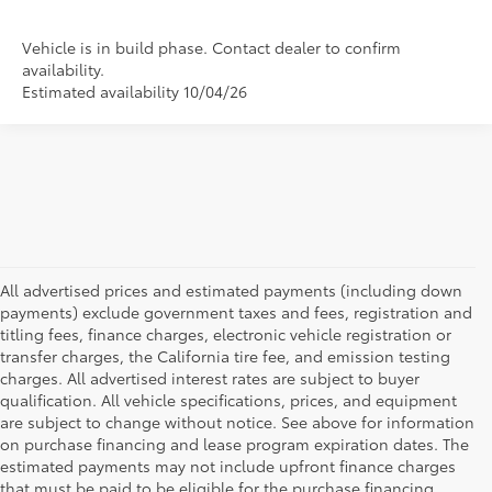
Vehicle is in build phase. Contact dealer to confirm
availability.
Estimated availability 10/04/26
All advertised prices and estimated payments (including down
payments) exclude government taxes and fees, registration and
titling fees, finance charges, electronic vehicle registration or
transfer charges, the California tire fee, and emission testing
charges. All advertised interest rates are subject to buyer
qualification. All vehicle specifications, prices, and equipment
are subject to change without notice. See above for information
on purchase financing and lease program expiration dates. The
estimated payments may not include upfront finance charges
that must be paid to be eligible for the purchase financing