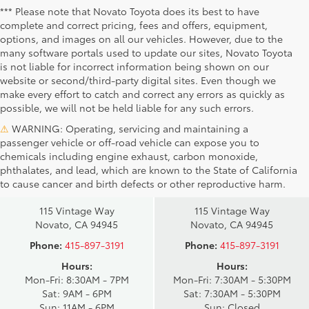
*** Please note that Novato Toyota does its best to have
complete and correct pricing, fees and offers, equipment,
options, and images on all our vehicles. However, due to the
many software portals used to update our sites, Novato Toyota
is not liable for incorrect information being shown on our
website or second/third-party digital sites. Even though we
make every effort to catch and correct any errors as quickly as
possible, we will not be held liable for any such errors.
⚠
WARNING: Operating, servicing and maintaining a
passenger vehicle or off-road vehicle can expose you to
chemicals including engine exhaust, carbon monoxide,
phthalates, and lead, which are known to the State of California
Novato Toyota
Novato Certified
to cause cancer and birth defects or other reproductive harm.
Sales
Service Center
115 Vintage Way
115 Vintage Way
Novato, CA 94945
Novato, CA 94945
Phone:
415-897-3191
Phone:
415-897-3191
Hours:
Hours:
Mon-Fri: 8:30AM - 7PM
Mon-Fri: 7:30AM - 5:30PM
Sat: 9AM - 6PM
Sat: 7:30AM - 5:30PM
Sun: 11AM - 6PM
Sun: Closed