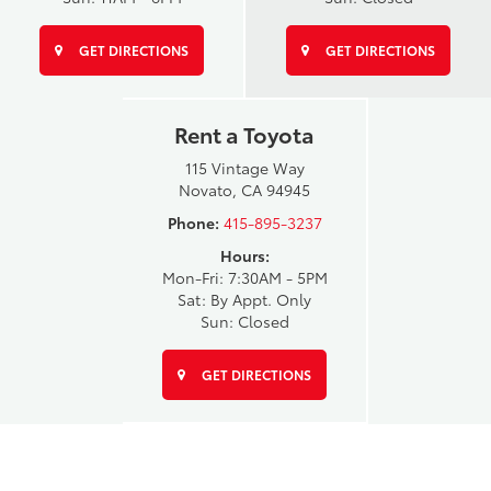
GET DIRECTIONS
GET DIRECTIONS
Rent a Toyota
115 Vintage Way
Novato, CA 94945
Phone:
415-895-3237
Hours:
Mon-Fri: 7:30AM - 5PM
Sat: By Appt. Only
Sun: Closed
GET DIRECTIONS