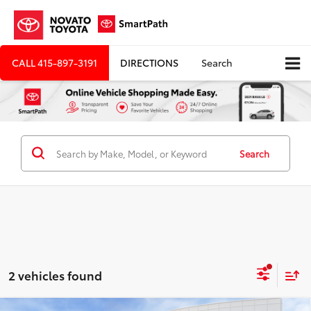
CALL
415-897-3191
DIRECTIONS
Search
Search
2 vehicles found