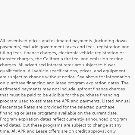
All advertised prices and estimated payments (including down
payments) exclude government taxes and fees, registration and
titling fees, finance charges, electronic vehicle registration or
transfer charges, the California tire fee, and emission testing
charges. All advertised interest rates are subject to buyer
qualification. All vehicle specifications, prices, and equipment
are subject to change without notice. See above for information
on purchase financing and lease program expiration dates. The
estimated payments may not include upfront finance charges
that must be paid to be eligible for the purchase financing
program used to estimate the APR and payments. Listed Annual
Percentage Rates are provided for the selected purchase
financing or lease programs available on the current date.
Program expiration dates reflect currently announced program
end dates, but these programs are subject to change at any
time. All APR and Lease offers are on credit approval only.