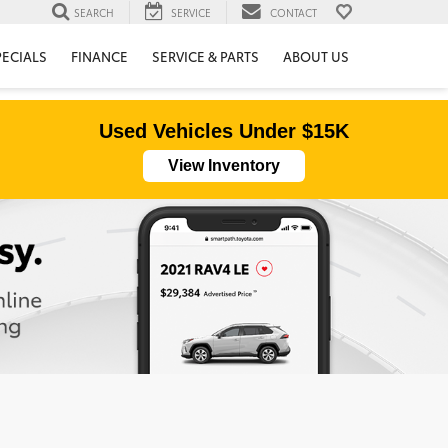
SEARCH
SERVICE
CONTACT
PECIALS
FINANCE
SERVICE & PARTS
ABOUT US
Used Vehicles Under $15K
View Inventory