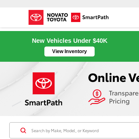
New Vehicles Under $40K
View Inventory