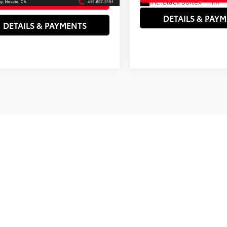
Int.:
Black Softex® Trim
DETAILS & PAY
DETAILS & PAYMENTS
rtised prices and estimated payments (including down payments) ex
ance charges, electronic vehicle registration or transfer charges, th
d interest rates are subject to buyer qualification. All vehicle spe
notice. See above for information on purchase financing and leas
upfront finance charges that must be paid to be eligible for the 
. Listed Annual Percentage Rates are provided for the selected pu
ogram expiration dates reflect currently announced program end da
nd Lease offers are on credit approval only.
se note that Novato Toyota does its best to have complete and corr
r vehicles. However, due to the many software portals used to updat