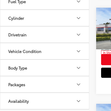
Fuel Type
Co
Cylinder
2026
Total
Dealer
Pric
Drivetrain
Electr
VIN:
4T
Doc F
Model
Advert
Vehicle Condition
In St
Int
Body Type
Packages
Availability
Co