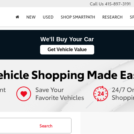
Call Us
415-897-3191
NEW
USED
SHOP SMARTPATH
RESEARCH
S
We'll Buy Your Car
Get Vehicle Value
Search