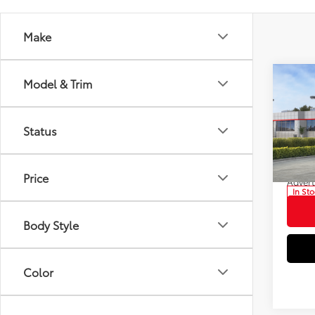
Make
Co
Model & Trim
2026
Total
Hybr
Dealer
Status
Pric
Electr
VIN:
JT
Doc F
Model
Price
Advert
In St
Int
Body Style
Color