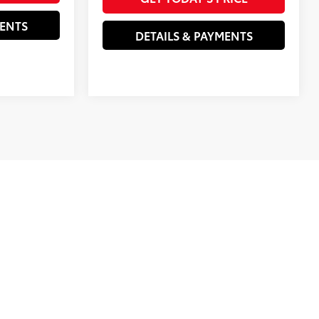
MENTS
DETAILS & PAYMENTS
clude government taxes and fees, registration and titling
e California tire fee, and emission testing charges. All
cifications, prices, and equipment are subject to change
e program expiration dates. The estimated payments may not
purchase financing program used to estimate the APR and
rchase financing or lease programs available on the current
tes, but these programs are subject to change at any time.
ect pricing, fees and offers, equipment, options, and images
e our sites, Novato Toyota is not liable for incorrect